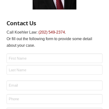
Contact Us
Call Koehler Law:
(202) 549-2374
.
Or fill out the following form to provide some detail
about your case.
Name
*
First
Last
Email
*
Phone
*