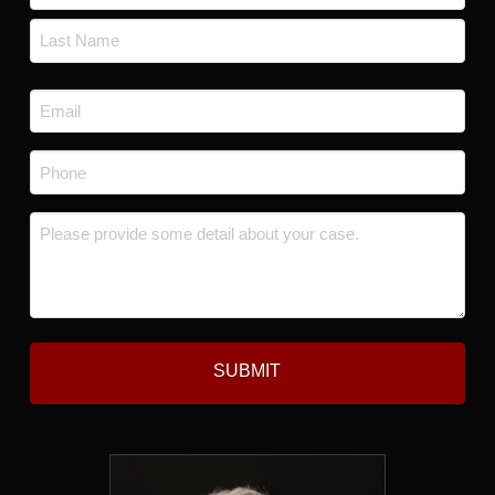
*
First
Last
Email
*
Phone
*
Message
*