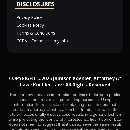
DISCLOSURES
Privacy Policy
Cookies Policy
Terms & Conditions
CCPA – Do not sell my info
COPYRIGHT ©2026 Jamison Koehler, Attorney At
Law · Koehler Law · All Rights Reserved
Koehler Law provides information on this site for both public
service and advertising/marketing purposes. Using
information from this site or contacting the firm does not
create an attorney-client relationship. In addition, while the
site will occasionally discuss case results in a generic fashion
while protecting the identity of interested parties, Koehler Law
does not mean to suggest that it can achieve the same result
in future cases. Each criminal case will be resolved on the