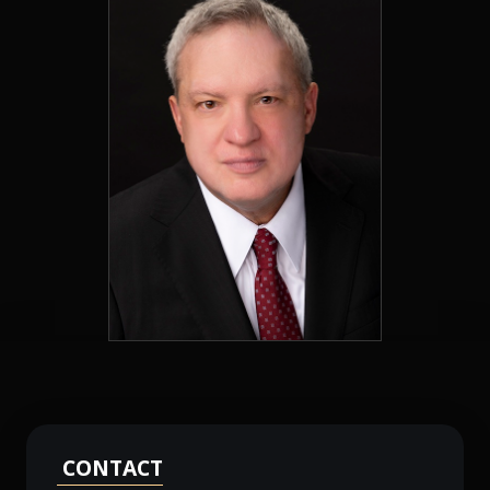
CONTACT