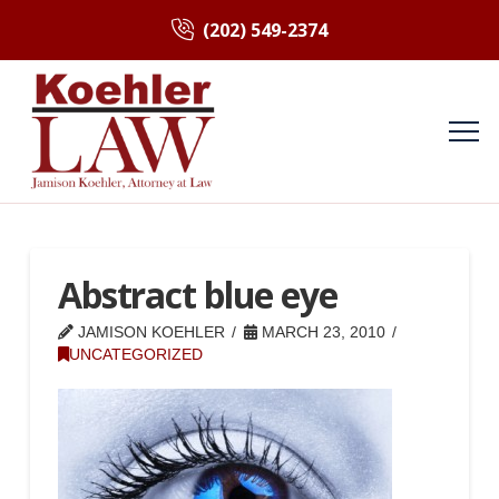
(202) 549-2374
Abstract blue eye
JAMISON KOEHLER
MARCH 23, 2010
UNCATEGORIZED