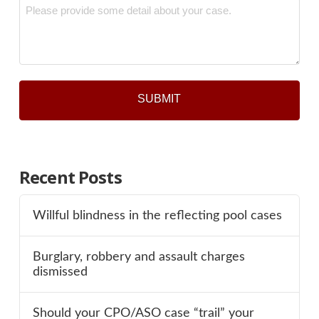
Message
*
Recent Posts
Willful blindness in the reflecting pool cases
Burglary, robbery and assault charges
dismissed
Should your CPO/ASO case “trail” your