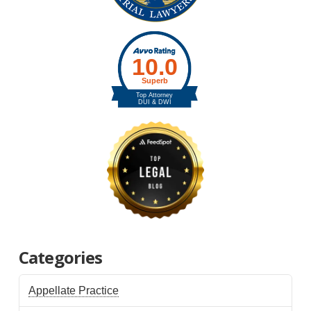
Categories
Appellate Practice