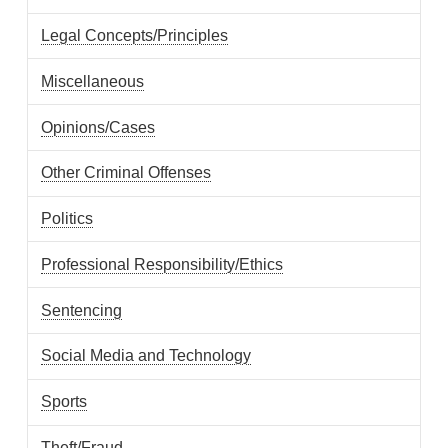
Legal Concepts/Principles
Miscellaneous
Opinions/Cases
Other Criminal Offenses
Politics
Professional Responsibility/Ethics
Sentencing
Social Media and Technology
Sports
Theft/Fraud