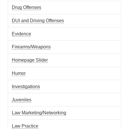
Drug Offenses
DUI and Driving Offenses
Evidence
Firearms/Weapons
Homepage Slider
Humor
Investigations
Juveniles
Law Marketing/Networking
Law Practice