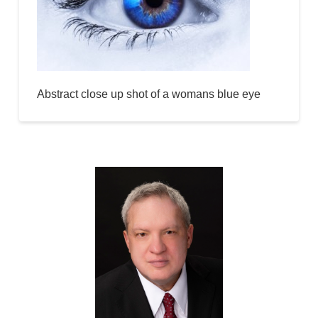
Abstract close up shot of a womans blue eye