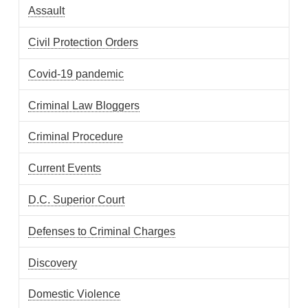
Assault
Civil Protection Orders
Covid-19 pandemic
Criminal Law Bloggers
Criminal Procedure
Current Events
D.C. Superior Court
Defenses to Criminal Charges
Discovery
Domestic Violence