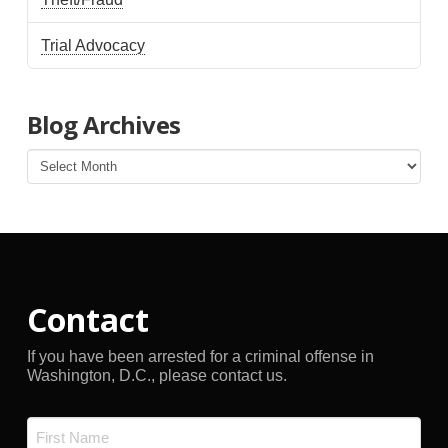
Trial Advocacy
Blog Archives
Blog
Archives
Contact
If you have been arrested for a criminal offense in
Washington, D.C., please contact us.
Name