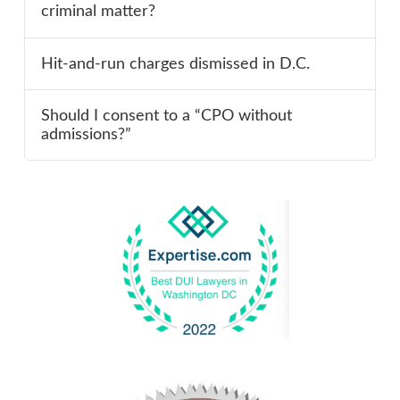
criminal matter?
Hit-and-run charges dismissed in D.C.
Should I consent to a “CPO without
admissions?”