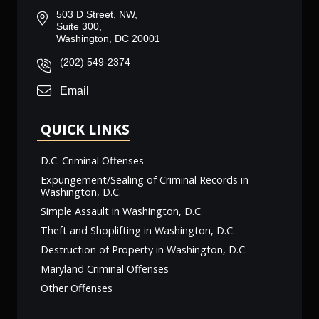
503 D Street, NW,
Suite 300,
Washington, DC 20001
(202) 549-2374
Email
QUICK LINKS
D.C. Criminal Offenses
Expungement/Sealing of Criminal Records in
Washington, D.C.
Simple Assault in Washington, D.C.
Theft and Shoplifting in Washington, D.C.
Destruction of Property in Washington, D.C.
Maryland Criminal Offenses
Other Offenses