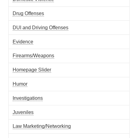
Drug Offenses
DUI and Driving Offenses
Evidence
Firearms/Weapons
Homepage Slider
Humor
Investigations
Juveniles
Law Marketing/Networking