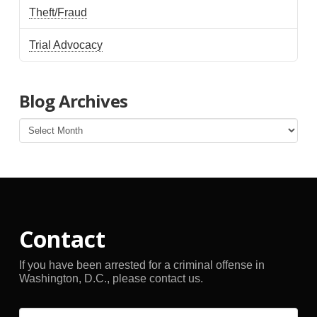
Theft/Fraud
Trial Advocacy
Blog Archives
Blog
Archives
Contact
If you have been arrested for a criminal offense in
Washington, D.C., please contact us.
Name