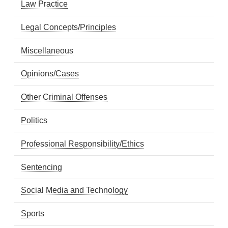
Law Practice
Legal Concepts/Principles
Miscellaneous
Opinions/Cases
Other Criminal Offenses
Politics
Professional Responsibility/Ethics
Sentencing
Social Media and Technology
Sports