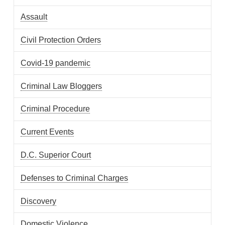
Assault
Civil Protection Orders
Covid-19 pandemic
Criminal Law Bloggers
Criminal Procedure
Current Events
D.C. Superior Court
Defenses to Criminal Charges
Discovery
Domestic Violence