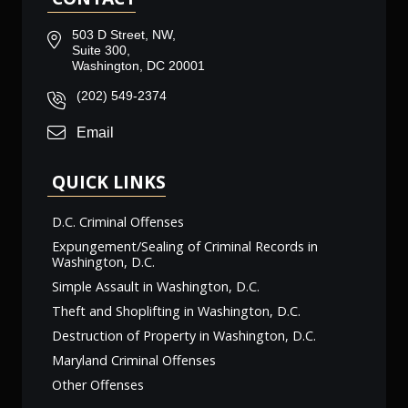
503 D Street, NW,
Suite 300,
Washington, DC 20001
(202) 549-2374
Email
QUICK LINKS
D.C. Criminal Offenses
Expungement/Sealing of Criminal Records in
Washington, D.C.
Simple Assault in Washington, D.C.
Theft and Shoplifting in Washington, D.C.
Destruction of Property in Washington, D.C.
Maryland Criminal Offenses
Other Offenses