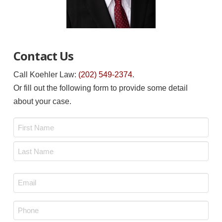
Contact Us
Call Koehler Law:
(202) 549-2374
.
Or fill out the following form to provide some detail
about your case.
Name
*
First
Last
Email
*
Phone
*