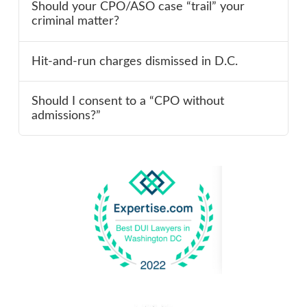
Should your CPO/ASO case “trail” your
criminal matter?
Hit-and-run charges dismissed in D.C.
Should I consent to a “CPO without
admissions?”