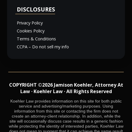
DISCLOSURES
Privacy Policy
Cookies Policy
Terms & Conditions
CCPA – Do not sell my info
COPYRIGHT ©2026 Jamison Koehler, Attorney At
Law · Koehler Law · All Rights Reserved
Koehler Law provides information on this site for both public
service and advertising/marketing purposes. Using
information from this site or contacting the firm does not
create an attorney-client relationship. In addition, while the
site will occasionally discuss case results in a generic fashion
while protecting the identity of interested parties, Koehler Law
does not mean to suggest that it can achieve the same result