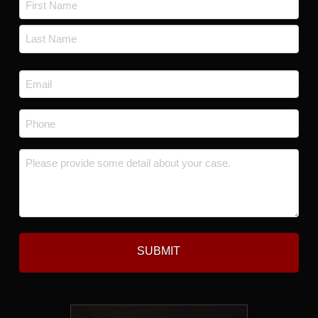
*
First
Last
Email
*
Phone
*
Message
*