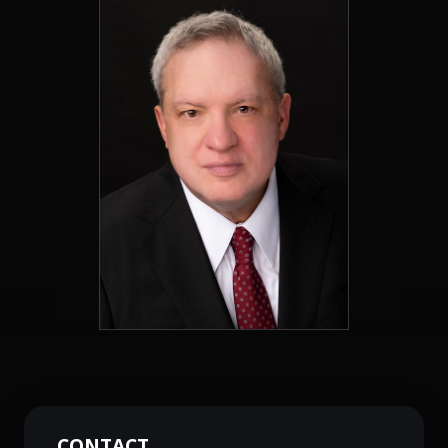
CONTACT