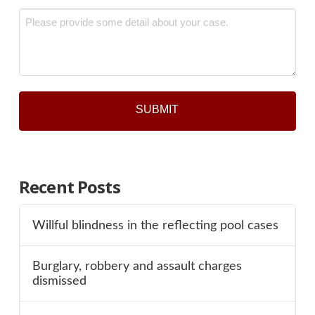
Message
*
Recent Posts
Willful blindness in the reflecting pool cases
Burglary, robbery and assault charges
dismissed