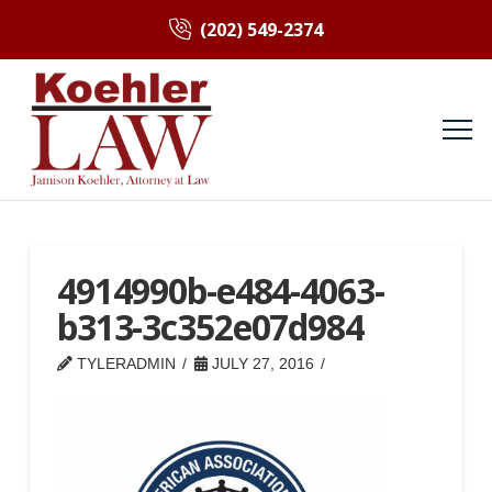
(202) 549-2374
4914990b-e484-4063-
b313-3c352e07d984
TYLERADMIN
JULY 27, 2016