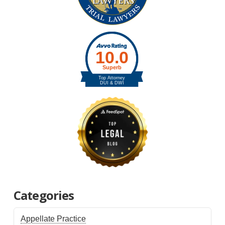
Categories
Appellate Practice