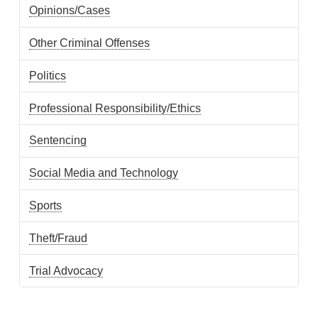
Opinions/Cases
Other Criminal Offenses
Politics
Professional Responsibility/Ethics
Sentencing
Social Media and Technology
Sports
Theft/Fraud
Trial Advocacy