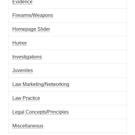
Evidence
Firearms/Weapons
Homepage Slider
Humor
Investigations
Juveniles
Law Marketing/Networking
Law Practice
Legal Concepts/Principles
Miscellaneous