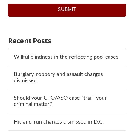
SUBMIT
Recent Posts
Willful blindness in the reflecting pool cases
Burglary, robbery and assault charges
dismissed
Should your CPO/ASO case “trail” your
criminal matter?
Hit-and-run charges dismissed in D.C.