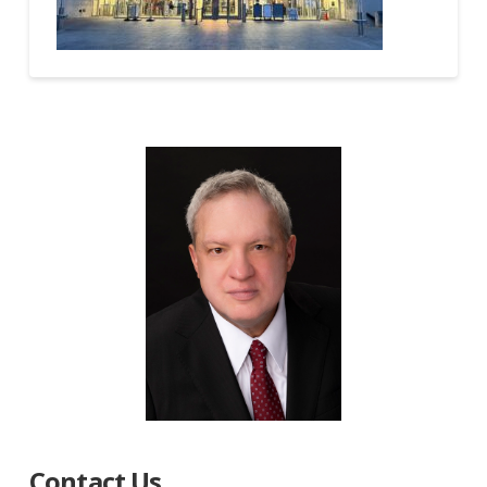
Contact Us