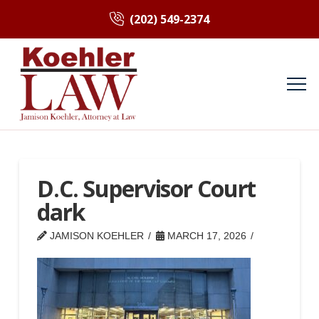
(202) 549-2374
D.C. Supervisor Court
dark
JAMISON KOEHLER
MARCH 17, 2026