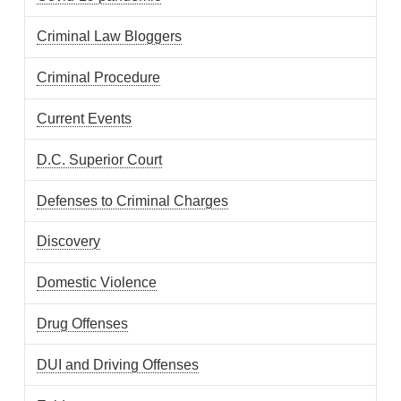
Criminal Law Bloggers
Criminal Procedure
Current Events
D.C. Superior Court
Defenses to Criminal Charges
Discovery
Domestic Violence
Drug Offenses
DUI and Driving Offenses