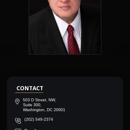
CONTACT
503 D Street, NW,
Suite 300,
Washington, DC 20001
(202) 549-2374