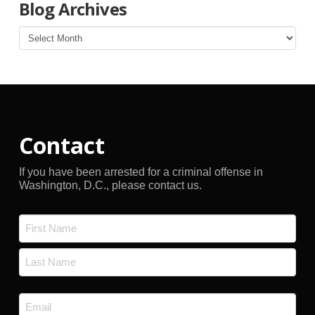
Blog Archives
Blog
Archives
Contact
If you have been arrested for a criminal offense in
Washington, D.C., please contact us.
Name
*
First
Last
Email
*