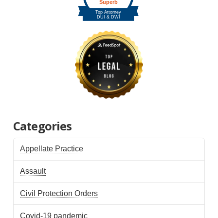
Categories
Appellate Practice
Assault
Civil Protection Orders
Covid-19 pandemic