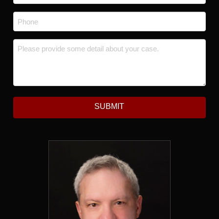
Phone
*
Message
*
SUBMIT