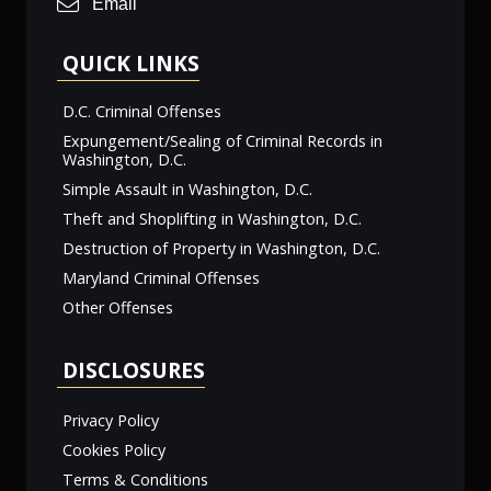
Email
QUICK LINKS
D.C. Criminal Offenses
Expungement/Sealing of Criminal Records in
Washington, D.C.
Simple Assault in Washington, D.C.
Theft and Shoplifting in Washington, D.C.
Destruction of Property in Washington, D.C.
Maryland Criminal Offenses
Other Offenses
DISCLOSURES
Privacy Policy
Cookies Policy
Terms & Conditions