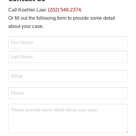
Call Koehler Law:
(202) 549-2374
.
Or fill out the following form to provide some detail
about your case.
Name
*
First
Last
Email
*
Phone
*
Message
*