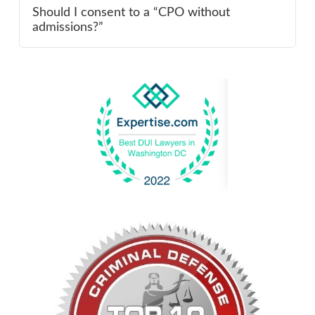
Should I consent to a “CPO without
admissions?”