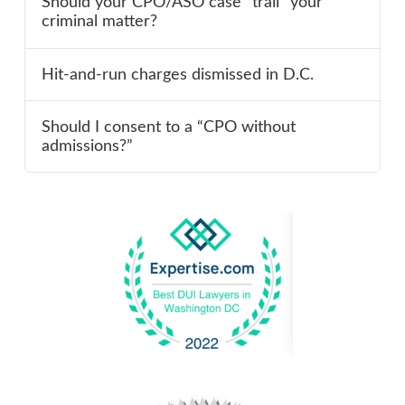
Should your CPO/ASO case “trail” your
criminal matter?
Hit-and-run charges dismissed in D.C.
Should I consent to a “CPO without
admissions?”