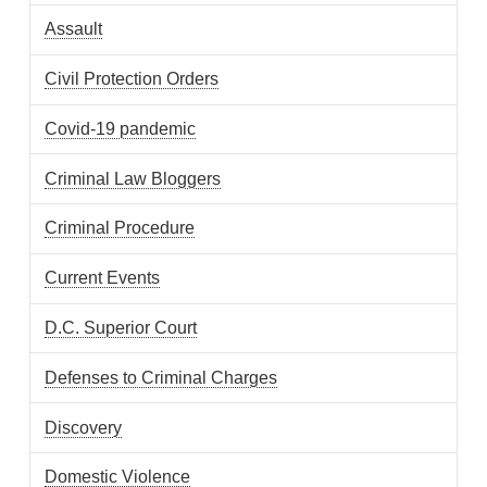
Assault
Civil Protection Orders
Covid-19 pandemic
Criminal Law Bloggers
Criminal Procedure
Current Events
D.C. Superior Court
Defenses to Criminal Charges
Discovery
Domestic Violence