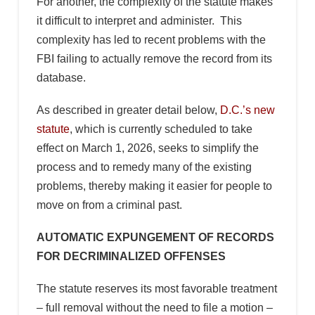
For another, the complexity of the statute makes
it difficult to interpret and administer. This
complexity has led to recent problems with the
FBI failing to actually remove the record from its
database.
As described in greater detail below,
D.C.’s new
statute
, which is currently scheduled to take
effect on March 1, 2026, seeks to simplify the
process and to remedy many of the existing
problems, thereby making it easier for people to
move on from a criminal past.
AUTOMATIC EXPUNGEMENT OF RECORDS
FOR DECRIMINALIZED OFFENSES
The statute reserves its most favorable treatment
– full removal without the need to file a motion –