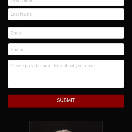
First
Last
Email
*
Phone
*
Message
*
SUBMIT