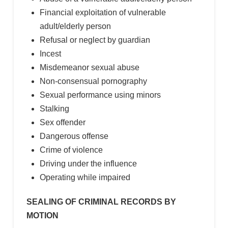
Financial exploitation of vulnerable
adult/elderly person
Refusal or neglect by guardian
Incest
Misdemeanor sexual abuse
Non-consensual pornography
Sexual performance using minors
Stalking
Sex offender
Dangerous offense
Crime of violence
Driving under the influence
Operating while impaired
SEALING OF CRIMINAL RECORDS BY
MOTION