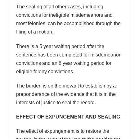
The sealing of all other cases, including
convictions for ineligible misdemeanors and
most felonies, can be accomplished through the
filing of a motion.
There is a 5 year waiting period after the
sentence has been completed for misdemeanor
convictions and an 8 year waiting period for
eligible felony convictions.
The burden is on the movant to establish by a
preponderance of the evidence that it is in the
interests of justice to seal the record.
EFFECT OF EXPUNGEMENT AND SEALING
The effect of expungement is to restore the