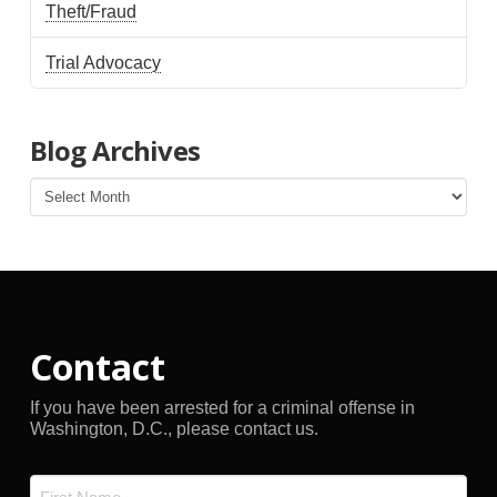
Theft/Fraud
Trial Advocacy
Blog Archives
Blog
Archives
Contact
If you have been arrested for a criminal offense in
Washington, D.C., please contact us.
Name
*