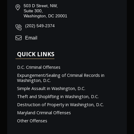
503 D Street, NW,
Suite 300,
Washington, DC 20001
(202) 549-2374
Email
QUICK LINKS
D.C. Criminal Offenses
Expungement/Sealing of Criminal Records in
Washington, D.C.
Simple Assault in Washington, D.C.
Theft and Shoplifting in Washington, D.C.
Destruction of Property in Washington, D.C.
Maryland Criminal Offenses
Other Offenses