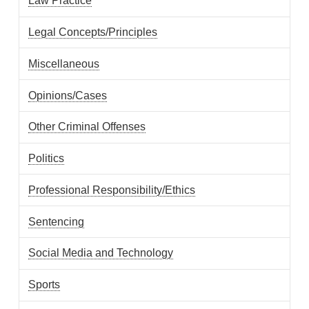
Law Practice
Legal Concepts/Principles
Miscellaneous
Opinions/Cases
Other Criminal Offenses
Politics
Professional Responsibility/Ethics
Sentencing
Social Media and Technology
Sports