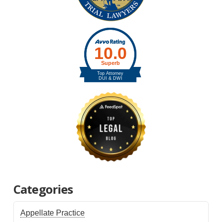
Categories
Appellate Practice