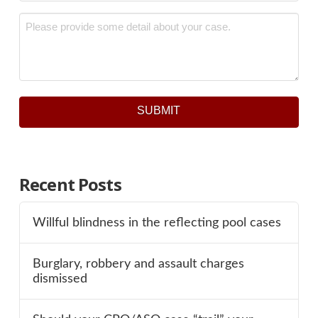
Message
*
SUBMIT
Recent Posts
Willful blindness in the reflecting pool cases
Burglary, robbery and assault charges
dismissed