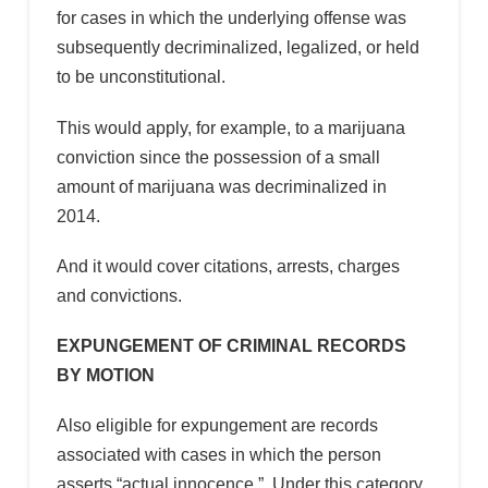
for cases in which the underlying offense was
subsequently decriminalized, legalized, or held
to be unconstitutional.
This would apply, for example, to a marijuana
conviction since the possession of a small
amount of marijuana was decriminalized in
2014.
And it would cover citations, arrests, charges
and convictions.
EXPUNGEMENT OF CRIMINAL RECORDS
BY MOTION
Also eligible for expungement are records
associated with cases in which the person
asserts “actual innocence.” Under this category