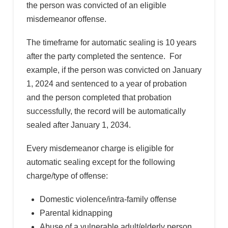
the person was convicted of an eligible
misdemeanor offense.
The timeframe for automatic sealing is 10 years
after the party completed the sentence. For
example, if the person was convicted on January
1, 2024 and sentenced to a year of probation
and the person completed that probation
successfully, the record will be automatically
sealed after January 1, 2034.
Every misdemeanor charge is eligible for
automatic sealing except for the following
charge/type of offense:
Domestic violence/intra-family offense
Parental kidnapping
Abuse of a vulnerable adult/elderly person