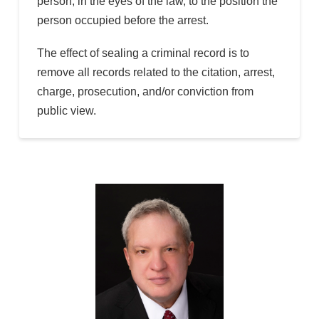
person, in the eyes of the law, to the position the
person occupied before the arrest.
The effect of sealing a criminal record is to
remove all records related to the citation, arrest,
charge, prosecution, and/or conviction from
public view.