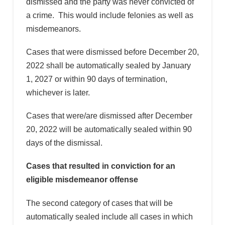
dismissed and the party was never convicted of
a crime. This would include felonies as well as
misdemeanors.
Cases that were dismissed before December 20,
2022 shall be automatically sealed by January
1, 2027 or within 90 days of termination,
whichever is later.
Cases that were/are dismissed after December
20, 2022 will be automatically sealed within 90
days of the dismissal.
Cases that resulted in conviction for an
eligible misdemeanor offense
The second category of cases that will be
automatically sealed include all cases in which