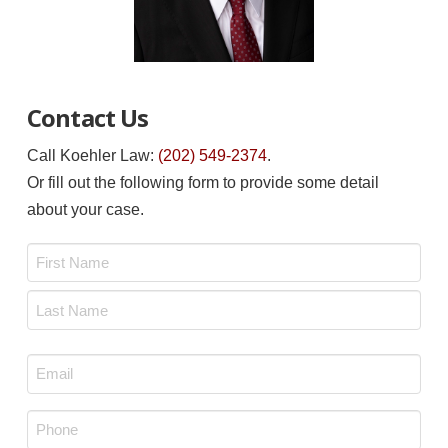
Contact Us
Call Koehler Law:
(202) 549-2374
.
Or fill out the following form to provide some detail
about your case.
Name
*
First
Last
Email
*
Phone
*