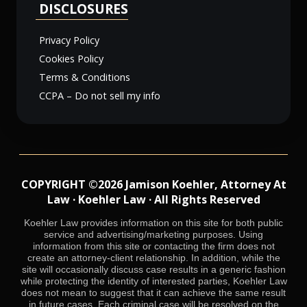
DISCLOSURES
Privacy Policy
Cookies Policy
Terms & Conditions
CCPA – Do not sell my info
COPYRIGHT ©2026 Jamison Koehler, Attorney At
Law · Koehler Law · All Rights Reserved
Koehler Law provides information on this site for both public
service and advertising/marketing purposes. Using
information from this site or contacting the firm does not
create an attorney-client relationship. In addition, while the
site will occasionally discuss case results in a generic fashion
while protecting the identity of interested parties, Koehler Law
does not mean to suggest that it can achieve the same result
in future cases. Each criminal case will be resolved on the