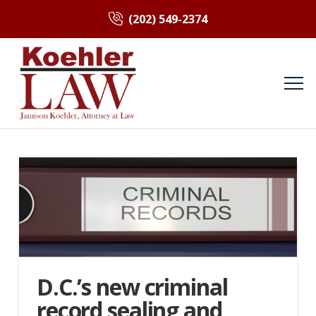
(202) 549-2374
D.C.’s new criminal
record sealing and