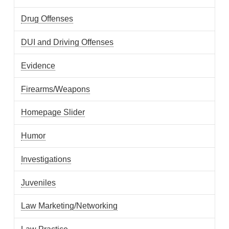
Drug Offenses
DUI and Driving Offenses
Evidence
Firearms/Weapons
Homepage Slider
Humor
Investigations
Juveniles
Law Marketing/Networking