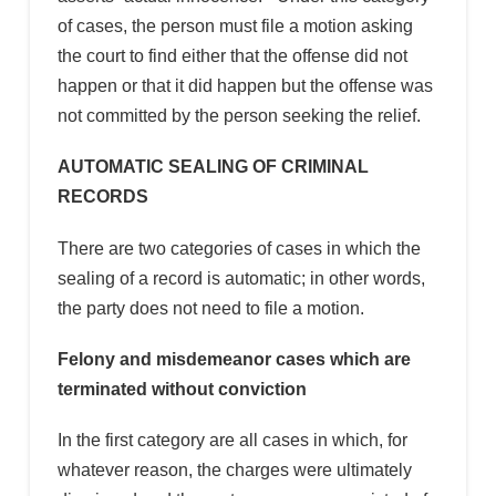
of cases, the person must file a motion asking
the court to find either that the offense did not
happen or that it did happen but the offense was
not committed by the person seeking the relief.
AUTOMATIC SEALING OF CRIMINAL
RECORDS
There are two categories of cases in which the
sealing of a record is automatic; in other words,
the party does not need to file a motion.
Felony and misdemeanor cases which are
terminated without conviction
In the first category are all cases in which, for
whatever reason, the charges were ultimately