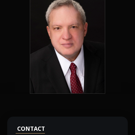
CONTACT