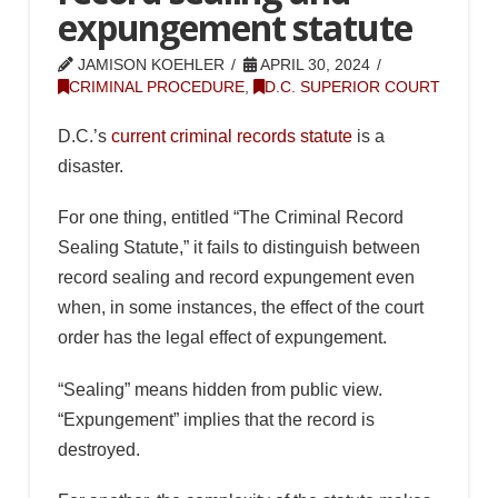
expungement statute
JAMISON KOEHLER
APRIL 30, 2024
CRIMINAL PROCEDURE
,
D.C. SUPERIOR COURT
D.C.’s
current criminal records statute
is a
disaster.
For one thing, entitled “The Criminal Record
Sealing Statute,” it fails to distinguish between
record sealing and record expungement even
when, in some instances, the effect of the court
order has the legal effect of expungement.
“Sealing” means hidden from public view.
“Expungement” implies that the record is
destroyed.