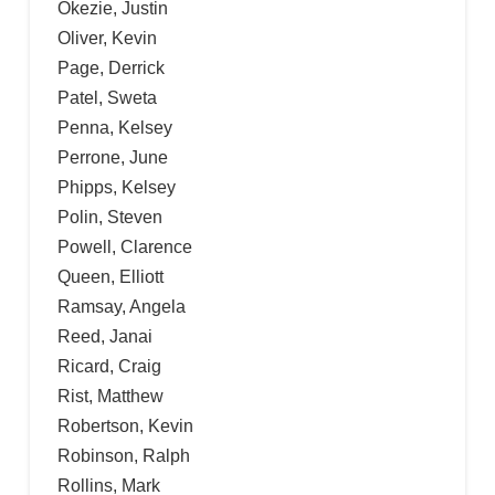
Okezie, Justin
Oliver, Kevin
Page, Derrick
Patel, Sweta
Penna, Kelsey
Perrone, June
Phipps, Kelsey
Polin, Steven
Powell, Clarence
Queen, Elliott
Ramsay, Angela
Reed, Janai
Ricard, Craig
Rist, Matthew
Robertson, Kevin
Robinson, Ralph
Rollins, Mark