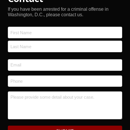
If you have been arrested for a criminal offense in
Washington, D.C., please contact us.
Name
*
First
Last
Email
*
Phone
*
Message
*