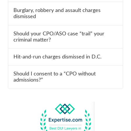
Burglary, robbery and assault charges
dismissed
Should your CPO/ASO case “trail” your
criminal matter?
Hit-and-run charges dismissed in D.C.
Should I consent to a “CPO without
admissions?”