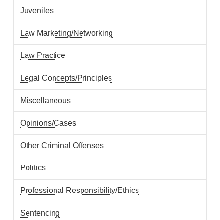
Juveniles
Law Marketing/Networking
Law Practice
Legal Concepts/Principles
Miscellaneous
Opinions/Cases
Other Criminal Offenses
Politics
Professional Responsibility/Ethics
Sentencing