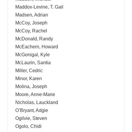
Maddox-Levine, T. Gail
Madsen, Adrian
McCoy, Joseph
McCoy, Rachel
McDonald, Randy
McEachern, Howard
McGonigal, Kyle
McLaurin, Santia
Miller, Cedric
Minor, Karen
Molina, Joseph
Moore, Anne-Marie
Nicholas, Lauckland
O’Bryant, Adgie
Ogilvie, Steven
Ogolo, Chidi