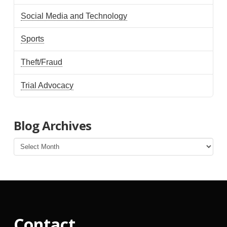
Social Media and Technology
Sports
Theft/Fraud
Trial Advocacy
Blog Archives
Blog
Archives
Contact