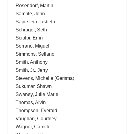
Rosendorf, Martin
Sample, John
Sapirstein, Lisbeth
Schrager, Seth
Scialpi, Errin
Serrano, Miguel
Simmons, Sellano
Smith, Anthony
Smith, Jr., Jerry
Stevens, Michelle (Gemma)
Sukumar, Shawn
Swaney, Julie Marie
Thomas, Alvin
Thompson, Everald
Vaughan, Courtney
Wagner, Camille