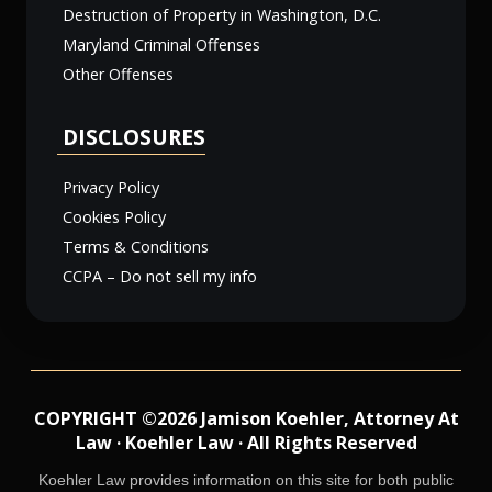
Destruction of Property in Washington, D.C.
Maryland Criminal Offenses
Other Offenses
DISCLOSURES
Privacy Policy
Cookies Policy
Terms & Conditions
CCPA – Do not sell my info
COPYRIGHT ©2026 Jamison Koehler, Attorney At
Law · Koehler Law · All Rights Reserved
Koehler Law provides information on this site for both public