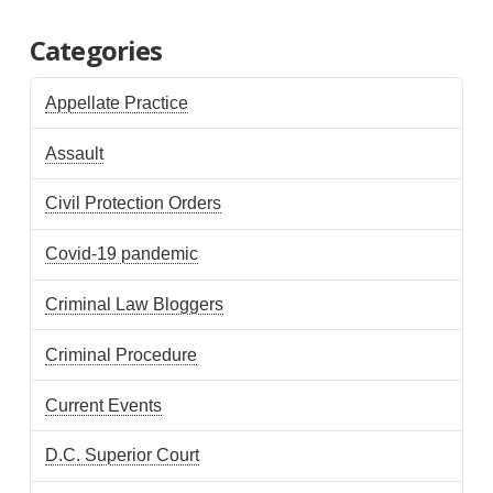
Categories
Appellate Practice
Assault
Civil Protection Orders
Covid-19 pandemic
Criminal Law Bloggers
Criminal Procedure
Current Events
D.C. Superior Court