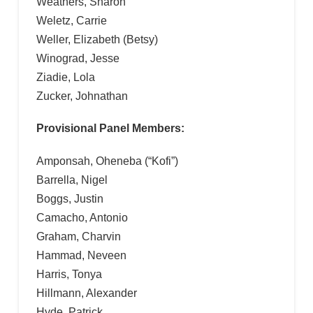
Weathers, Sharon
Weletz, Carrie
Weller, Elizabeth (Betsy)
Winograd, Jesse
Ziadie, Lola
Zucker, Johnathan
Provisional Panel Members:
Amponsah, Oheneba (“Kofi”)
Barrella, Nigel
Boggs, Justin
Camacho, Antonio
Graham, Charvin
Hammad, Neveen
Harris, Tonya
Hillmann, Alexander
Hyde, Patrick