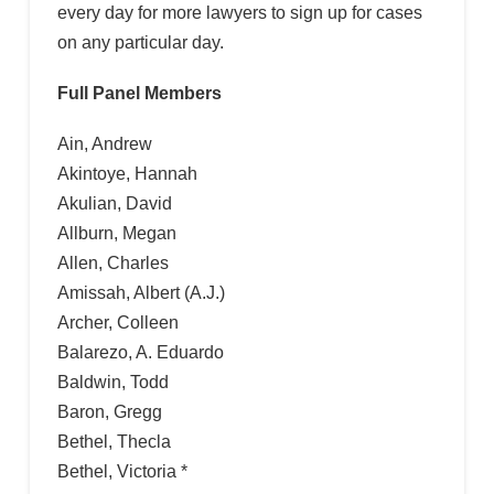
every day for more lawyers to sign up for cases
on any particular day.
Full Panel Members
Ain, Andrew
Akintoye, Hannah
Akulian, David
Allburn, Megan
Allen, Charles
Amissah, Albert (A.J.)
Archer, Colleen
Balarezo, A. Eduardo
Baldwin, Todd
Baron, Gregg
Bethel, Thecla
Bethel, Victoria *