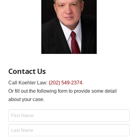
Contact Us
Call Koehler Law:
(202) 549-2374
.
Or fill out the following form to provide some detail
about your case.
Name
*
First