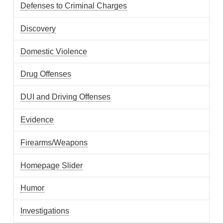
Defenses to Criminal Charges
Discovery
Domestic Violence
Drug Offenses
DUI and Driving Offenses
Evidence
Firearms/Weapons
Homepage Slider
Humor
Investigations