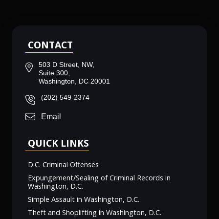
CONTACT
503 D Street, NW,
Suite 300,
Washington, DC 20001
(202) 549-2374
Email
QUICK LINKS
D.C. Criminal Offenses
Expungement/Sealing of Criminal Records in
Washington, D.C.
Simple Assault in Washington, D.C.
Theft and Shoplifting in Washington, D.C.