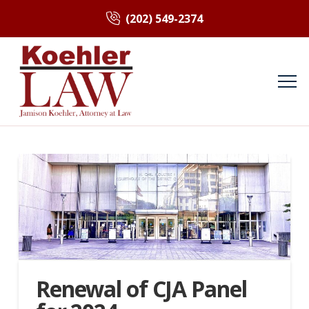
(202) 549-2374
Renewal of CJA Panel