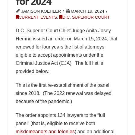
for 2024
JAMISON KOEHLER
MARCH 19, 2024
CURRENT EVENTS
,
D.C. SUPERIOR COURT
D.C. Superior Court Chief Judge Anita Josey-
Herring issued an order on March 15, 2024, that
renewed for four years the list of attorneys
eligible to accept appointments under the
Criminal Justice Act (CJA). The full list is
provided below.
This is the first re-establishment of the panel
since 2018. (The 2022 renewal was delayed
because of the pandemic.)
The order appoints 134 lawyers to the “full
panel” (that is, eligible to receive both
misdemeanors and felonies
) and an additional