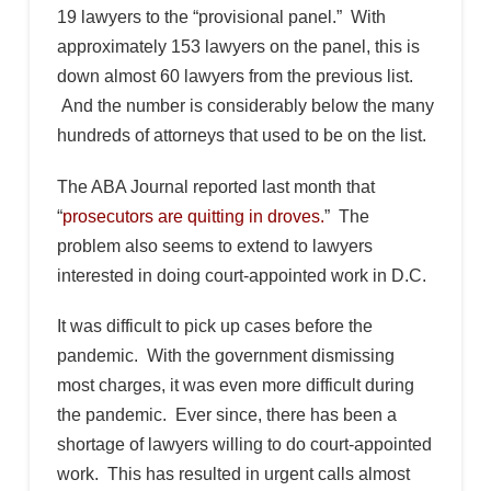
19 lawyers to the “provisional panel.” With
approximately 153 lawyers on the panel, this is
down almost 60 lawyers from the previous list.
And the number is considerably below the many
hundreds of attorneys that used to be on the list.
The ABA Journal reported last month that
“
prosecutors are quitting in droves.
” The
problem also seems to extend to lawyers
interested in doing court-appointed work in D.C.
It was difficult to pick up cases before the
pandemic. With the government dismissing
most charges, it was even more difficult during
the pandemic. Ever since, there has been a
shortage of lawyers willing to do court-appointed
work. This has resulted in urgent calls almost