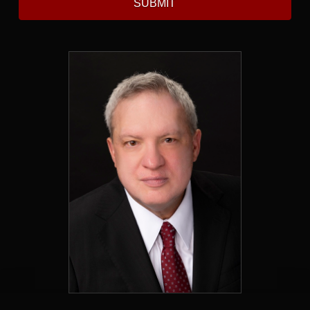
SUBMIT