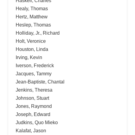
Haskell, Charles
Healy, Thomas
Hertz, Matthew
Heslep, Thomas
Holliday, Jr., Richard
Holt, Veronice
Houston, Linda
Irving, Kevin
Iverson, Frederick
Jacques, Tammy
Jean-Baptiste, Chantal
Jenkins, Theresa
Johnson, Stuart
Jones, Raymond
Joseph, Edward
Judkins, Quo Mieko
Kalafat, Jason