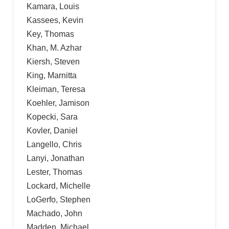
Kamara, Louis
Kassees, Kevin
Key, Thomas
Khan, M. Azhar
Kiersh, Steven
King, Marnitta
Kleiman, Teresa
Koehler, Jamison
Kopecki, Sara
Kovler, Daniel
Langello, Chris
Lanyi, Jonathan
Lester, Thomas
Lockard, Michelle
LoGerfo, Stephen
Machado, John
Madden, Michael