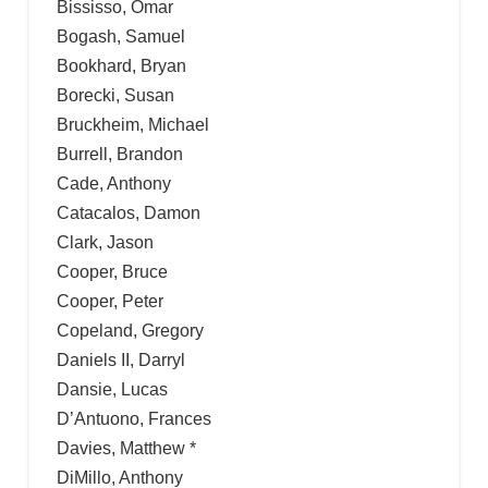
Bississo, Omar
Bogash, Samuel
Bookhard, Bryan
Borecki, Susan
Bruckheim, Michael
Burrell, Brandon
Cade, Anthony
Catacalos, Damon
Clark, Jason
Cooper, Bruce
Cooper, Peter
Copeland, Gregory
Daniels II, Darryl
Dansie, Lucas
D’Antuono, Frances
Davies, Matthew *
DiMillo, Anthony