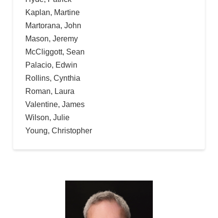
Kaplan, Martine
Martorana, John
Mason, Jeremy
McCliggott, Sean
Palacio, Edwin
Rollins, Cynthia
Roman, Laura
Valentine, James
Wilson, Julie
Young, Christopher