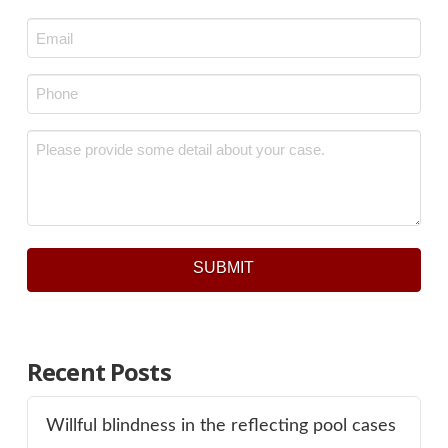
Last
Email
*
Phone
*
Message
*
SUBMIT
Recent Posts
Willful blindness in the reflecting pool cases