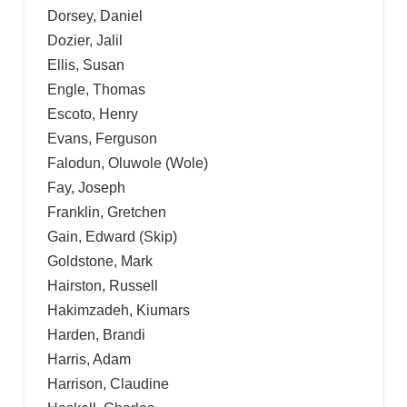
Dorsey, Daniel
Dozier, Jalil
Ellis, Susan
Engle, Thomas
Escoto, Henry
Evans, Ferguson
Falodun, Oluwole (Wole)
Fay, Joseph
Franklin, Gretchen
Gain, Edward (Skip)
Goldstone, Mark
Hairston, Russell
Hakimzadeh, Kiumars
Harden, Brandi
Harris, Adam
Harrison, Claudine