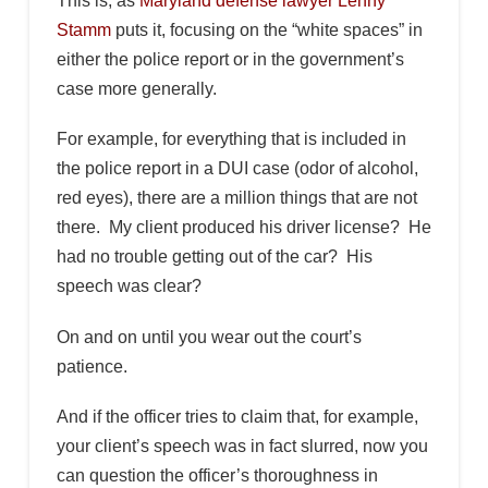
This is, as
Maryland defense lawyer Lenny
Stamm
puts it, focusing on the “white spaces” in
either the police report or in the government’s
case more generally.
For example, for everything that is included in
the police report in a DUI case (odor of alcohol,
red eyes), there are a million things that are not
there. My client produced his driver license? He
had no trouble getting out of the car? His
speech was clear?
On and on until you wear out the court’s
patience.
And if the officer tries to claim that, for example,
your client’s speech was in fact slurred, now you
can question the officer’s thoroughness in