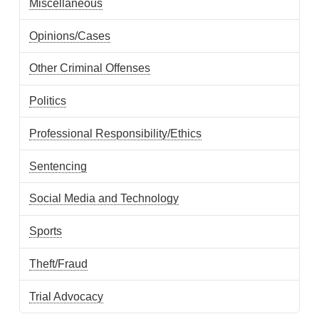
Miscellaneous
Opinions/Cases
Other Criminal Offenses
Politics
Professional Responsibility/Ethics
Sentencing
Social Media and Technology
Sports
Theft/Fraud
Trial Advocacy