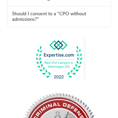
Should I consent to a “CPO without
admissions?”