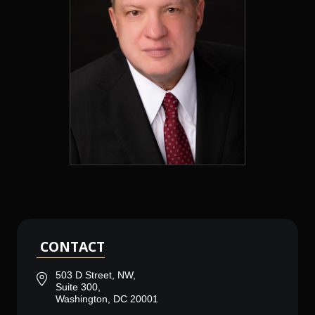
CONTACT
503 D Street, NW,
Suite 300,
Washington, DC 20001