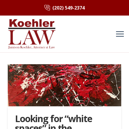
(202) 549-2374
Looking for “white
spaces” in the