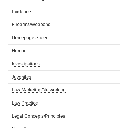
Evidence
Firearms/Weapons
Homepage Slider
Humor
Investigations
Juveniles
Law Marketing/Networking
Law Practice
Legal Concepts/Principles