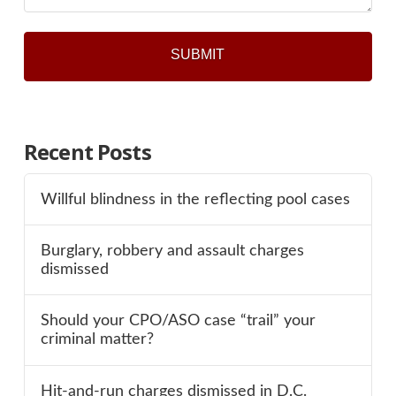
Recent Posts
Willful blindness in the reflecting pool cases
Burglary, robbery and assault charges
dismissed
Should your CPO/ASO case “trail” your
criminal matter?
Hit-and-run charges dismissed in D.C.