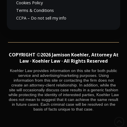
Cookies Policy
Terms & Conditions
CCPA – Do not sell my info
COPYRIGHT ©2026 Jamison Koehler, Attorney At
Law · Koehler Law · All Rights Reserved
Koehler Law provides information on this site for both public
service and advertising/marketing purposes. Using
information from this site or contacting the firm does not
create an attorney-client relationship. In addition, while the
site will occasionally discuss case results in a generic fashion
while protecting the identity of interested parties, Koehler Law
does not mean to suggest that it can achieve the same result
in future cases. Each criminal case will be resolved on the
basis of facts unique to that case.