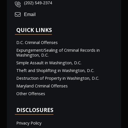
(202) 549-2374
Email
QUICK LINKS
D.C. Criminal Offenses
Expungement/Sealing of Criminal Records in
Washington, D.C.
Simple Assault in Washington, D.C.
Theft and Shoplifting in Washington, D.C.
Destruction of Property in Washington, D.C.
Maryland Criminal Offenses
Other Offenses
DISCLOSURES
Privacy Policy