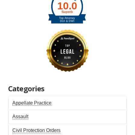
Categories
Appellate Practice
Assault
Civil Protection Orders