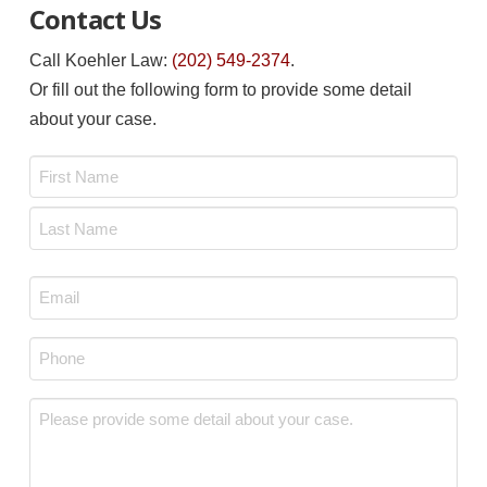
Contact Us
Call Koehler Law:
(202) 549-2374
.
Or fill out the following form to provide some detail
about your case.
Name
*
First
Last
Email
*
Phone
*
Message
*