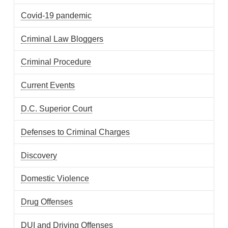
Covid-19 pandemic
Criminal Law Bloggers
Criminal Procedure
Current Events
D.C. Superior Court
Defenses to Criminal Charges
Discovery
Domestic Violence
Drug Offenses
DUI and Driving Offenses