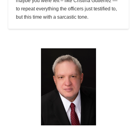
maybe you were left – like Cristina Gutierrez —
to repeat everything the officers just testified to,
but this time with a sarcastic tone.