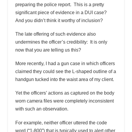
preparing the police report. This is a pretty
significant piece of evidence in a DUI case?
And you didn’t think it worthy of inclusion?
The late offering of such evidence also
undermines the officer’s credibility: It is only
now that you are telling us this?
More recently, I had a gun case in which officers
claimed they could see the L-shaped outline of a
handgun tucked into the waist area of my client.
Yet the officers’ actions as captured on the body
worn camera files were completely inconsistent
with such an observation.
For example, neither officer uttered the code
word (“1-800”) that is typically used to alert other