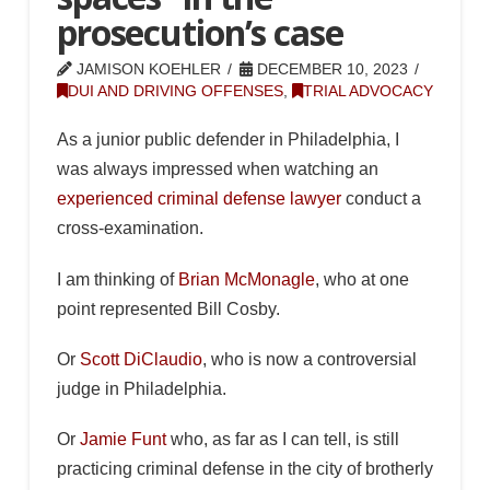
prosecution’s case
JAMISON KOEHLER
DECEMBER 10, 2023
DUI AND DRIVING OFFENSES
,
TRIAL ADVOCACY
As a junior public defender in Philadelphia, I
was always impressed when watching an
experienced criminal defense lawyer
conduct a
cross-examination.
I am thinking of
Brian McMonagle
, who at one
point represented Bill Cosby.
Or
Scott DiClaudio
, who is now a controversial
judge in Philadelphia.
Or
Jamie Funt
who, as far as I can tell, is still
practicing criminal defense in the city of brotherly