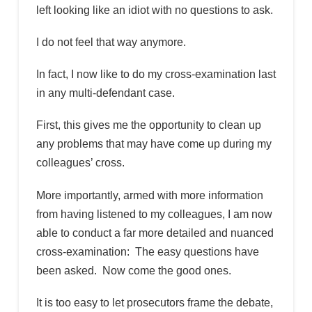
left looking like an idiot with no questions to ask.
I do not feel that way anymore.
In fact, I now like to do my cross-examination last
in any multi-defendant case.
First, this gives me the opportunity to clean up
any problems that may have come up during my
colleagues’ cross.
More importantly, armed with more information
from having listened to my colleagues, I am now
able to conduct a far more detailed and nuanced
cross-examination: The easy questions have
been asked. Now come the good ones.
It is too easy to let prosecutors frame the debate,