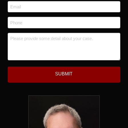
Email
*
Phone
*
Message
*