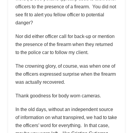
officers to the presence of a firearm. You did not
see fit to alert you fellow officer to potential
danger?
Nor did either officer call for back-up or mention
the presence of the firearm when they returned
to the police car to follow my client.
The crowning glory, of course, was when one of
the officers expressed surprise when the firearm
was actually recovered.
Thank goodness for body worn cameras.
In the old days, without an independent source
of information on what transpired, we had to take
the officers’ word for everything. In that case,