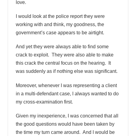
love.
I would look at the police report they were
working with and think, my goodness, the
government’s case appears to be airtight.
And yet they were always able to find some
crack to exploit. They were also able to make
this crack the central focus on the hearing. It
was suddenly as if nothing else was significant.
Moreover, whenever I was representing a client
in a multi-defendant case, I always wanted to do
my cross-examination first.
Given my inexperience, I was concerned that all
the good questions would have been taken by
the time my turn came around. And I would be