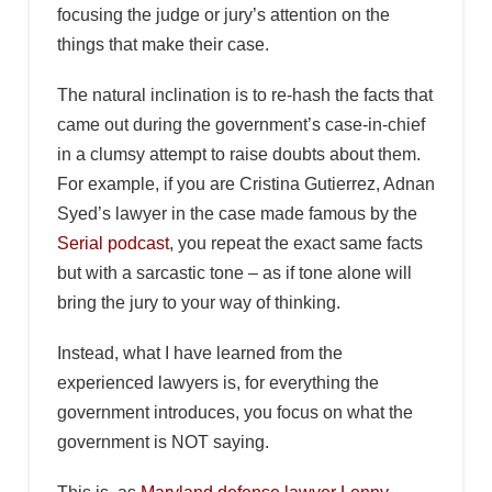
focusing the judge or jury’s attention on the
things that make their case.
The natural inclination is to re-hash the facts that
came out during the government’s case-in-chief
in a clumsy attempt to raise doubts about them.
For example, if you are Cristina Gutierrez, Adnan
Syed’s lawyer in the case made famous by the
Serial podcast
, you repeat the exact same facts
but with a sarcastic tone – as if tone alone will
bring the jury to your way of thinking.
Instead, what I have learned from the
experienced lawyers is, for everything the
government introduces, you focus on what the
government is NOT saying.