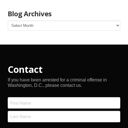
Blog Archives
Blog
Archives
Contact
If you have been arrested for a criminal offense in
Washington, D.C., please contact us.
Name
*
First
Last