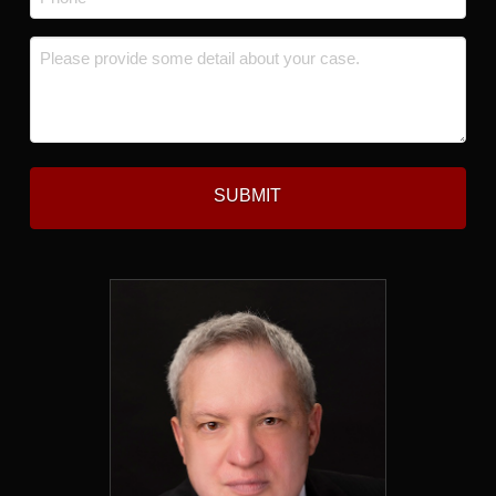
*
Message
*