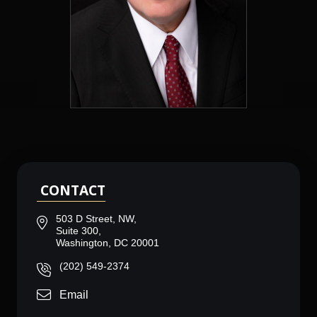
CONTACT
503 D Street, NW,
Suite 300,
Washington, DC 20001
(202) 549-2374
Email