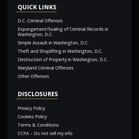
QUICK LINKS
D.C. Criminal Offenses
Expungement/Sealing of Criminal Records in
Washington, D.C.
Simple Assault in Washington, D.C.
Theft and Shoplifting in Washington, D.C.
Destruction of Property in Washington, D.C.
Maryland Criminal Offenses
Other Offenses
DISCLOSURES
Privacy Policy
Cookies Policy
Terms & Conditions
CCPA – Do not sell my info