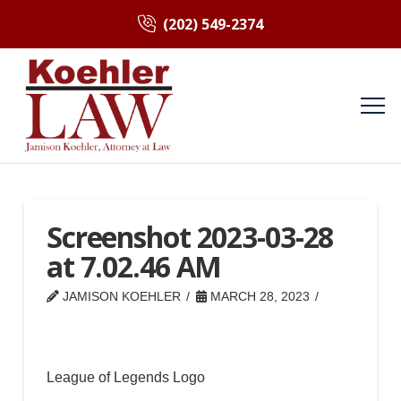
(202) 549-2374
Screenshot 2023-03-28
at 7.02.46 AM
JAMISON KOEHLER
MARCH 28, 2023
League of Legends Logo