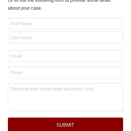
Or fill out the following form to provide some detail
about your case.
Name
*
First
Last
Email
*
Phone
*
Message
*