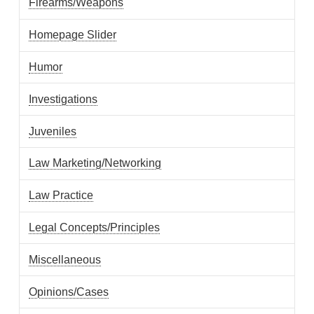
Firearms/Weapons
Homepage Slider
Humor
Investigations
Juveniles
Law Marketing/Networking
Law Practice
Legal Concepts/Principles
Miscellaneous
Opinions/Cases