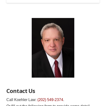
Contact Us
Call Koehler Law:
(202) 549-2374
.