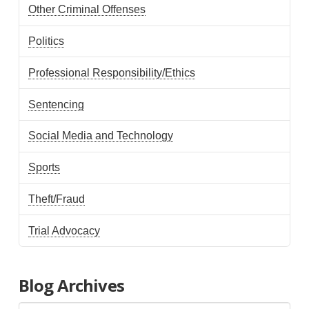
Other Criminal Offenses
Politics
Professional Responsibility/Ethics
Sentencing
Social Media and Technology
Sports
Theft/Fraud
Trial Advocacy
Blog Archives