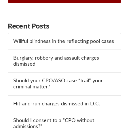
Recent Posts
Willful blindness in the reflecting pool cases
Burglary, robbery and assault charges
dismissed
Should your CPO/ASO case “trail” your
criminal matter?
Hit-and-run charges dismissed in D.C.
Should I consent to a “CPO without
admissions?”