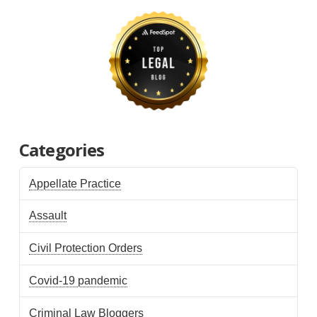
Categories
Appellate Practice
Assault
Civil Protection Orders
Covid-19 pandemic
Criminal Law Bloggers