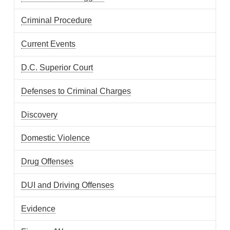
Criminal Procedure
Current Events
D.C. Superior Court
Defenses to Criminal Charges
Discovery
Domestic Violence
Drug Offenses
DUI and Driving Offenses
Evidence