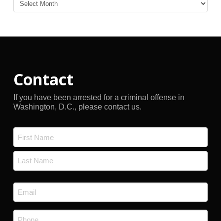
Blog
Archives
Contact
If you have been arrested for a criminal offense in
Washington, D.C., please contact us.
Name
*
First
Last
Email
*
Phone