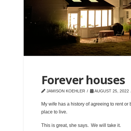
Forever houses
JAMISON KOEHLER
AUGUST 25, 2022
My wife has a history of agreeing to rent or 
place to live.
This is great, she says. We will take it.