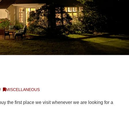
MISCELLANEOUS
buy the first place we visit whenever we are looking for a