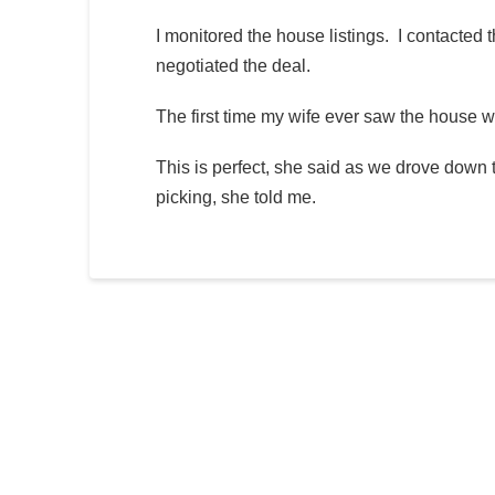
I monitored the house listings. I contacted th
negotiated the deal.
The first time my wife ever saw the house 
This is perfect, she said as we drove down 
picking, she told me.