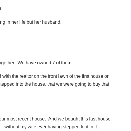
it.
g in her life but her husband.
 together. We have owned 7 of them.
od with the realtor on the front lawn of the first house on
tepped into the house, that we were going to buy that
 our most recent house. And we bought this last house –
– without my wife ever having stepped foot in it.