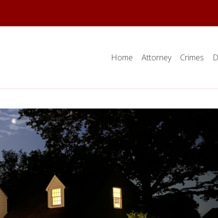
Home
Attorney
Crimes
D