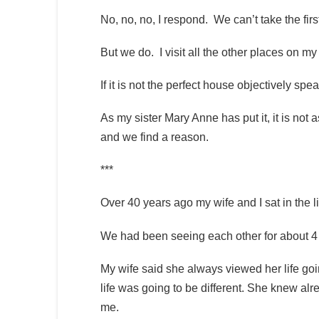
No, no, no, I respond. We can’t take the fir
But we do. I visit all the other places on m
If it is not the perfect house objectively spea
As my sister Mary Anne has put it, it is not 
and we find a reason.
***
Over 40 years ago my wife and I sat in the
We had been seeing each other for about 4 
My wife said she always viewed her life go
life was going to be different. She knew alre
me.