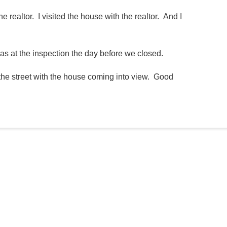
e realtor. I visited the house with the realtor. And I
was at the inspection the day before we closed.
the street with the house coming into view. Good