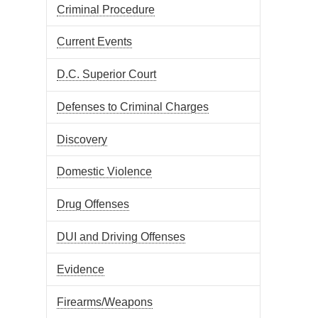
Criminal Procedure
Current Events
D.C. Superior Court
Defenses to Criminal Charges
Discovery
Domestic Violence
Drug Offenses
DUI and Driving Offenses
Evidence
Firearms/Weapons