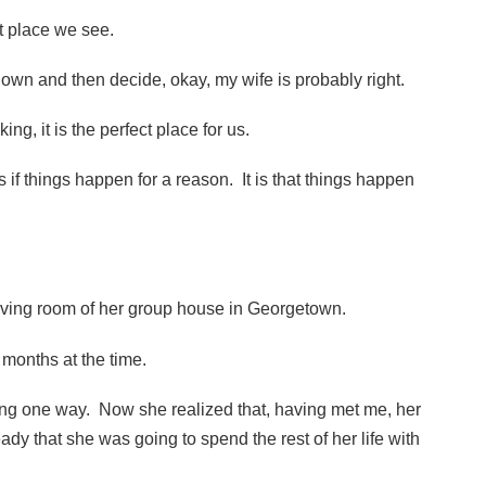
st place we see.
y own and then decide, okay, my wife is probably right.
king, it is the perfect place for us.
as if things happen for a reason. It is that things happen
 living room of her group house in Georgetown.
months at the time.
ing one way. Now she realized that, having met me, her
ady that she was going to spend the rest of her life with