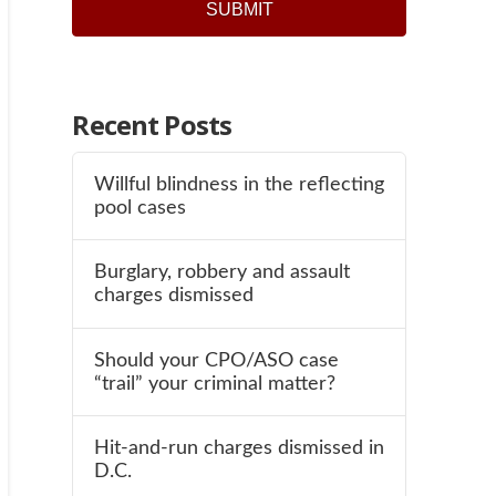
SUBMIT
Recent Posts
Willful blindness in the reflecting
pool cases
Burglary, robbery and assault
charges dismissed
Should your CPO/ASO case
“trail” your criminal matter?
Hit-and-run charges dismissed in
D.C.