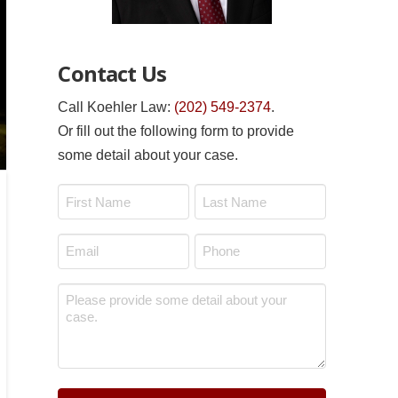
Contact Us
Call Koehler Law:
(202) 549-2374
.
Or fill out the following form to provide
some detail about your case.
Name
*
First
Last
Email
Phone
*
*
Message
*