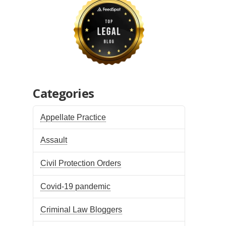
Categories
Appellate Practice
Assault
Civil Protection Orders
Covid-19 pandemic
Criminal Law Bloggers