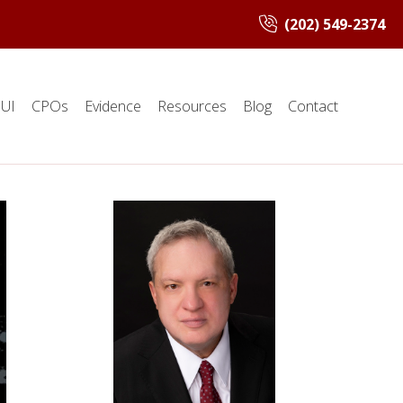
(202) 549-2374
UI
CPOs
Evidence
Resources
Blog
Contact