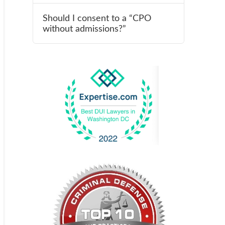
Should I consent to a “CPO
without admissions?”