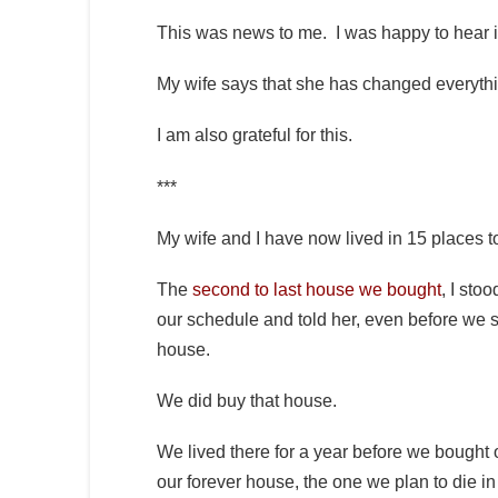
This was news to me. I was happy to hear 
My wife says that she has changed everythin
I am also grateful for this.
***
My wife and I have now lived in 15 places
The
second to last house we bought
, I sto
our schedule and told her, even before we s
house.
We did buy that house.
We lived there for a year before we bought
our forever house, the one we plan to die in 