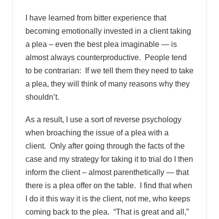
I have learned from bitter experience that
becoming emotionally invested in a client taking
a plea – even the best plea imaginable — is
almost always counterproductive. People tend
to be contrarian: If we tell them they need to take
a plea, they will think of many reasons why they
shouldn’t.
As a result, I use a sort of reverse psychology
when broaching the issue of a plea with a
client. Only after going through the facts of the
case and my strategy for taking it to trial do I then
inform the client – almost parenthetically — that
there is a plea offer on the table. I find that when
I do it this way it is the client, not me, who keeps
coming back to the plea. “That is great and all,”