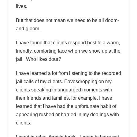
lives.
But that does not mean we need to be all doom-
and-gloom.
I have found that clients respond best to a warm,
friendly, comforting face when we show up at the
jail. Who likes dour?
I have learned a lot from listening to the recorded
jail calls of my clients. Eavesdropping on my
clients speaking in unguarded moments with
their friends and families, for example, I have
learned that I have had the unfortunate habit of
appearing rushed or harried in my dealings with
clients.