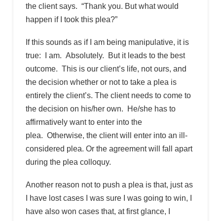
the client says. “Thank you. But what would
happen if I took this plea?”
If this sounds as if I am being manipulative, it is
true: I am. Absolutely. But it leads to the best
outcome. This is our client’s life, not ours, and
the decision whether or not to take a plea is
entirely the client’s. The client needs to come to
the decision on his/her own. He/she has to
affirmatively want to enter into the
plea. Otherwise, the client will enter into an ill-
considered plea. Or the agreement will fall apart
during the plea colloquy.
Another reason not to push a plea is that, just as
I have lost cases I was sure I was going to win, I
have also won cases that, at first glance, I