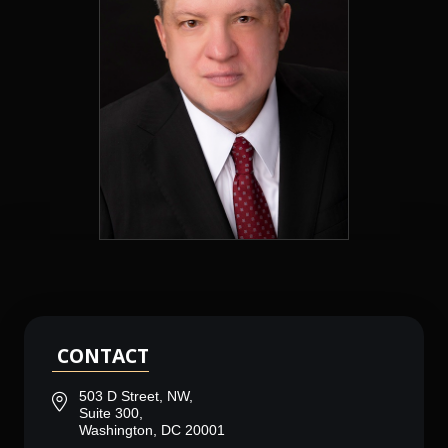
CONTACT
503 D Street, NW,
Suite 300,
Washington, DC 20001