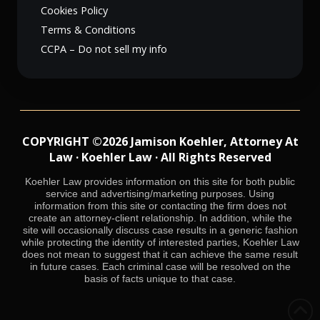
Cookies Policy
Terms & Conditions
CCPA – Do not sell my info
COPYRIGHT ©2026 Jamison Koehler, Attorney At
Law · Koehler Law · All Rights Reserved
Koehler Law provides information on this site for both public
service and advertising/marketing purposes. Using
information from this site or contacting the firm does not
create an attorney-client relationship. In addition, while the
site will occasionally discuss case results in a generic fashion
while protecting the identity of interested parties, Koehler Law
does not mean to suggest that it can achieve the same result
in future cases. Each criminal case will be resolved on the
basis of facts unique to that case.