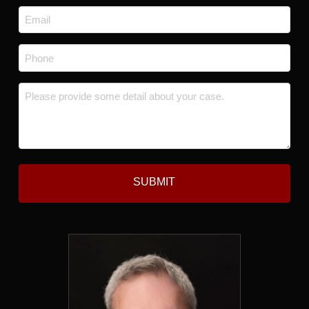
Last
Email
*
Phone
*
Message
*