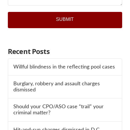
Recent Posts
Willful blindness in the reflecting pool cases
Burglary, robbery and assault charges
dismissed
Should your CPO/ASO case “trail” your
criminal matter?
Hit-and-run charges dismissed in D.C.