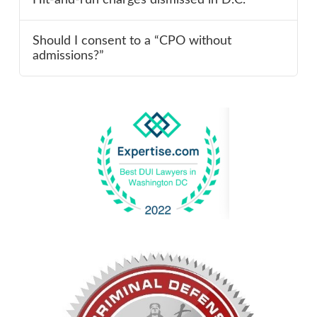
Should I consent to a “CPO without
admissions?”