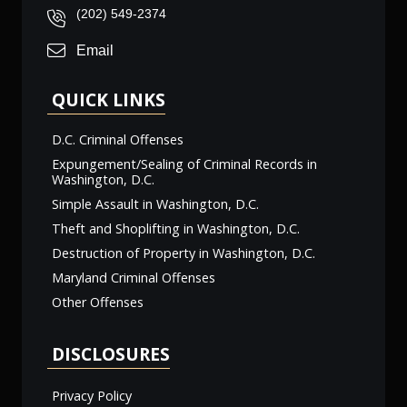
(202) 549-2374
Email
QUICK LINKS
D.C. Criminal Offenses
Expungement/Sealing of Criminal Records in
Washington, D.C.
Simple Assault in Washington, D.C.
Theft and Shoplifting in Washington, D.C.
Destruction of Property in Washington, D.C.
Maryland Criminal Offenses
Other Offenses
DISCLOSURES
Privacy Policy