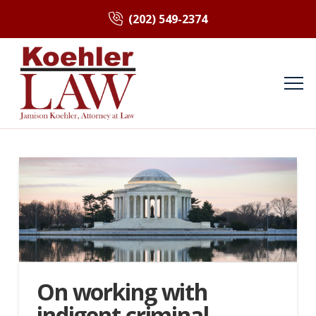
(202) 549-2374
On working with
indigent criminal