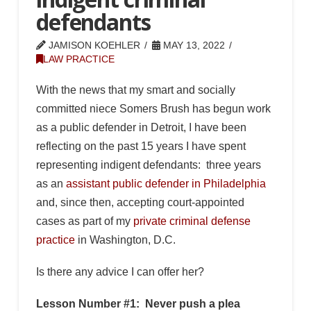
defendants
JAMISON KOEHLER
MAY 13, 2022
LAW PRACTICE
With the news that my smart and socially
committed niece Somers Brush has begun work
as a public defender in Detroit, I have been
reflecting on the past 15 years I have spent
representing indigent defendants: three years
as an
assistant public defender in Philadelphia
and, since then, accepting court-appointed
cases as part of my
private criminal defense
practice
in Washington, D.C.
Is there any advice I can offer her?
Lesson Number #1: Never push a plea