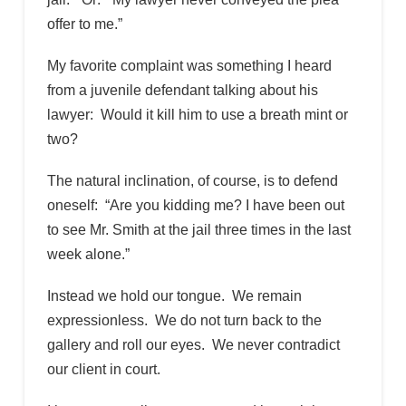
offer to me.”
My favorite complaint was something I heard
from a juvenile defendant talking about his
lawyer: Would it kill him to use a breath mint or
two?
The natural inclination, of course, is to defend
oneself: “Are you kidding me? I have been out
to see Mr. Smith at the jail three times in the last
week alone.”
Instead we hold our tongue. We remain
expressionless. We do not turn back to the
gallery and roll our eyes. We never contradict
our client in court.