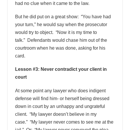
had no clue when it came to the law.
But he did put on a great show: “You have had
your turn,” he would say when the prosecutor
would try to object. “Now it is my time to
talk.” Defendants would chase him out of the
courtroom when he was done, asking for his
card.
Lesson #3: Never contradict your client in
court
At some point any lawyer who does indigent
defense will find him- or herself being dressed
down in court by an unhappy and ungrateful
client. “My lawyer doesn’t believe in my
case.” “My lawyer never comes to see me at the
jail.” Or: “My lawyer never conveyed the plea