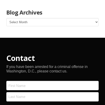
Blog Archives
Blog
Archives
Contact
If you have been arrested for a criminal offense in
Washington, D.C., please contact us.
Name
*
First