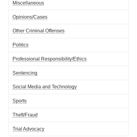
Miscellaneous
Opinions/Cases
Other Criminal Offenses
Politics
Professional Responsibility/Ethics
Sentencing
Social Media and Technology
Sports
Theft/Fraud
Trial Advocacy