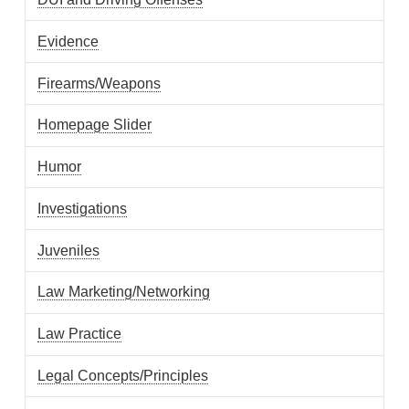
Evidence
Firearms/Weapons
Homepage Slider
Humor
Investigations
Juveniles
Law Marketing/Networking
Law Practice
Legal Concepts/Principles