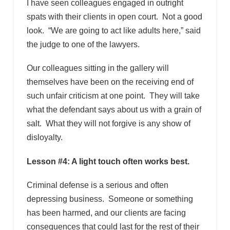
I have seen colleagues engaged in outright
spats with their clients in open court. Not a good
look. “We are going to act like adults here,” said
the judge to one of the lawyers.
Our colleagues sitting in the gallery will
themselves have been on the receiving end of
such unfair criticism at one point. They will take
what the defendant says about us with a grain of
salt. What they will not forgive is any show of
disloyalty.
Lesson #4: A light touch often works best.
Criminal defense is a serious and often
depressing business. Someone or something
has been harmed, and our clients are facing
consequences that could last for the rest of their