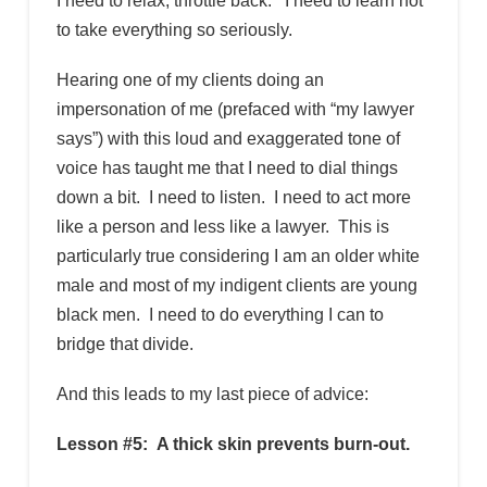
I need to relax, throttle back. I need to learn not
to take everything so seriously.
Hearing one of my clients doing an
impersonation of me (prefaced with “my lawyer
says”) with this loud and exaggerated tone of
voice has taught me that I need to dial things
down a bit. I need to listen. I need to act more
like a person and less like a lawyer. This is
particularly true considering I am an older white
male and most of my indigent clients are young
black men. I need to do everything I can to
bridge that divide.
And this leads to my last piece of advice:
Lesson #5: A thick skin prevents burn-out.