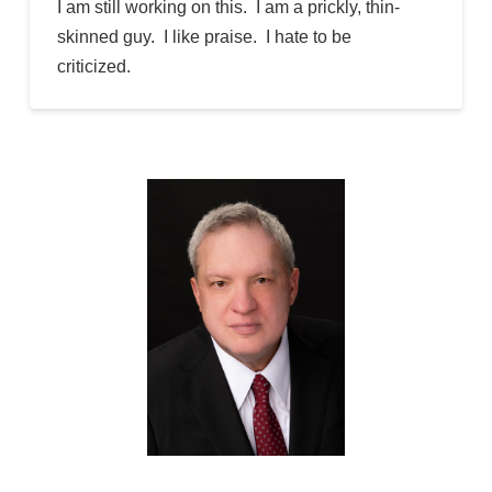
I am still working on this. I am a prickly, thin-
skinned guy. I like praise. I hate to be
criticized.