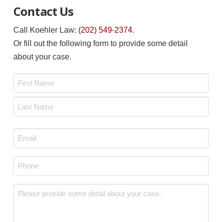
Contact Us
Call Koehler Law:
(202) 549-2374
.
Or fill out the following form to provide some detail
about your case.
Name
*
First
Last
Email
*
Phone
*
Message
*