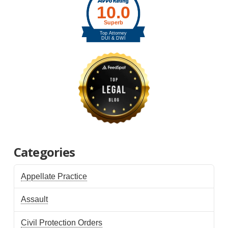
Categories
Appellate Practice
Assault
Civil Protection Orders