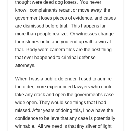
thought were dead dog losers. You never
know: complainants recant or move away, the
government loses pieces of evidence, and cases
are dismissed before trial. This happens far
more than people realize. Or witnesses change
their stories or lie and you end up with a win at
trial. Body worn camera files are the best thing
that ever happened to criminal defense
attorneys.
When I was a public defender, I used to admire
the older, more experienced lawyers who could
take any crack and open the government’s case
wide open. They would see things that I had
missed. After years of doing this, I now have the
confidence to believe that any case is potentially
winnable. All we need is that tiny sliver of light.