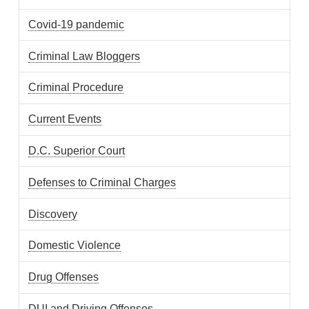
Covid-19 pandemic
Criminal Law Bloggers
Criminal Procedure
Current Events
D.C. Superior Court
Defenses to Criminal Charges
Discovery
Domestic Violence
Drug Offenses
DUI and Driving Offenses