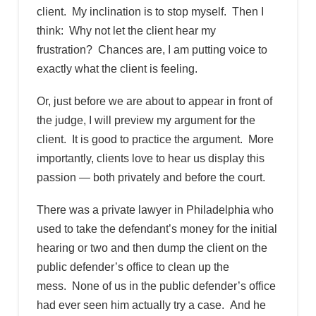
client. My inclination is to stop myself. Then I
think: Why not let the client hear my
frustration? Chances are, I am putting voice to
exactly what the client is feeling.
Or, just before we are about to appear in front of
the judge, I will preview my argument for the
client. It is good to practice the argument. More
importantly, clients love to hear us display this
passion — both privately and before the court.
There was a private lawyer in Philadelphia who
used to take the defendant’s money for the initial
hearing or two and then dump the client on the
public defender’s office to clean up the
mess. None of us in the public defender’s office
had ever seen him actually try a case. And he