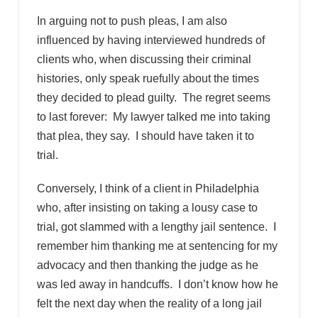
In arguing not to push pleas, I am also
influenced by having interviewed hundreds of
clients who, when discussing their criminal
histories, only speak ruefully about the times
they decided to plead guilty. The regret seems
to last forever: My lawyer talked me into taking
that plea, they say. I should have taken it to
trial.
Conversely, I think of a client in Philadelphia
who, after insisting on taking a lousy case to
trial, got slammed with a lengthy jail sentence. I
remember him thanking me at sentencing for my
advocacy and then thanking the judge as he
was led away in handcuffs. I don’t know how he
felt the next day when the reality of a long jail