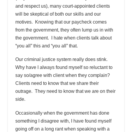
and respect us), many court-appointed clients
will be skeptical of both our skills and our
motives. Knowing that our paycheck comes
from the government, they often lump us in with
the government. I hate when clients talk about
“you all” this and “you all” that.
Our criminal justice system really does stink.
Why have I always found myself so reluctant to
say so/agree with client when they complain?
Clients need to know that we share their
outrage. They need to know that we are on their
side.
Occasionally when the government has done
something I disagree with, I have found myself
going off on a long rant when speaking with a