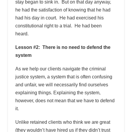
stay began to sink in. But on that day anyway,
he had the satisfaction of knowing that he had
had his day in court. He had exercised his
constitutional right to a trial. He had been
heard.
Lesson #2: There is no need to defend the
system
As we help our clients navigate the criminal
justice system, a system that is often confusing
and unfair, we will necessarily find ourselves
explaining things. Explaining the system,
however, does not mean that we have to defend
it.
Unlike retained clients who think we are great
(they wouldn’t have hired us if they didn’t trust