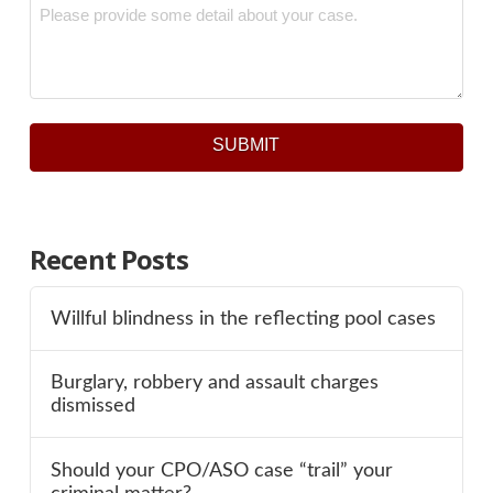
Message
*
SUBMIT
Recent Posts
Willful blindness in the reflecting pool cases
Burglary, robbery and assault charges
dismissed
Should your CPO/ASO case “trail” your