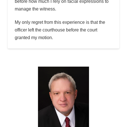
before how much I rely on facial expressions to
manage the witness.
My only regret from this experience is that the
officer left the courthouse before the court
granted my motion.