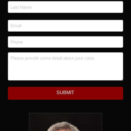
First
Last
Email
*
Phone
*
Message
*
SUBMIT