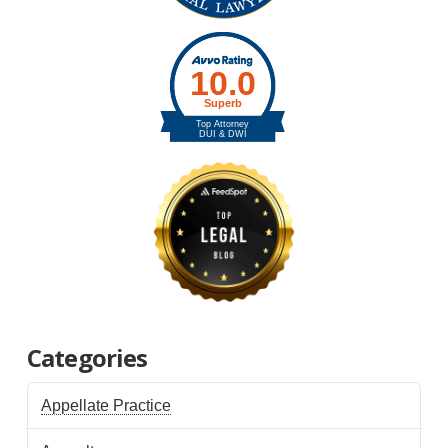
Categories
Appellate Practice