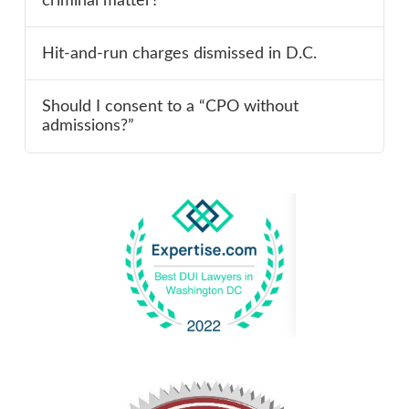
criminal matter?
Hit-and-run charges dismissed in D.C.
Should I consent to a “CPO without
admissions?”