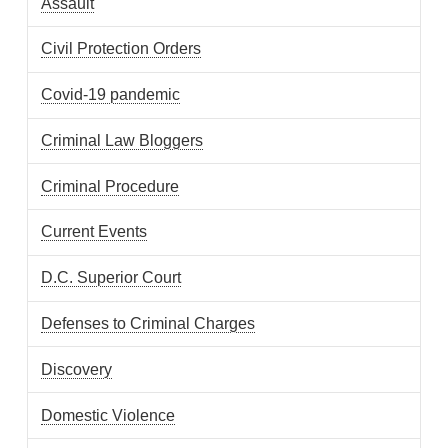
Assault
Civil Protection Orders
Covid-19 pandemic
Criminal Law Bloggers
Criminal Procedure
Current Events
D.C. Superior Court
Defenses to Criminal Charges
Discovery
Domestic Violence