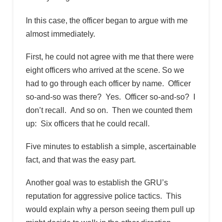
In this case, the officer began to argue with me
almost immediately.
First, he could not agree with me that there were
eight officers who arrived at the scene. So we
had to go through each officer by name. Officer
so-and-so was there? Yes. Officer so-and-so? I
don’t recall. And so on. Then we counted them
up: Six officers that he could recall.
Five minutes to establish a simple, ascertainable
fact, and that was the easy part.
Another goal was to establish the GRU’s
reputation for aggressive police tactics. This
would explain why a person seeing them pull up