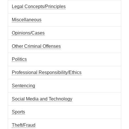
Legal Concepts/Principles
Miscellaneous
Opinions/Cases
Other Criminal Offenses
Politics
Professional Responsibility/Ethics
Sentencing
Social Media and Technology
Sports
Theft/Fraud