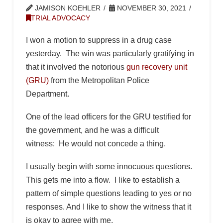
JAMISON KOEHLER
NOVEMBER 30, 2021
TRIAL ADVOCACY
I won a motion to suppress in a drug case
yesterday. The win was particularly gratifying in
that it involved the notorious
gun recovery unit
(GRU)
from the Metropolitan Police
Department.
One of the lead officers for the GRU testified for
the government, and he was a difficult
witness: He would not concede a thing.
I usually begin with some innocuous questions.
This gets me into a flow. I like to establish a
pattern of simple questions leading to yes or no
responses. And I like to show the witness that it
is okay to agree with me.