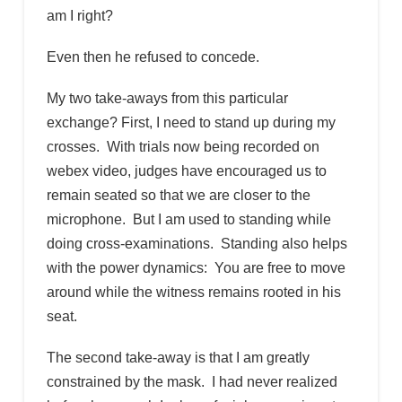
am I right?
Even then he refused to concede.
My two take-aways from this particular
exchange? First, I need to stand up during my
crosses. With trials now being recorded on
webex video, judges have encouraged us to
remain seated so that we are closer to the
microphone. But I am used to standing while
doing cross-examinations. Standing also helps
with the power dynamics: You are free to move
around while the witness remains rooted in his
seat.
The second take-away is that I am greatly
constrained by the mask. I had never realized