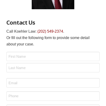
Contact Us
Call Koehler Law:
(202) 549-2374
.
Or fill out the following form to provide some detail
about your case.
Name
*
First
Last
Email
*
Phone
*