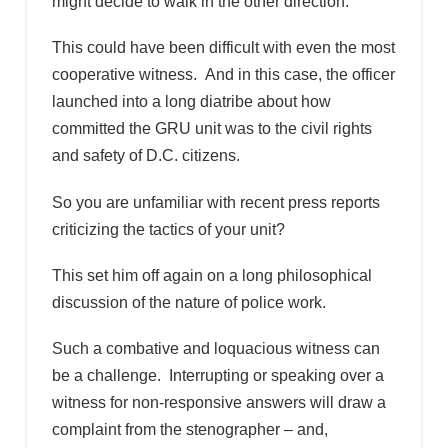
might decide to walk in the other direction.
This could have been difficult with even the most
cooperative witness. And in this case, the officer
launched into a long diatribe about how
committed the GRU unit was to the civil rights
and safety of D.C. citizens.
So you are unfamiliar with recent press reports
criticizing the tactics of your unit?
This set him off again on a long philosophical
discussion of the nature of police work.
Such a combative and loquacious witness can
be a challenge. Interrupting or speaking over a
witness for non-responsive answers will draw a
complaint from the stenographer – and,