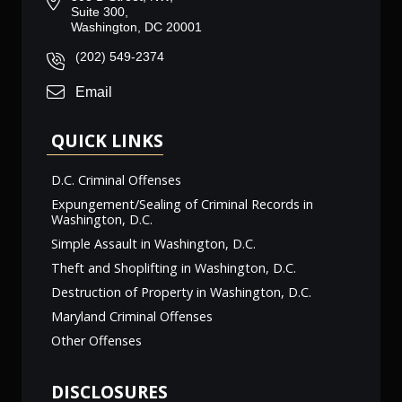
Suite 300,
Washington, DC 20001
(202) 549-2374
Email
QUICK LINKS
D.C. Criminal Offenses
Expungement/Sealing of Criminal Records in
Washington, D.C.
Simple Assault in Washington, D.C.
Theft and Shoplifting in Washington, D.C.
Destruction of Property in Washington, D.C.
Maryland Criminal Offenses
Other Offenses
DISCLOSURES