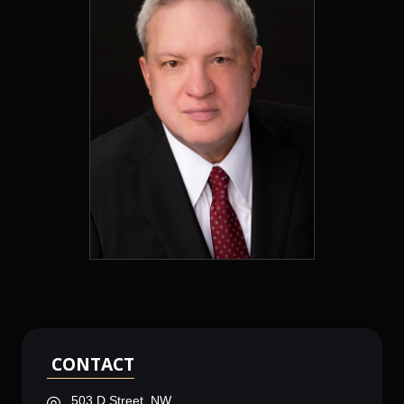
CONTACT
503 D Street, NW,