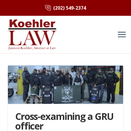
(202) 549-2374
Cross-examining a GRU
officer