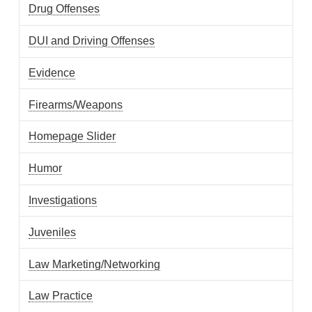
Drug Offenses
DUI and Driving Offenses
Evidence
Firearms/Weapons
Homepage Slider
Humor
Investigations
Juveniles
Law Marketing/Networking
Law Practice