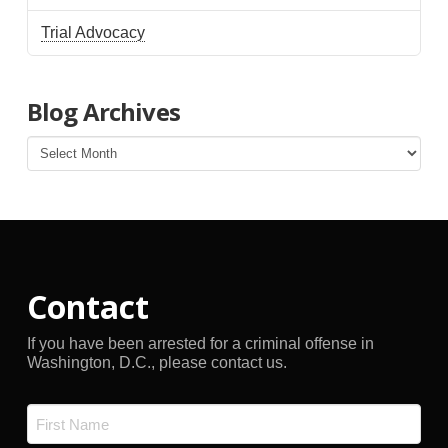
Trial Advocacy
Blog Archives
Blog
Archives
Contact
If you have been arrested for a criminal offense in
Washington, D.C., please contact us.
Name
*