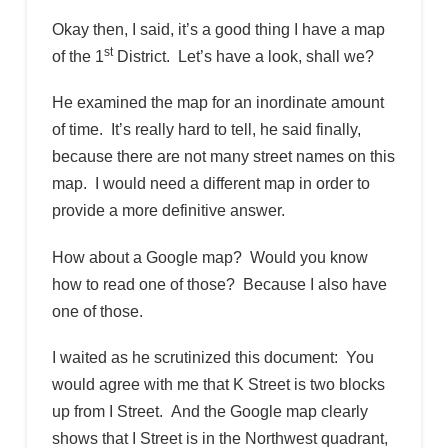
Okay then, I said, it’s a good thing I have a map
st
of the 1
District. Let’s have a look, shall we?
He examined the map for an inordinate amount
of time. It’s really hard to tell, he said finally,
because there are not many street names on this
map. I would need a different map in order to
provide a more definitive answer.
How about a Google map? Would you know
how to read one of those? Because I also have
one of those.
I waited as he scrutinized this document: You
would agree with me that K Street is two blocks
up from I Street. And the Google map clearly
shows that I Street is in the Northwest quadrant,