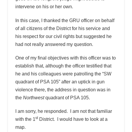
intervene on his or her own.
In this case, I thanked the GRU officer on behalf
of all citizens of the District for his service and
his respect for our civil rights but suggested he
had not really answered my question.
One of my final objectives with this officer was to
establish that, although the officer testified that
he and his colleagues were patrolling the “SW
quadrant of PSA 105” after an uptick in gun
violence there, the address in question was in
the
Northwest
quadrant of PSA 105.
I am sorry, he responded. I am not that familiar
st
with the 1
District. I would have to look at a
map.