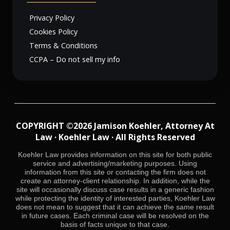
Privacy Policy
Cookies Policy
Terms & Conditions
CCPA – Do not sell my info
COPYRIGHT ©2026 Jamison Koehler, Attorney At
Law · Koehler Law · All Rights Reserved
Koehler Law provides information on this site for both public
service and advertising/marketing purposes. Using
information from this site or contacting the firm does not
create an attorney-client relationship. In addition, while the
site will occasionally discuss case results in a generic fashion
while protecting the identity of interested parties, Koehler Law
does not mean to suggest that it can achieve the same result
in future cases. Each criminal case will be resolved on the
basis of facts unique to that case.