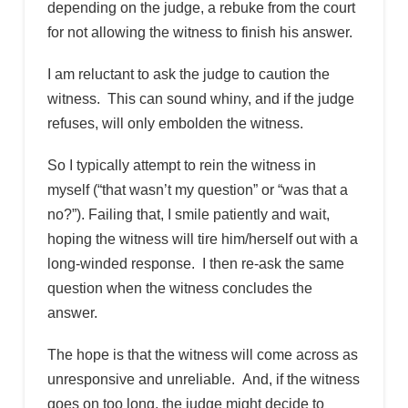
depending on the judge, a rebuke from the court
for not allowing the witness to finish his answer.
I am reluctant to ask the judge to caution the
witness. This can sound whiny, and if the judge
refuses, will only embolden the witness.
So I typically attempt to rein the witness in
myself (“that wasn’t my question” or “was that a
no?”). Failing that, I smile patiently and wait,
hoping the witness will tire him/herself out with a
long-winded response. I then re-ask the same
question when the witness concludes the
answer.
The hope is that the witness will come across as
unresponsive and unreliable. And, if the witness
goes on too long, the judge might decide to