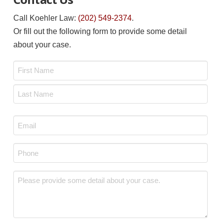
Call Koehler Law:
(202) 549-2374
.
Or fill out the following form to provide some detail
about your case.
Name
*
First
Last
Email
*
Phone
*
Message
*