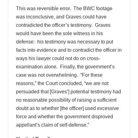
This was reversible error. The BWC footage
was inconclusive, and Graves could have
contradicted the officer’s testimony. Graves
would have been the sole witness in his
defense: his testimony was necessary to put
facts into evidence and to contradict the officer in
ways his lawyer could not do on cross-
examination alone. Finally, the government’s
case was not overwhelming. “For these
reasons,” the Court concluded, “we are not
persuaded that [Graves’] potential testimony had
no reasonable possibility of raising a sufficient
doubt as to whether [the officer] used excessive
force and whether the government disproved
appellant’s claim of self-defense.”