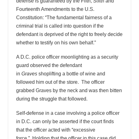
defense is guaranteed by the Fifth, Sixth and
Fourteenth Amendments to the U.S.
Constitution: “The fundamental fairness of a
criminal trial is called into question if the
defendant is deprived of the right to freely decide
whether to testify on his own behalf.”
A D.C. police officer moonlighting as a security
guard observed the defendant
in
Graves
shoplifting a bottle of wine and
followed him out of the store. The officer
grabbed Graves by the neck and was then bitten
during the struggle that followed.
Self-defense in a case involving a police officer
in D.C. can only be asserted if the court finds
that the officer acted with “excessive
force.” Holding that the officer in this case did