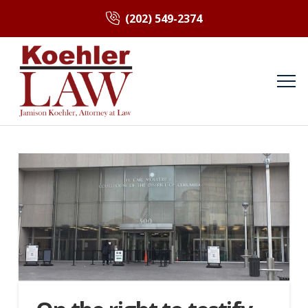
(202) 549-2374