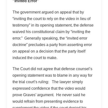
“Invited Error”
The government argued on appeal that by
“inviting the court to rely on the video in lieu of
testimony” in its opening statement, the defense
waived his constitutional claim by “inviting the
error.” Generally speaking, the “invited error
doctrine” precludes a party from asserting error
on appeal on a decision that the party itself
induced the court to make.
The Court did not agree that defense counsel’s
opening statement was to blame in any way for
the trial court’s ruling: The lawyer simply
expressed confidence that the video would
prove Graves’ argument. He never said he
would refrain from presenting evidence to
supplement the video if the court denied his