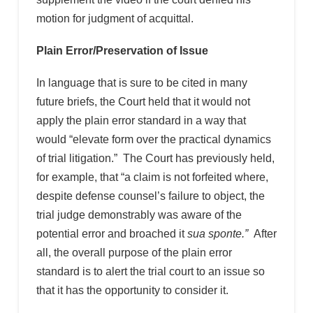
motion for judgment of acquittal.
Plain Error/Preservation of Issue
In language that is sure to be cited in many
future briefs, the Court held that it would not
apply the plain error standard in a way that
would “elevate form over the practical dynamics
of trial litigation.” The Court has previously held,
for example, that “a claim is not forfeited where,
despite defense counsel’s failure to object, the
trial judge demonstrably was aware of the
potential error and broached it
sua sponte.”
After
all, the overall purpose of the plain error
standard is to alert the trial court to an issue so
that it has the opportunity to consider it.