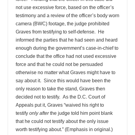
not use excessive force, based on the officer’s
testimony and a review of the officer’s body worn
camera (BWC) footage, the judge prohibited
Graves from testifying to self-defense. He
informed the parties that he had seen and heard
enough during the government’s case-in-chief to
conclude that the office had not used excessive
force and that he could not be persuaded
otherwise no matter what Graves might have to
say about it. Since this would have been the
only reason to take the stand, Graves then
decided not to testify. As the D.C. Court of
Appeals put it, Graves “waived his right to
testify
only after
the judge told him point blank
that he could not testify about the only issue
worth testifying about.” (Emphasis in original.)