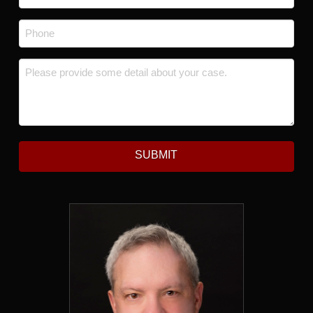
Phone
*
Message
*
SUBMIT