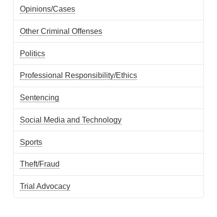
Opinions/Cases
Other Criminal Offenses
Politics
Professional Responsibility/Ethics
Sentencing
Social Media and Technology
Sports
Theft/Fraud
Trial Advocacy