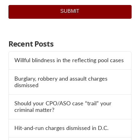
SUBMIT
Recent Posts
Willful blindness in the reflecting pool cases
Burglary, robbery and assault charges
dismissed
Should your CPO/ASO case “trail” your
criminal matter?
Hit-and-run charges dismissed in D.C.