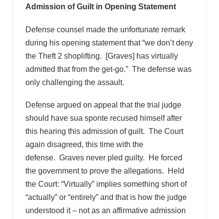
Admission of Guilt in Opening Statement
Defense counsel made the unfortunate remark
during his opening statement that “we don’t deny
the Theft 2 shoplifting. [Graves] has virtually
admitted that from the get-go.” The defense was
only challenging the assault.
Defense argued on appeal that the trial judge
should have sua sponte recused himself after
this hearing this admission of guilt. The Court
again disagreed, this time with the
defense. Graves never pled guilty. He forced
the government to prove the allegations. Held
the Court: “Virtually” implies something short of
“actually” or “entirely” and that is how the judge
understood it – not as an affirmative admission