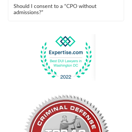
Should I consent to a “CPO without
admissions?”