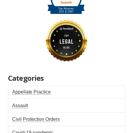
Categories
Appellate Practice
Assault
Civil Protection Orders
Covid-19 pandemic