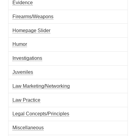
Evidence
Firearms/Weapons
Homepage Slider
Humor
Investigations
Juveniles
Law Marketing/Networking
Law Practice
Legal Concepts/Principles
Miscellaneous