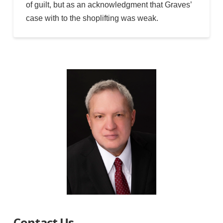
of guilt, but as an acknowledgment that Graves’
case with to the shoplifting was weak.
Contact Us