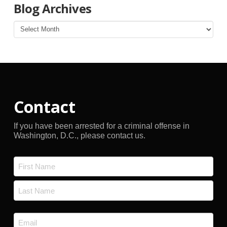
Blog Archives
Blog
Archives
Contact
If you have been arrested for a criminal offense in
Washington, D.C., please contact us.
Name
*
First
Last
Email
*