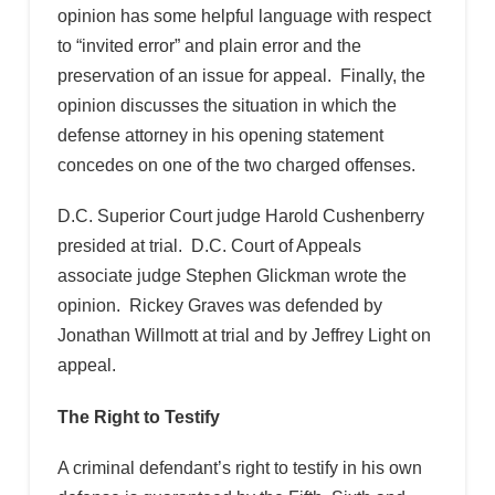
opinion has some helpful language with respect
to “invited error” and plain error and the
preservation of an issue for appeal. Finally, the
opinion discusses the situation in which the
defense attorney in his opening statement
concedes on one of the two charged offenses.
D.C. Superior Court judge Harold Cushenberry
presided at trial. D.C. Court of Appeals
associate judge Stephen Glickman wrote the
opinion. Rickey Graves was defended by
Jonathan Willmott at trial and by Jeffrey Light on
appeal.
The Right to Testify
A criminal defendant’s right to testify in his own