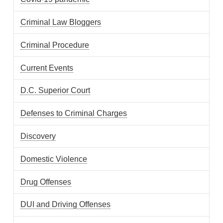
Criminal Law Bloggers
Criminal Procedure
Current Events
D.C. Superior Court
Defenses to Criminal Charges
Discovery
Domestic Violence
Drug Offenses
DUI and Driving Offenses