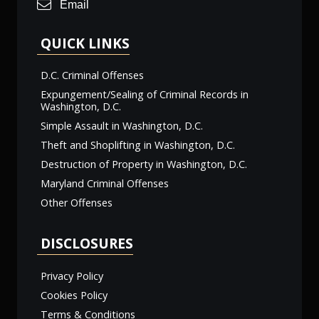
Email
QUICK LINKS
D.C. Criminal Offenses
Expungement/Sealing of Criminal Records in
Washington, D.C.
Simple Assault in Washington, D.C.
Theft and Shoplifting in Washington, D.C.
Destruction of Property in Washington, D.C.
Maryland Criminal Offenses
Other Offenses
DISCLOSURES
Privacy Policy
Cookies Policy
Terms & Conditions