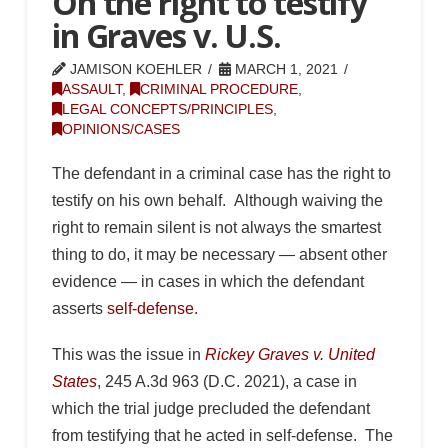
On the right to testify
in Graves v. U.S.
JAMISON KOEHLER
MARCH 1, 2021
ASSAULT
,
CRIMINAL PROCEDURE
,
LEGAL CONCEPTS/PRINCIPLES
,
OPINIONS/CASES
The defendant in a criminal case has the right to
testify on his own behalf. Although waiving the
right to remain silent is not always the smartest
thing to do, it may be necessary — absent other
evidence — in cases in which the defendant
asserts
self-defense
.
This was the issue in
Rickey Graves v. United
States
, 245 A.3d 963 (D.C. 2021), a case in
which the trial judge precluded the defendant
from testifying that he acted in self-defense. The