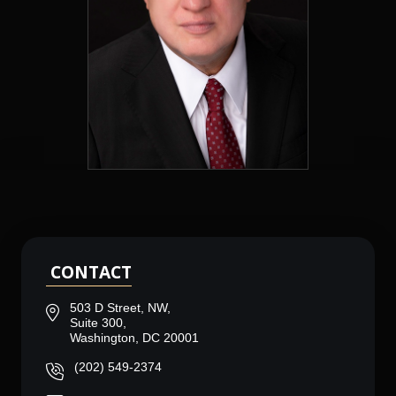
CONTACT
503 D Street, NW,
Suite 300,
Washington, DC 20001
(202) 549-2374