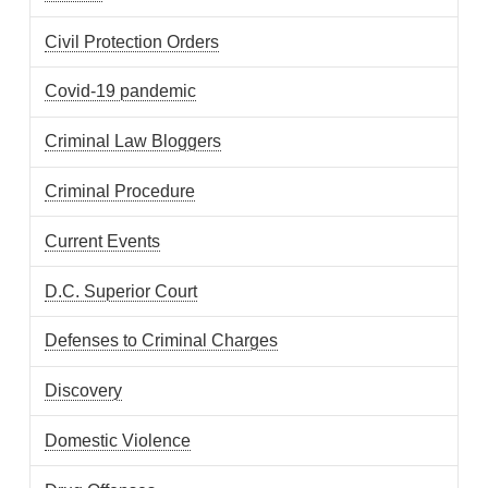
Civil Protection Orders
Covid-19 pandemic
Criminal Law Bloggers
Criminal Procedure
Current Events
D.C. Superior Court
Defenses to Criminal Charges
Discovery
Domestic Violence