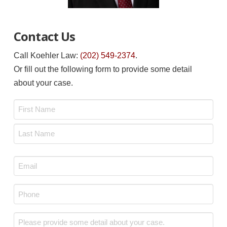
Contact Us
Call Koehler Law:
(202) 549-2374
.
Or fill out the following form to provide some detail
about your case.
Name
*
First
Last
Email
*
Phone
*
Message