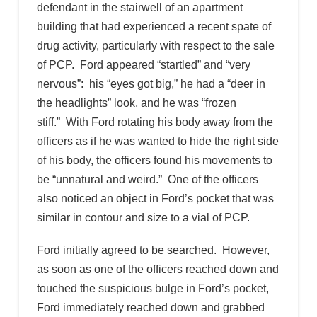
defendant in the stairwell of an apartment
building that had experienced a recent spate of
drug activity, particularly with respect to the sale
of PCP. Ford appeared “startled” and “very
nervous”: his “eyes got big,” he had a “deer in
the headlights” look, and he was “frozen
stiff.” With Ford rotating his body away from the
officers as if he was wanted to hide the right side
of his body, the officers found his movements to
be “unnatural and weird.” One of the officers
also noticed an object in Ford’s pocket that was
similar in contour and size to a vial of PCP.
Ford initially agreed to be searched. However,
as soon as one of the officers reached down and
touched the suspicious bulge in Ford’s pocket,
Ford immediately reached down and grabbed