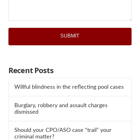
*
Recent Posts
Willful blindness in the reflecting pool cases
Burglary, robbery and assault charges
dismissed
Should your CPO/ASO case “trail” your
criminal matter?