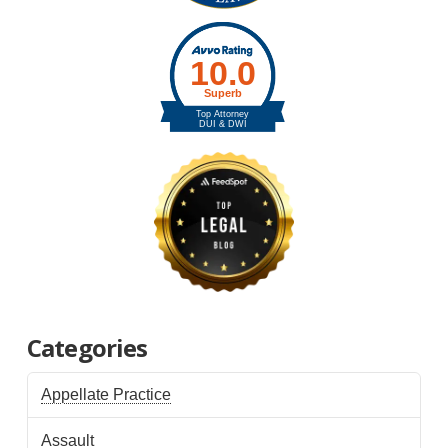
Categories
Appellate Practice
Assault