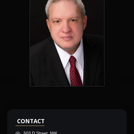
CONTACT
503 D Street, NW,