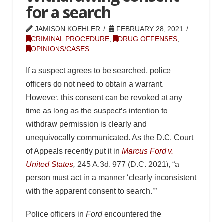
for a search
JAMISON KOEHLER
FEBRUARY 28, 2021
CRIMINAL PROCEDURE
,
DRUG OFFENSES
,
OPINIONS/CASES
If a suspect agrees to be searched, police
officers do not need to obtain a warrant.
However, this consent can be revoked at any
time as long as the suspect’s intention to
withdraw permission is clearly and
unequivocally communicated. As the D.C. Court
of Appeals recently put it in
Marcus Ford v.
United States
,
245 A.3d. 977 (D.C. 2021), “a
person must act in a manner ‘clearly inconsistent
with the apparent consent to search.’”
Police officers in
Ford
encountered the