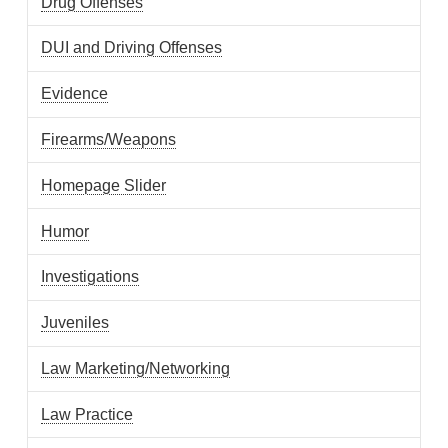
Drug Offenses
DUI and Driving Offenses
Evidence
Firearms/Weapons
Homepage Slider
Humor
Investigations
Juveniles
Law Marketing/Networking
Law Practice