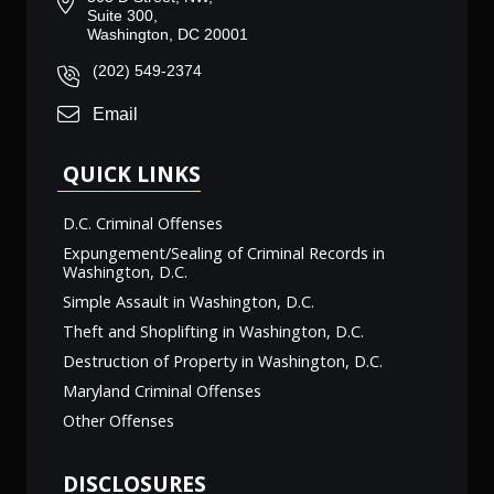
Suite 300,
Washington, DC 20001
(202) 549-2374
Email
QUICK LINKS
D.C. Criminal Offenses
Expungement/Sealing of Criminal Records in
Washington, D.C.
Simple Assault in Washington, D.C.
Theft and Shoplifting in Washington, D.C.
Destruction of Property in Washington, D.C.
Maryland Criminal Offenses
Other Offenses
DISCLOSURES