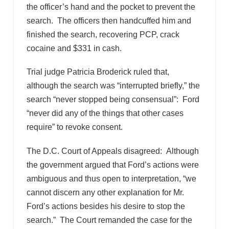
the officer’s hand and the pocket to prevent the
search. The officers then handcuffed him and
finished the search, recovering PCP, crack
cocaine and $331 in cash.
Trial judge Patricia Broderick ruled that,
although the search was “interrupted briefly,” the
search “never stopped being consensual”: Ford
“never did any of the things that other cases
require” to revoke consent.
The D.C. Court of Appeals disagreed: Although
the government argued that Ford’s actions were
ambiguous and thus open to interpretation, “we
cannot discern any other explanation for Mr.
Ford’s actions besides his desire to stop the
search.” The Court remanded the case for the