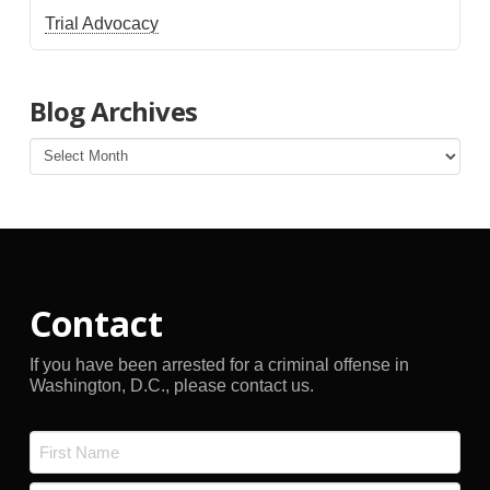
Trial Advocacy
Blog Archives
Blog
Archives
Contact
If you have been arrested for a criminal offense in
Washington, D.C., please contact us.
Name
*