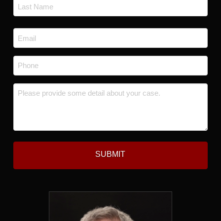
First
Last
Email
*
Phone
*
Message
*