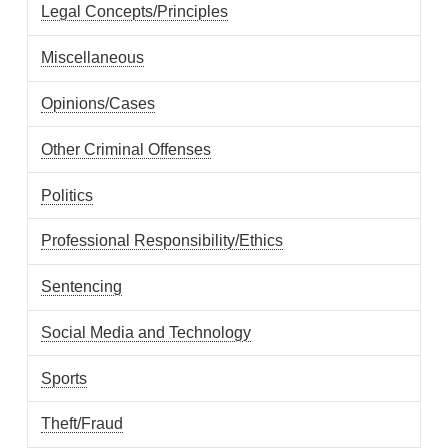
Legal Concepts/Principles
Miscellaneous
Opinions/Cases
Other Criminal Offenses
Politics
Professional Responsibility/Ethics
Sentencing
Social Media and Technology
Sports
Theft/Fraud