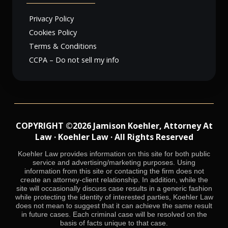
Privacy Policy
Cookies Policy
Terms & Conditions
CCPA – Do not sell my info
COPYRIGHT ©2026 Jamison Koehler, Attorney At
Law · Koehler Law · All Rights Reserved
Koehler Law provides information on this site for both public
service and advertising/marketing purposes. Using
information from this site or contacting the firm does not
create an attorney-client relationship. In addition, while the
site will occasionally discuss case results in a generic fashion
while protecting the identity of interested parties, Koehler Law
does not mean to suggest that it can achieve the same result
in future cases. Each criminal case will be resolved on the
basis of facts unique to that case.