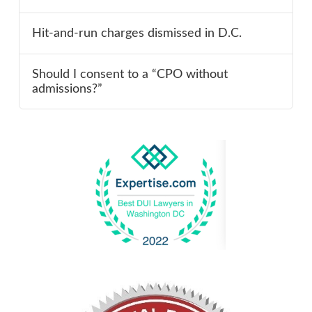
Hit-and-run charges dismissed in D.C.
Should I consent to a “CPO without
admissions?”