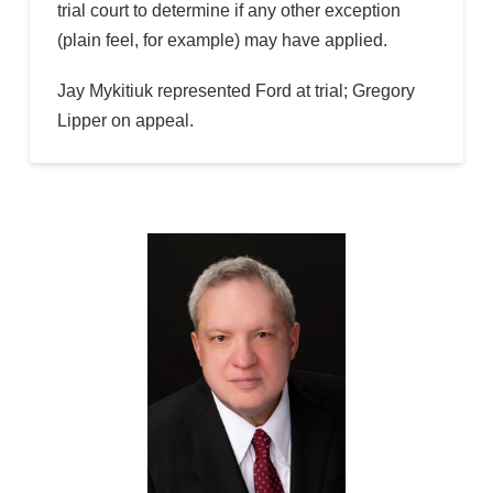
trial court to determine if any other exception
(plain feel, for example) may have applied.
Jay Mykitiuk represented Ford at trial; Gregory
Lipper on appeal.