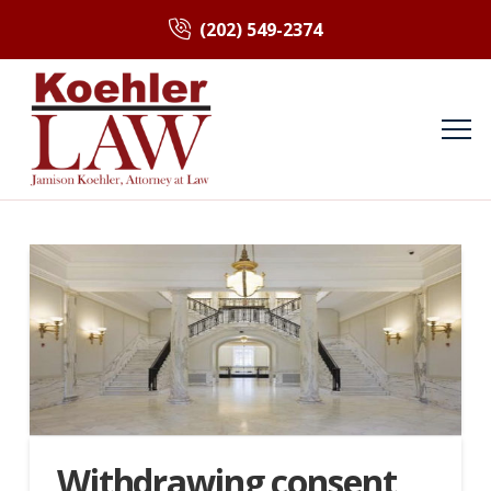
(202) 549-2374
Withdrawing consent