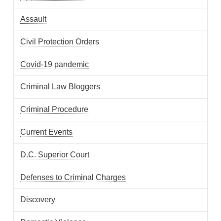
Assault
Civil Protection Orders
Covid-19 pandemic
Criminal Law Bloggers
Criminal Procedure
Current Events
D.C. Superior Court
Defenses to Criminal Charges
Discovery