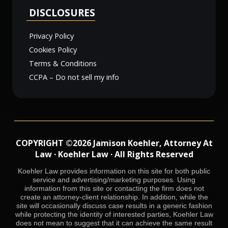
DISCLOSURES
Privacy Policy
Cookies Policy
Terms & Conditions
CCPA – Do not sell my info
COPYRIGHT ©2026 Jamison Koehler, Attorney At
Law · Koehler Law · All Rights Reserved
Koehler Law provides information on this site for both public
service and advertising/marketing purposes. Using
information from this site or contacting the firm does not
create an attorney-client relationship. In addition, while the
site will occasionally discuss case results in a generic fashion
while protecting the identity of interested parties, Koehler Law
does not mean to suggest that it can achieve the same result