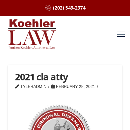
(202) 549-2374
2021 cla atty
TYLERADMIN
FEBRUARY 28, 2021