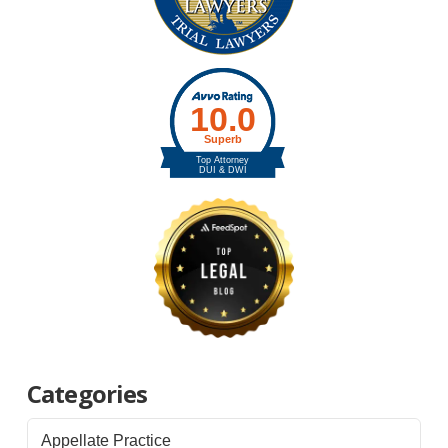
Categories
Appellate Practice