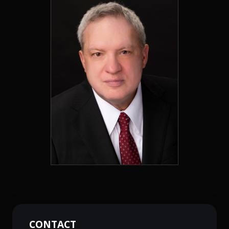
CONTACT