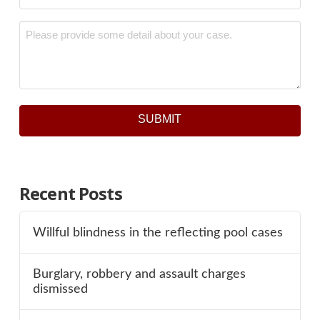
Message
*
SUBMIT
Recent Posts
Willful blindness in the reflecting pool cases
Burglary, robbery and assault charges
dismissed