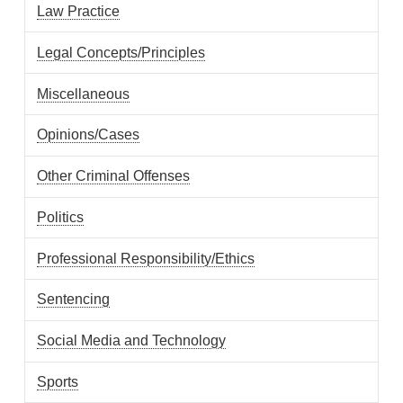
Law Practice
Legal Concepts/Principles
Miscellaneous
Opinions/Cases
Other Criminal Offenses
Politics
Professional Responsibility/Ethics
Sentencing
Social Media and Technology
Sports