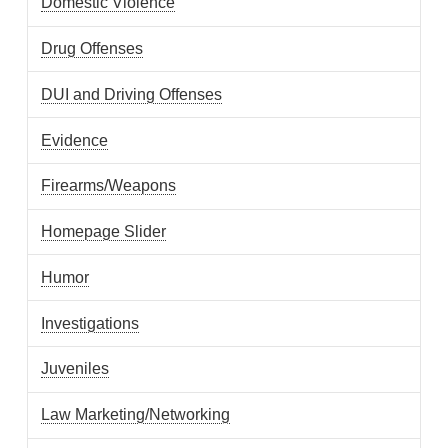
Domestic Violence
Drug Offenses
DUI and Driving Offenses
Evidence
Firearms/Weapons
Homepage Slider
Humor
Investigations
Juveniles
Law Marketing/Networking