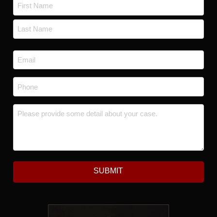
Name
*
First
Last
Email
*
Phone
*
Message
*
SUBMIT