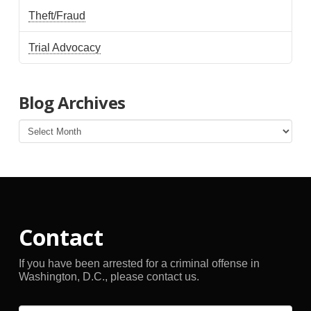
Theft/Fraud
Trial Advocacy
Blog Archives
Blog
Archives
Contact
If you have been arrested for a criminal offense in
Washington, D.C., please contact us.