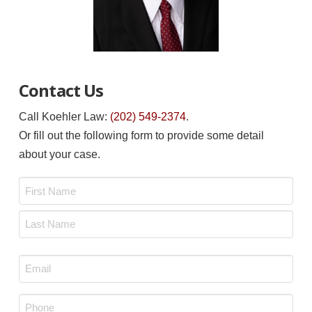
Contact Us
Call Koehler Law:
(202) 549-2374
.
Or fill out the following form to provide some detail
about your case.
Name
*
First
Last
Email
*
Phone
*