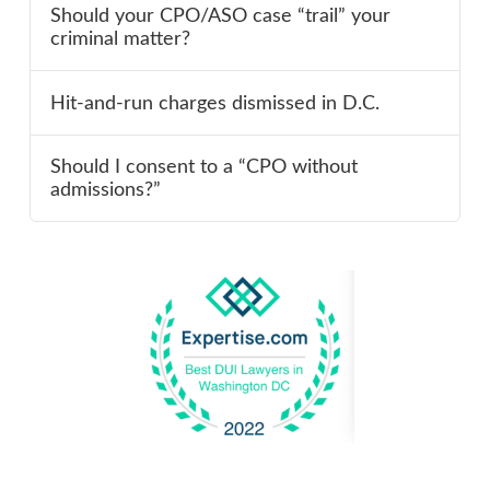
Should your CPO/ASO case “trail” your
criminal matter?
Hit-and-run charges dismissed in D.C.
Should I consent to a “CPO without
admissions?”