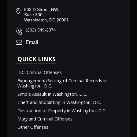
503 D Street, NW,
Suite 300,
Washington, DC 20001
(202) 549-2374
Email
QUICK LINKS
D.C. Criminal Offenses
Expungement/Sealing of Criminal Records in
Washington, D.C.
Simple Assault in Washington, D.C.
Theft and Shoplifting in Washington, D.C.
Destruction of Property in Washington, D.C.
Maryland Criminal Offenses
Other Offenses