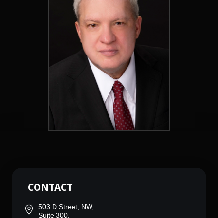
CONTACT
503 D Street, NW,
Suite 300,