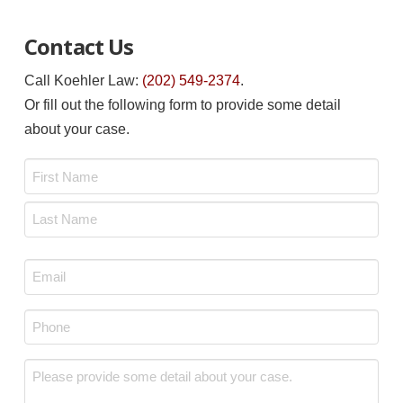
Contact Us
Call Koehler Law:
(202) 549-2374
.
Or fill out the following form to provide some detail
about your case.
Name
*
First
Last
Email
*
Phone
*
Message
*