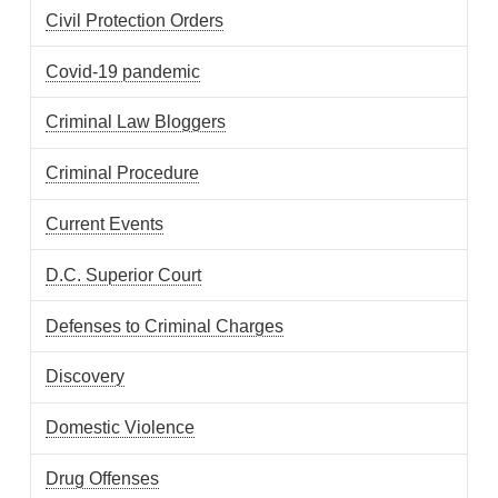
Civil Protection Orders
Covid-19 pandemic
Criminal Law Bloggers
Criminal Procedure
Current Events
D.C. Superior Court
Defenses to Criminal Charges
Discovery
Domestic Violence
Drug Offenses