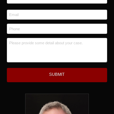
Last
Email
*
Phone
*
Message
*