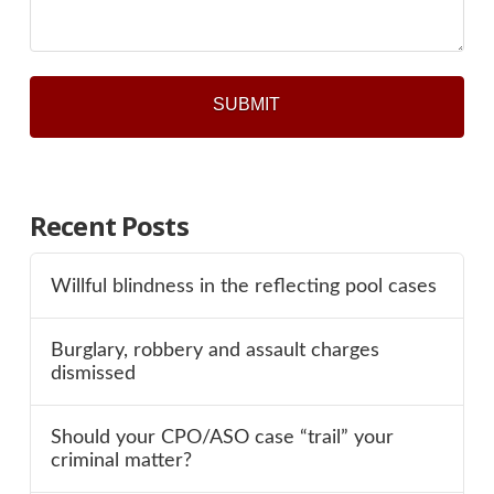
Recent Posts
Willful blindness in the reflecting pool cases
Burglary, robbery and assault charges
dismissed
Should your CPO/ASO case “trail” your
criminal matter?