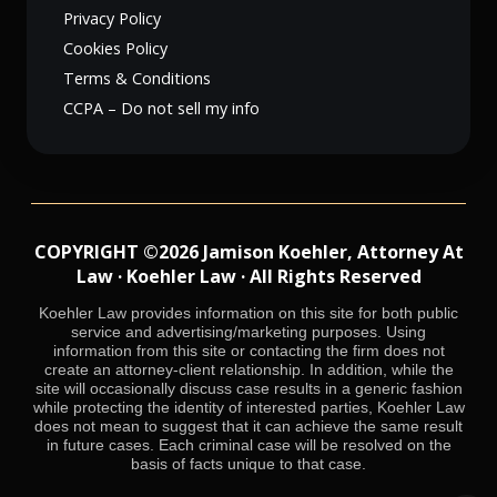
Privacy Policy
Cookies Policy
Terms & Conditions
CCPA – Do not sell my info
COPYRIGHT ©2026 Jamison Koehler, Attorney At
Law · Koehler Law · All Rights Reserved
Koehler Law provides information on this site for both public
service and advertising/marketing purposes. Using
information from this site or contacting the firm does not
create an attorney-client relationship. In addition, while the
site will occasionally discuss case results in a generic fashion
while protecting the identity of interested parties, Koehler Law
does not mean to suggest that it can achieve the same result
in future cases. Each criminal case will be resolved on the
basis of facts unique to that case.