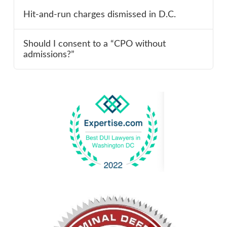
Hit-and-run charges dismissed in D.C.
Should I consent to a “CPO without
admissions?”