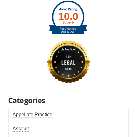
Categories
Appellate Practice
Assault