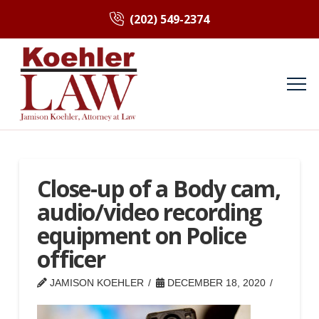
(202) 549-2374
Close-up of a Body cam,
audio/video recording
equipment on Police
officer
JAMISON KOEHLER
DECEMBER 18, 2020