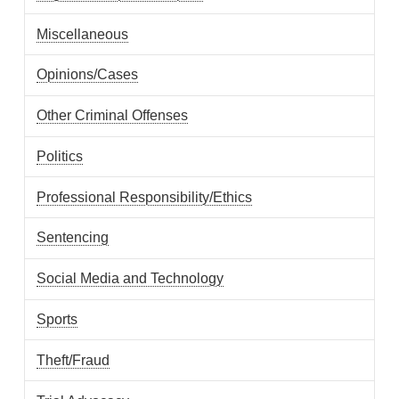
Miscellaneous
Opinions/Cases
Other Criminal Offenses
Politics
Professional Responsibility/Ethics
Sentencing
Social Media and Technology
Sports
Theft/Fraud