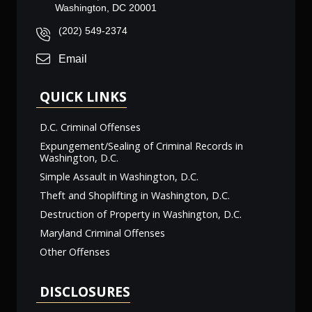
Washington, DC 20001
(202) 549-2374
Email
QUICK LINKS
D.C. Criminal Offenses
Expungement/Sealing of Criminal Records in
Washington, D.C.
Simple Assault in Washington, D.C.
Theft and Shoplifting in Washington, D.C.
Destruction of Property in Washington, D.C.
Maryland Criminal Offenses
Other Offenses
DISCLOSURES