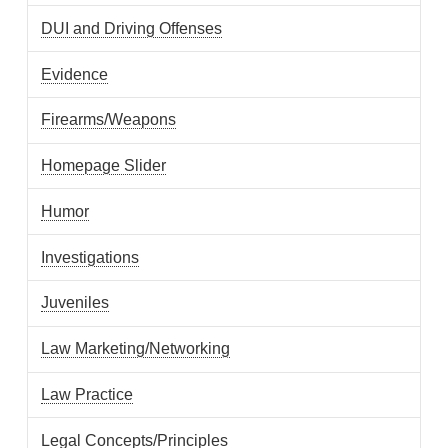
DUI and Driving Offenses
Evidence
Firearms/Weapons
Homepage Slider
Humor
Investigations
Juveniles
Law Marketing/Networking
Law Practice
Legal Concepts/Principles