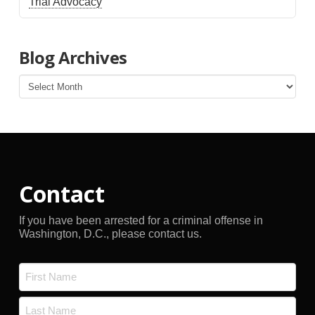
Trial Advocacy
Blog Archives
Blog
Archives
Contact
If you have been arrested for a criminal offense in
Washington, D.C., please contact us.
Name
*
First