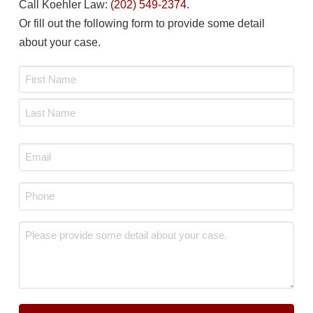
Call Koehler Law:
(202) 549-2374
.
Or fill out the following form to provide some detail
about your case.
Name
*
First
Last
Email
*
Phone
*
Message
*