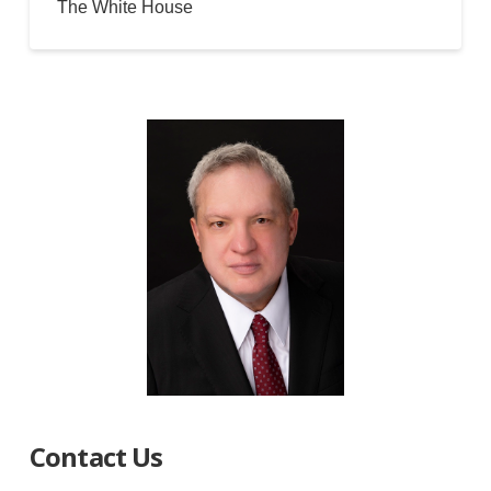
The White House
Contact Us