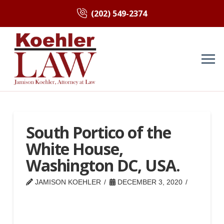
(202) 549-2374
South Portico of the
White House,
Washington DC, USA.
JAMISON KOEHLER
DECEMBER 3, 2020