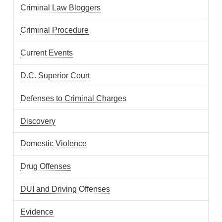
Criminal Law Bloggers
Criminal Procedure
Current Events
D.C. Superior Court
Defenses to Criminal Charges
Discovery
Domestic Violence
Drug Offenses
DUI and Driving Offenses
Evidence