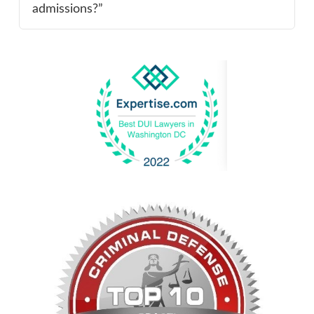
admissions?”