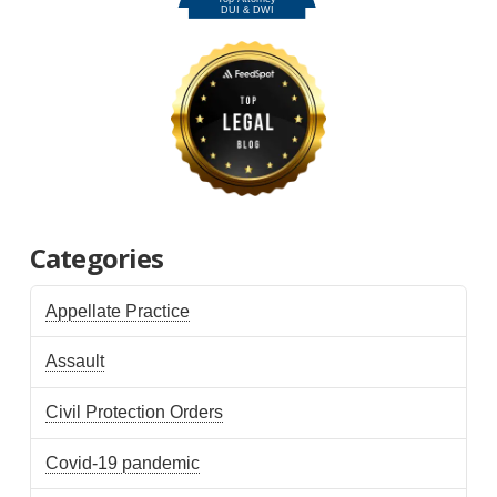
Categories
Appellate Practice
Assault
Civil Protection Orders
Covid-19 pandemic