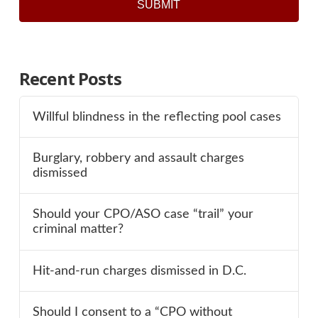
SUBMIT
Recent Posts
Willful blindness in the reflecting pool cases
Burglary, robbery and assault charges
dismissed
Should your CPO/ASO case “trail” your
criminal matter?
Hit-and-run charges dismissed in D.C.
Should I consent to a “CPO without