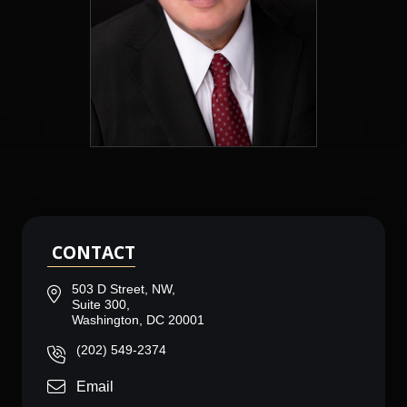
CONTACT
503 D Street, NW,
Suite 300,
Washington, DC 20001
(202) 549-2374
Email