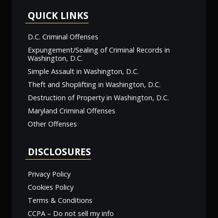
QUICK LINKS
D.C. Criminal Offenses
Expungement/Sealing of Criminal Records in
Washington, D.C.
Simple Assault in Washington, D.C.
Theft and Shoplifting in Washington, D.C.
Destruction of Property in Washington, D.C.
Maryland Criminal Offenses
Other Offenses
DISCLOSURES
Privacy Policy
Cookies Policy
Terms & Conditions
CCPA – Do not sell my info