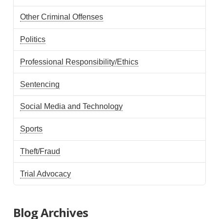
Other Criminal Offenses
Politics
Professional Responsibility/Ethics
Sentencing
Social Media and Technology
Sports
Theft/Fraud
Trial Advocacy
Blog Archives