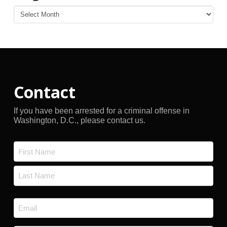
Blog
Archives
Contact
If you have been arrested for a criminal offense in
Washington, D.C., please contact us.
Name
*
First
Last
Email
*