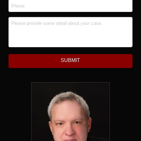
Phone
*
Message
*
SUBMIT