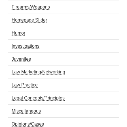
Firearms/Weapons
Homepage Slider
Humor
Investigations
Juveniles
Law Marketing/Networking
Law Practice
Legal Concepts/Principles
Miscellaneous
Opinions/Cases