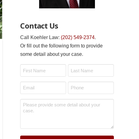
Contact Us
Call Koehler Law:
(202) 549-2374
.
Or fill out the following form to provide
some detail about your case.
Name
*
First
Last
Email
Phone
*
*
Message
*