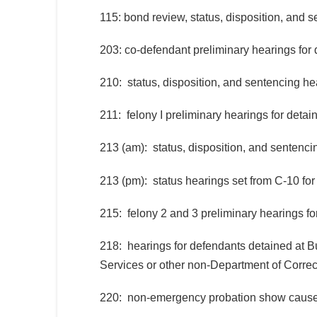
115: bond review, status, disposition, and 
203: co-defendant preliminary hearings for
210: status, disposition, and sentencing he
211: felony I preliminary hearings for deta
213 (am): status, disposition, and sentenci
213 (pm): status hearings set from C-10 fo
215: felony 2 and 3 preliminary hearings f
218: hearings for defendants detained at B
Services or other non-Department of Correct
220: non-emergency probation show cause