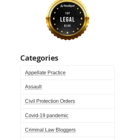
Categories
Appellate Practice
Assault
Civil Protection Orders
Covid-19 pandemic
Criminal Law Bloggers