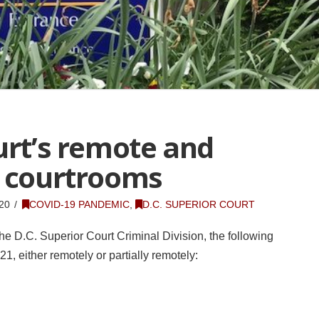
urt’s remote and
e courtrooms
20
COVID-19 PANDEMIC
,
D.C. SUPERIOR COURT
he D.C. Superior Court Criminal Division, the following
1, either remotely or partially remotely: