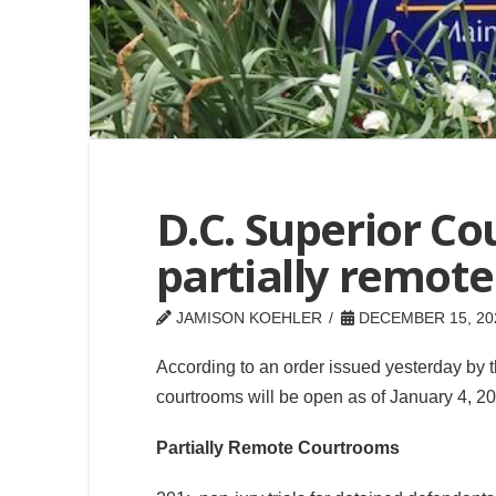
D.C. Superior Co
partially remot
JAMISON KOEHLER
DECEMBER 15, 20
According to an order issued yesterday by t
courtrooms will be open as of January 4, 202
Partially Remote Courtrooms