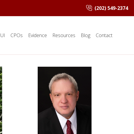
(202) 549-2374
UI
CPOs
Evidence
Resources
Blog
Contact