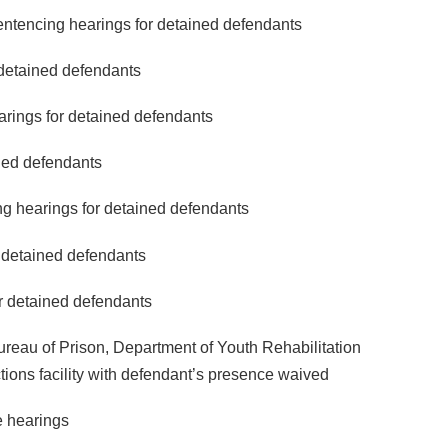
sentencing hearings for detained defendants
 detained defendants
arings for detained defendants
ined defendants
ng hearings for detained defendants
r detained defendants
or detained defendants
ureau of Prison, Department of Youth Rehabilitation
ions facility with defendant’s presence waived
 hearings