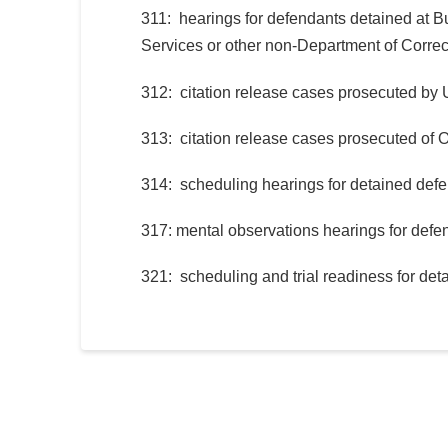
311: hearings for defendants detained at B
Services or other non-Department of Correct
312: citation release cases prosecuted by U
313: citation release cases prosecuted of O
314: scheduling hearings for detained def
317: mental observations hearings for defen
321: scheduling and trial readiness for de