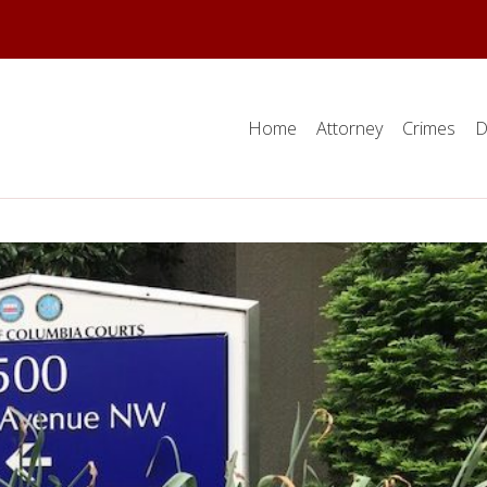
Home
Attorney
Crimes
D