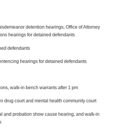
isdemeanor detention hearings, Office of Attorney
tions hearings for detained defendants
ined defendants
sentencing hearings for detained defendants
ions, walk-in bench warrants after 1 pm
 in drug court and mental health community court
ial and probation show cause hearing, and walk-in
s