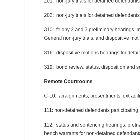
201: non-jury trials for detained defendants
202: non-jury trials for detained defendants
310: felony 2 and 3 preliminary hearings, m
General non-jury trials, and dispositive mo
316: dispositive motions hearings for deta
319: bond review, status, disposition and 
Remote Courtrooms
C-10: arraignments, presentments, extradit
111: non-detained defendants participating
112: status and sentencing hearings, pretr
bench warrants for non-detained defendant