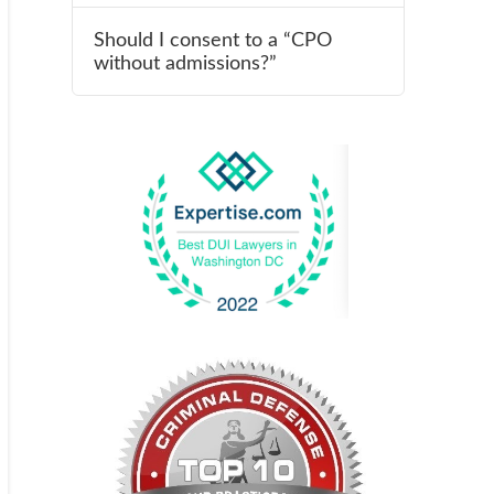
Should I consent to a “CPO
without admissions?”