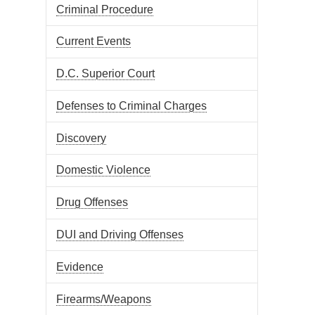
Criminal Procedure
Current Events
D.C. Superior Court
Defenses to Criminal Charges
Discovery
Domestic Violence
Drug Offenses
DUI and Driving Offenses
Evidence
Firearms/Weapons