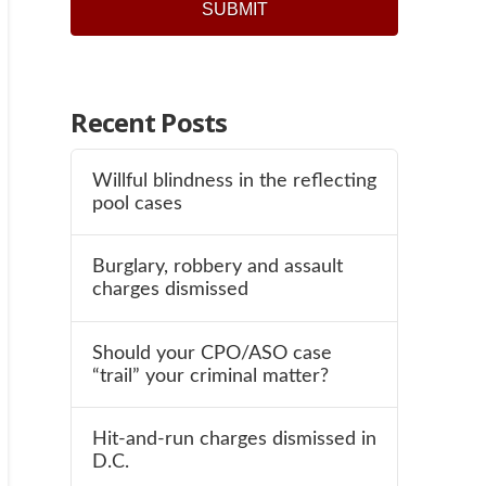
Recent Posts
Willful blindness in the reflecting
pool cases
Burglary, robbery and assault
charges dismissed
Should your CPO/ASO case
“trail” your criminal matter?
Hit-and-run charges dismissed in
D.C.