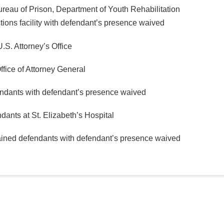
ureau of Prison, Department of Youth Rehabilitation
ions facility with defendant’s presence waived
.S. Attorney’s Office
ffice of Attorney General
endants with defendant’s presence waived
dants at St. Elizabeth’s Hospital
tained defendants with defendant’s presence waived