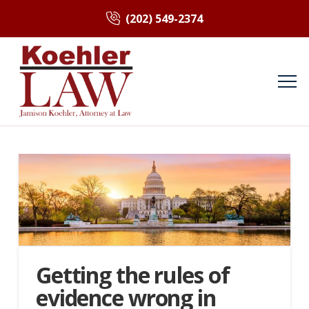
(202) 549-2374
Getting the rules of
evidence wrong in