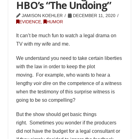
HBO’s “The Undoing”
JAMISON KOEHLER
DECEMBER 11, 2020
EVIDENCE
,
HUMOR
It can’t be much fun to watch a legal drama on
TV with my wife and me.
We understand you need to take certain liberties
with the law in order to keep the plot
moving. For example, who wants to hear a
lengthy
voir dire
on the competence of a witness
when the testimony of this surprise witness is
going to be so compelling?
But the show should get basic things
right. Sometimes you wonder if the producers
did not have the budget for a legal consultant or