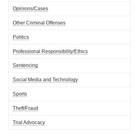
Opinions/Cases
Other Criminal Offenses
Politics
Professional Responsibility/Ethics
Sentencing
Social Media and Technology
Sports
Theft/Fraud
Trial Advocacy