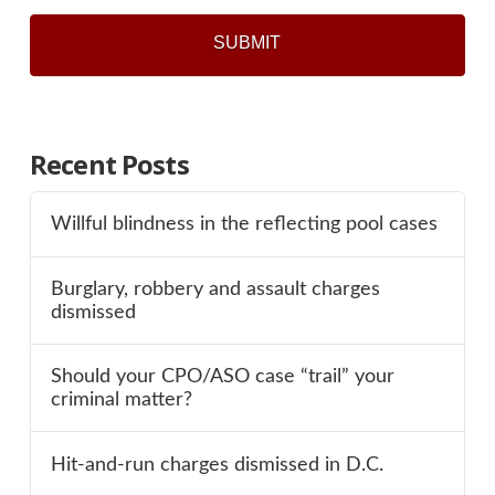
Recent Posts
Willful blindness in the reflecting pool cases
Burglary, robbery and assault charges
dismissed
Should your CPO/ASO case “trail” your
criminal matter?
Hit-and-run charges dismissed in D.C.