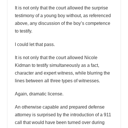
It is not only that the court allowed the surprise
testimony of a young boy without, as referenced
above, any discussion of the boy’s competence
to testify.
I could let that pass.
It is not only that the court allowed Nicole
Kidman to testify simultaneously as a fact,
character and expert witness, while blurring the
lines between all three types of witnesses.
Again, dramatic license.
An otherwise capable and prepared defense
attorney is surprised by the introduction of a 911
call that would have been turned over during