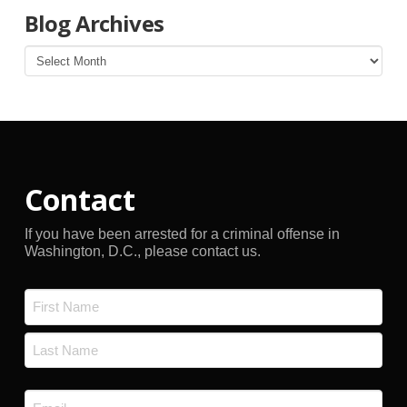
Blog Archives
Blog
Archives
Contact
If you have been arrested for a criminal offense in
Washington, D.C., please contact us.
Name
*
First
Last
Email