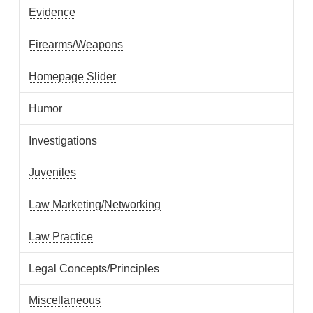
Evidence
Firearms/Weapons
Homepage Slider
Humor
Investigations
Juveniles
Law Marketing/Networking
Law Practice
Legal Concepts/Principles
Miscellaneous