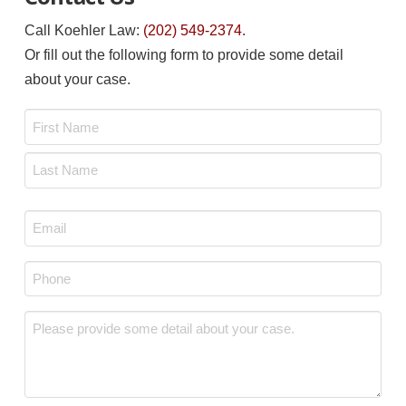
Call Koehler Law:
(202) 549-2374
.
Or fill out the following form to provide some detail
about your case.
Name
*
First
Last
Email
*
Phone
*
Message
*