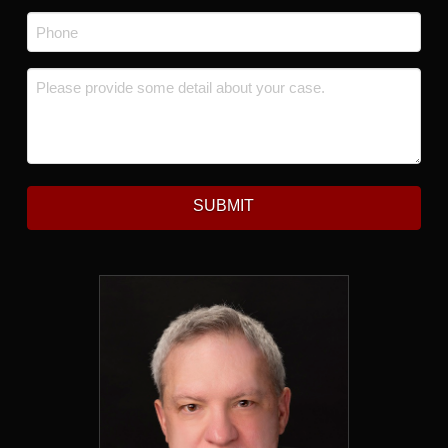
Phone
*
Message
*
SUBMIT