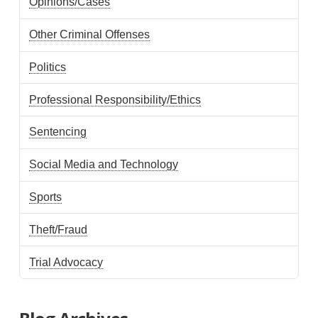
Opinions/Cases
Other Criminal Offenses
Politics
Professional Responsibility/Ethics
Sentencing
Social Media and Technology
Sports
Theft/Fraud
Trial Advocacy