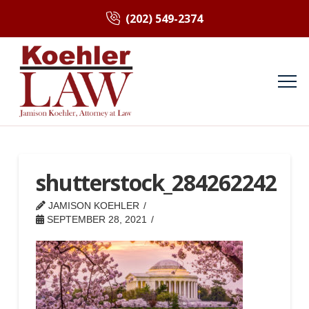
(202) 549-2374
shutterstock_284262242
JAMISON KOEHLER
SEPTEMBER 28, 2021