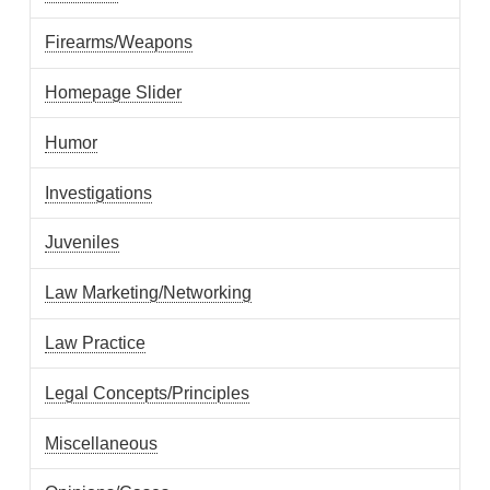
Firearms/Weapons
Homepage Slider
Humor
Investigations
Juveniles
Law Marketing/Networking
Law Practice
Legal Concepts/Principles
Miscellaneous