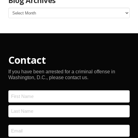
Blog Archives
Blog
Archives
Contact
If you have been arrested for a criminal offense in
Washington, D.C., please contact us.
Name
*
First
Last
Email
*