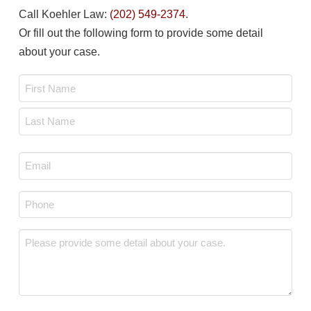
Call Koehler Law:
(202) 549-2374
.
Or fill out the following form to provide some detail
about your case.
Name
*
First
Last
Email
*
Phone
*
Message
*