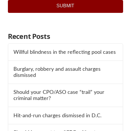
SUBMIT
Recent Posts
Willful blindness in the reflecting pool cases
Burglary, robbery and assault charges
dismissed
Should your CPO/ASO case “trail” your
criminal matter?
Hit-and-run charges dismissed in D.C.