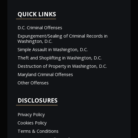
QUICK LINKS
D.C. Criminal Offenses
Expungement/Sealing of Criminal Records in
Washington, D.C.
Simple Assault in Washington, D.C.
Theft and Shoplifting in Washington, D.C.
Destruction of Property in Washington, D.C.
Maryland Criminal Offenses
Other Offenses
DISCLOSURES
Privacy Policy
Cookies Policy
Terms & Conditions