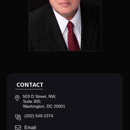
CONTACT
503 D Street, NW,
Suite 300,
Washington, DC 20001
(202) 549-2374
Email