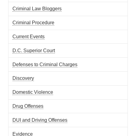
Criminal Law Bloggers
Criminal Procedure
Current Events
D.C. Superior Court
Defenses to Criminal Charges
Discovery
Domestic Violence
Drug Offenses
DUI and Driving Offenses
Evidence