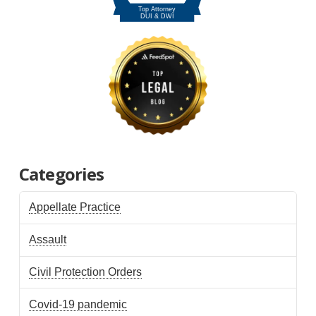
Categories
Appellate Practice
Assault
Civil Protection Orders
Covid-19 pandemic