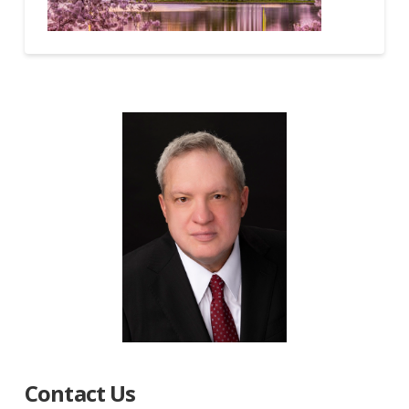
Contact Us