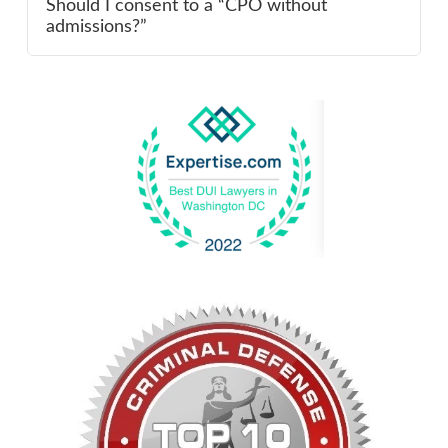
Should I consent to a “CPO without
admissions?”