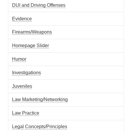
DUI and Driving Offenses
Evidence
Firearms/Weapons
Homepage Slider
Humor
Investigations
Juveniles
Law Marketing/Networking
Law Practice
Legal Concepts/Principles