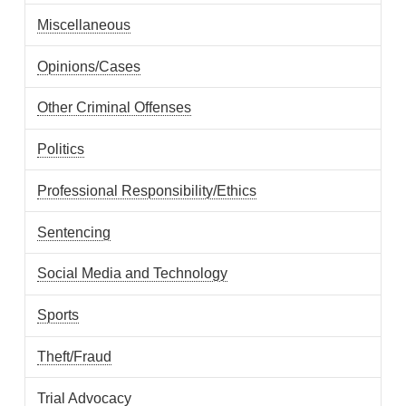
Miscellaneous
Opinions/Cases
Other Criminal Offenses
Politics
Professional Responsibility/Ethics
Sentencing
Social Media and Technology
Sports
Theft/Fraud
Trial Advocacy