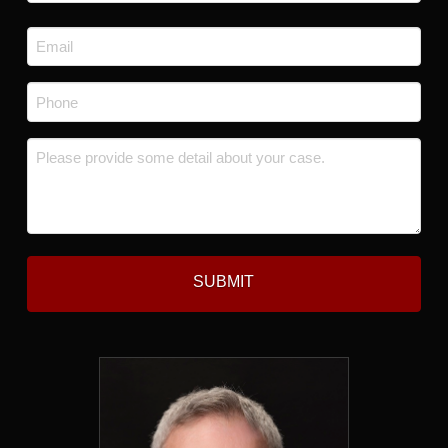
Last
Email
*
Phone
*
Message
*