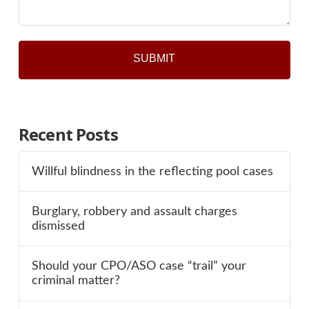
Recent Posts
Willful blindness in the reflecting pool cases
Burglary, robbery and assault charges
dismissed
Should your CPO/ASO case “trail” your
criminal matter?