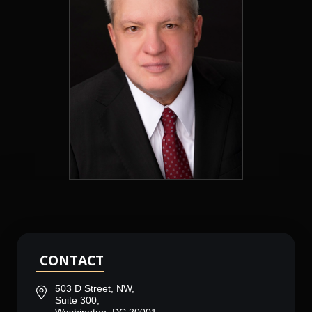
CONTACT
503 D Street, NW,
Suite 300,