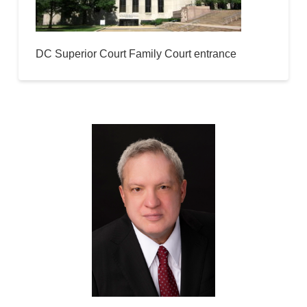
DC Superior Court Family Court entrance