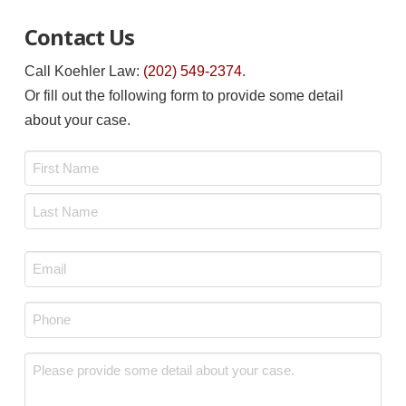
Contact Us
Call Koehler Law:
(202) 549-2374
.
Or fill out the following form to provide some detail
about your case.
Name
*
First
Last
Email
*
Phone
*
Message
*