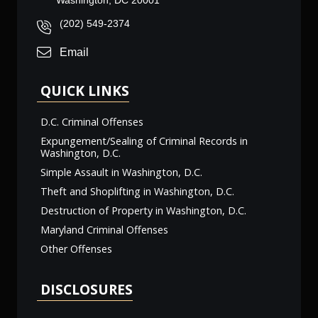
Washington, DC 20001
(202) 549-2374
Email
QUICK LINKS
D.C. Criminal Offenses
Expungement/Sealing of Criminal Records in
Washington, D.C.
Simple Assault in Washington, D.C.
Theft and Shoplifting in Washington, D.C.
Destruction of Property in Washington, D.C.
Maryland Criminal Offenses
Other Offenses
DISCLOSURES