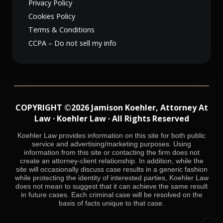
Privacy Policy
Cookies Policy
Terms & Conditions
CCPA – Do not sell my info
COPYRIGHT ©2026 Jamison Koehler, Attorney At
Law · Koehler Law · All Rights Reserved
Koehler Law provides information on this site for both public
service and advertising/marketing purposes. Using
information from this site or contacting the firm does not
create an attorney-client relationship. In addition, while the
site will occasionally discuss case results in a generic fashion
while protecting the identity of interested parties, Koehler Law
does not mean to suggest that it can achieve the same result
in future cases. Each criminal case will be resolved on the
basis of facts unique to that case.