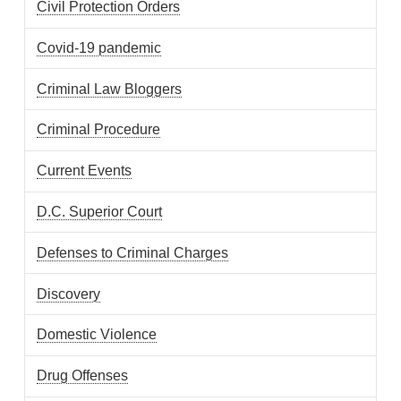
Civil Protection Orders
Covid-19 pandemic
Criminal Law Bloggers
Criminal Procedure
Current Events
D.C. Superior Court
Defenses to Criminal Charges
Discovery
Domestic Violence
Drug Offenses