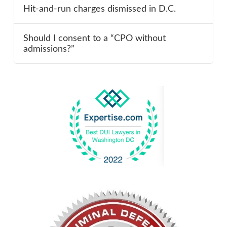
Hit-and-run charges dismissed in D.C.
Should I consent to a “CPO without
admissions?”