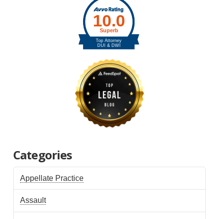
Categories
Appellate Practice
Assault