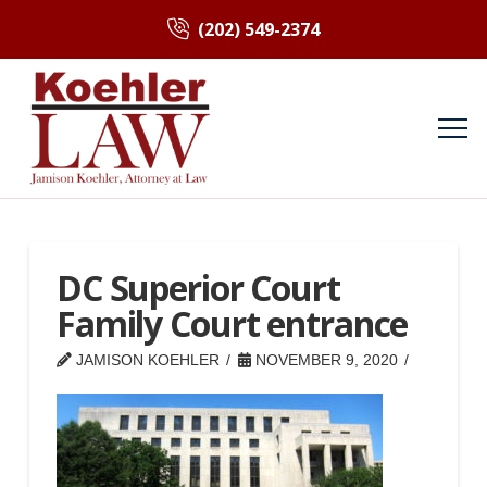
(202) 549-2374
DC Superior Court
Family Court entrance
JAMISON KOEHLER
NOVEMBER 9, 2020