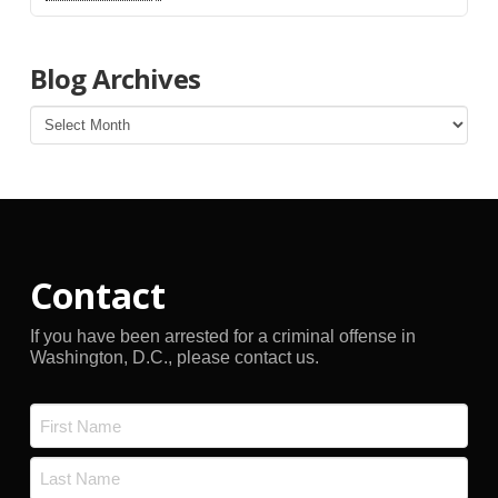
Blog Archives
Blog
Archives
Contact
If you have been arrested for a criminal offense in
Washington, D.C., please contact us.
Name
*
First