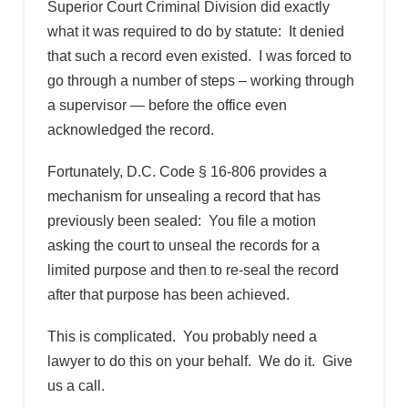
Superior Court Criminal Division did exactly
what it was required to do by statute: It denied
that such a record even existed. I was forced to
go through a number of steps – working through
a supervisor — before the office even
acknowledged the record.
Fortunately, D.C. Code § 16-806 provides a
mechanism for unsealing a record that has
previously been sealed: You file a motion
asking the court to unseal the records for a
limited purpose and then to re-seal the record
after that purpose has been achieved.
This is complicated. You probably need a
lawyer to do this on your behalf. We do it. Give
us a call.