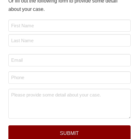
Or fill out the following form to provide some detail
about your case.
Name
*
First
Last
Email
*
Phone
*
Message
*