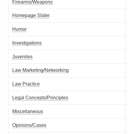
Firearms/Weapons
Homepage Slider
Humor
Investigations
Juveniles
Law Marketing/Networking
Law Practice
Legal Concepts/Principles
Miscellaneous
Opinions/Cases