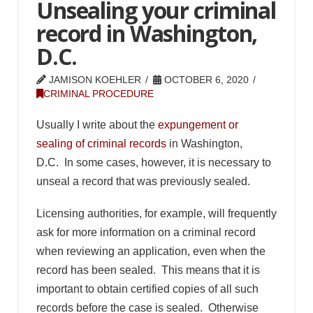
Unsealing your criminal
record in Washington,
D.C.
JAMISON KOEHLER
OCTOBER 6, 2020
CRIMINAL PROCEDURE
Usually I write about the
expungement or
sealing of criminal records
in Washington,
D.C. In some cases, however, it is necessary to
unseal a record that was previously sealed.
Licensing authorities, for example, will frequently
ask for more information on a criminal record
when reviewing an application, even when the
record has been sealed. This means that it is
important to obtain certified copies of all such
records before the case is sealed. Otherwise