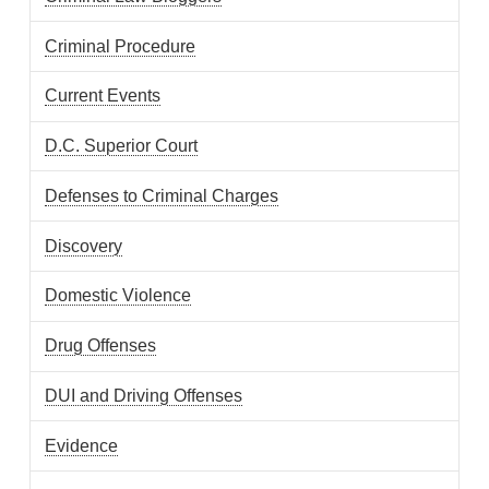
Criminal Procedure
Current Events
D.C. Superior Court
Defenses to Criminal Charges
Discovery
Domestic Violence
Drug Offenses
DUI and Driving Offenses
Evidence