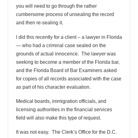
you will need to go through the rather
cumbersome process of unsealing the record
and then re-sealing it.
I did this recently for a client – a lawyer in Florida
— who had a criminal case sealed on the
grounds of actual innocence. The lawyer was
seeking to become a member of the Florida bar,
and the Florida Board of Bar Examiners asked
for copies of all records associated with the case
as part of his character evaluation.
Medical boards, immigration officials, and
licensing authorities in the financial services
field will also make this type of request.
It was not easy. The Clerk’s Office for the D.C.