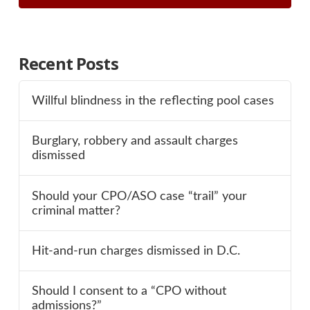
Recent Posts
Willful blindness in the reflecting pool cases
Burglary, robbery and assault charges
dismissed
Should your CPO/ASO case “trail” your
criminal matter?
Hit-and-run charges dismissed in D.C.
Should I consent to a “CPO without
admissions?”