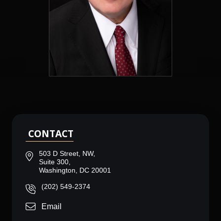
CONTACT
503 D Street, NW,
Suite 300,
Washington, DC 20001
(202) 549-2374
Email