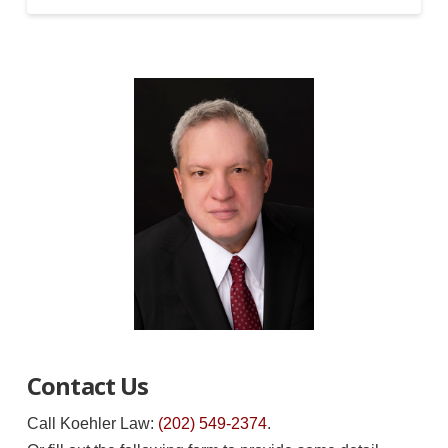
Contact Us
Call Koehler Law:
(202) 549-2374
.