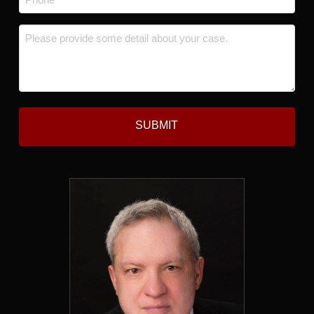
*
Message
*