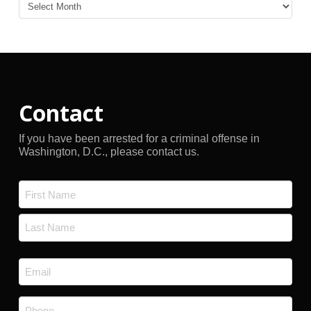
Blog
Archives
Contact
If you have been arrested for a criminal offense in
Washington, D.C., please contact us.
Name
*
First
Last
Email
*
Phone