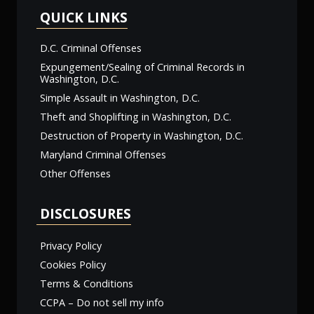
QUICK LINKS
D.C. Criminal Offenses
Expungement/Sealing of Criminal Records in
Washington, D.C.
Simple Assault in Washington, D.C.
Theft and Shoplifting in Washington, D.C.
Destruction of Property in Washington, D.C.
Maryland Criminal Offenses
Other Offenses
DISCLOSURES
Privacy Policy
Cookies Policy
Terms & Conditions
CCPA – Do not sell my info