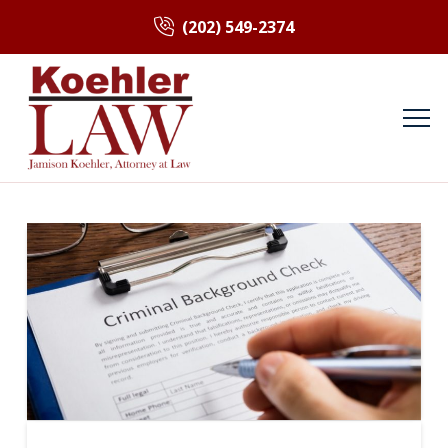
(202) 549-2374