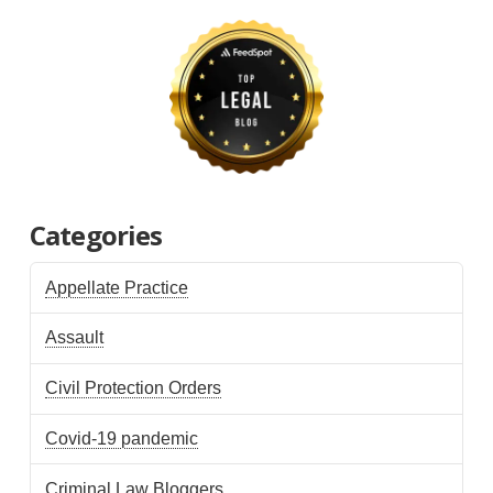
Categories
Appellate Practice
Assault
Civil Protection Orders
Covid-19 pandemic
Criminal Law Bloggers