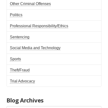
Other Criminal Offenses
Politics
Professional Responsibility/Ethics
Sentencing
Social Media and Technology
Sports
Theft/Fraud
Trial Advocacy
Blog Archives