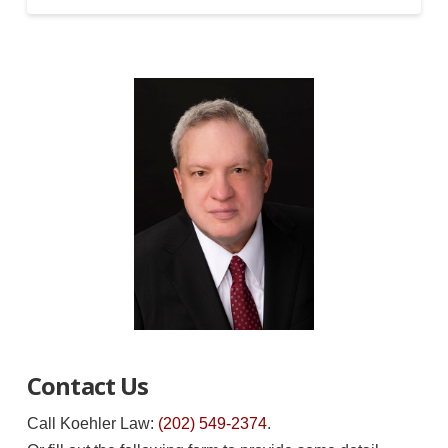
Contact Us
Call Koehler Law:
(202) 549-2374
.