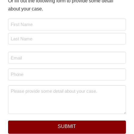
Or fill out the following form to provide some detail
about your case.
Name
*
First
Last
Email
*
Phone
*
Message
*
SUBMIT