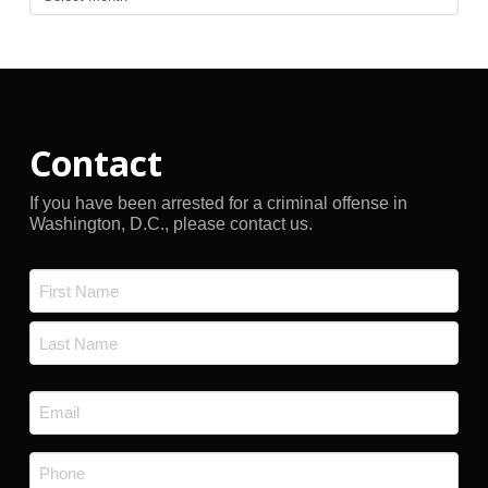
Archives
Contact
If you have been arrested for a criminal offense in
Washington, D.C., please contact us.
Name
*
First
Last
Email
*
Phone
*