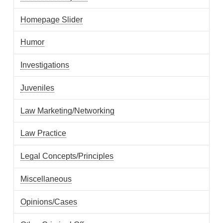
Homepage Slider
Humor
Investigations
Juveniles
Law Marketing/Networking
Law Practice
Legal Concepts/Principles
Miscellaneous
Opinions/Cases