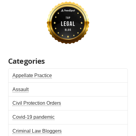
Categories
Appellate Practice
Assault
Civil Protection Orders
Covid-19 pandemic
Criminal Law Bloggers