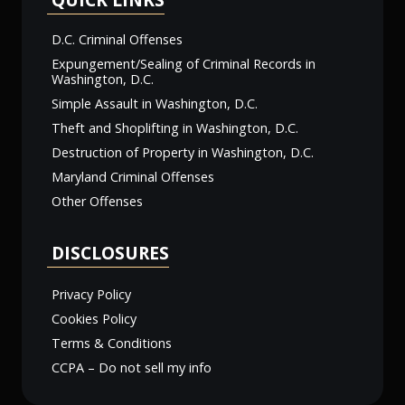
D.C. Criminal Offenses
Expungement/Sealing of Criminal Records in
Washington, D.C.
Simple Assault in Washington, D.C.
Theft and Shoplifting in Washington, D.C.
Destruction of Property in Washington, D.C.
Maryland Criminal Offenses
Other Offenses
DISCLOSURES
Privacy Policy
Cookies Policy
Terms & Conditions
CCPA – Do not sell my info