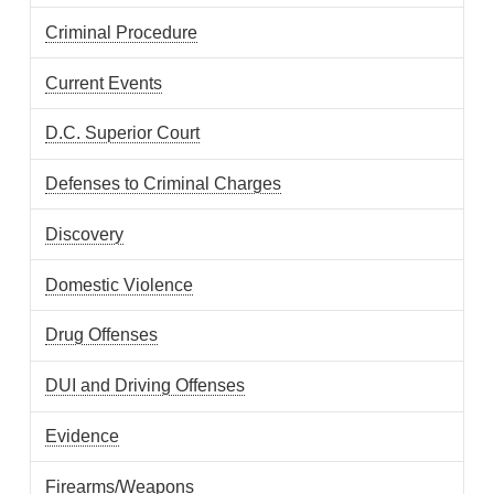
Criminal Procedure
Current Events
D.C. Superior Court
Defenses to Criminal Charges
Discovery
Domestic Violence
Drug Offenses
DUI and Driving Offenses
Evidence
Firearms/Weapons