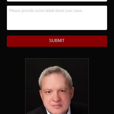
Message
*
SUBMIT