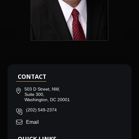
CONTACT
503 D Street, NW,
Suite 300,
Washington, DC 20001
(202) 549-2374
Email
QUICK LINKS