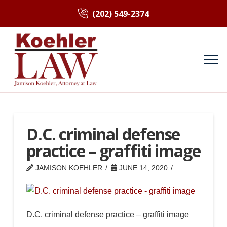
(202) 549-2374
D.C. criminal defense
practice – graffiti image
JAMISON KOEHLER
JUNE 14, 2020
D.C. criminal defense practice – graffiti image