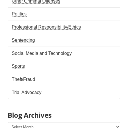
Other Criminal Offenses
Politics
Professional Responsibility/Ethics
Sentencing
Social Media and Technology
Sports
Theft/Fraud
Trial Advocacy
Blog Archives
Blog