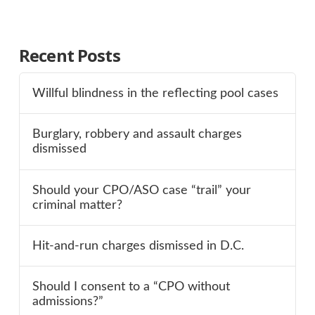
Recent Posts
Willful blindness in the reflecting pool cases
Burglary, robbery and assault charges
dismissed
Should your CPO/ASO case “trail” your
criminal matter?
Hit-and-run charges dismissed in D.C.
Should I consent to a “CPO without
admissions?”