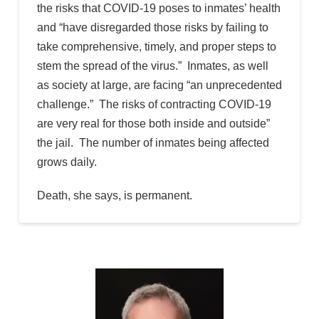
the risks that COVID-19 poses to inmates’ health
and “have disregarded those risks by failing to
take comprehensive, timely, and proper steps to
stem the spread of the virus.” Inmates, as well
as society at large, are facing “an unprecedented
challenge.” The risks of contracting COVID-19
are very real for those both inside and outside”
the jail. The number of inmates being affected
grows daily.
Death, she says, is permanent.