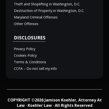
Theft and Shoplifting in Washington, D.C.
Destruction of Property in Washington, D.C.
Maryland Criminal Offenses
Other Offenses
DISCLOSURES
Privacy Policy
Cookies Policy
Terms & Conditions
CCPA – Do not sell my info
COPYRIGHT ©2026 Jamison Koehler, Attorney At
Law · Koehler Law · All Rights Reserved