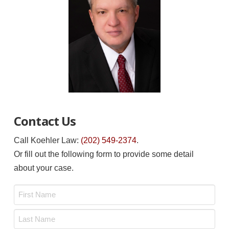
Contact Us
Call Koehler Law:
(202) 549-2374
.
Or fill out the following form to provide some detail
about your case.
Name
*
First