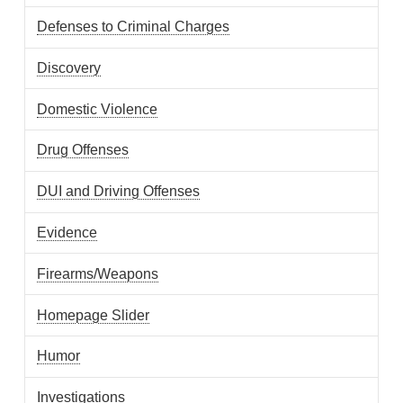
Defenses to Criminal Charges
Discovery
Domestic Violence
Drug Offenses
DUI and Driving Offenses
Evidence
Firearms/Weapons
Homepage Slider
Humor
Investigations