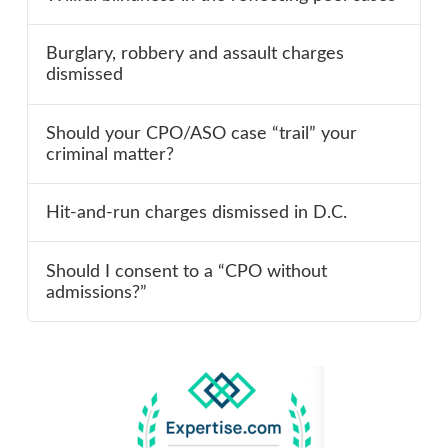
Burglary, robbery and assault charges
dismissed
Should your CPO/ASO case “trail” your
criminal matter?
Hit-and-run charges dismissed in D.C.
Should I consent to a “CPO without
admissions?”