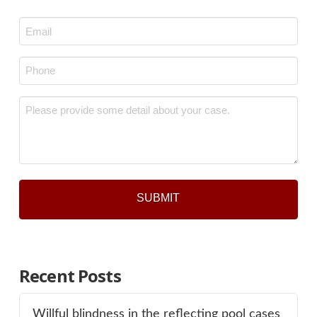
Last
Email
*
Phone
*
Message
*
Recent Posts
Willful blindness in the reflecting pool cases