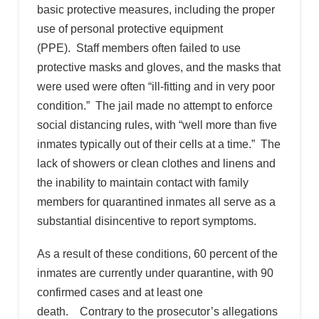
basic protective measures, including the proper
use of personal protective equipment
(PPE). Staff members often failed to use
protective masks and gloves, and the masks that
were used were often “ill-fitting and in very poor
condition.” The jail made no attempt to enforce
social distancing rules, with “well more than five
inmates typically out of their cells at a time.” The
lack of showers or clean clothes and linens and
the inability to maintain contact with family
members for quarantined inmates all serve as a
substantial disincentive to report symptoms.
As a result of these conditions, 60 percent of the
inmates are currently under quarantine, with 90
confirmed cases and at least one
death. Contrary to the prosecutor’s allegations