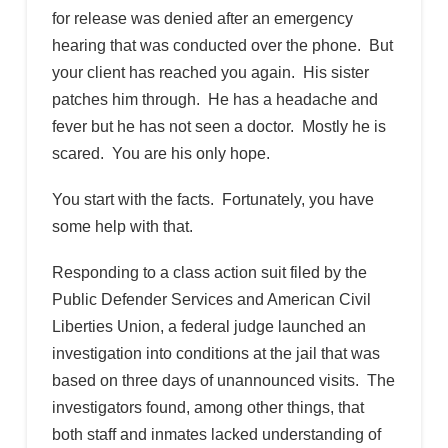
for release was denied after an emergency
hearing that was conducted over the phone. But
your client has reached you again. His sister
patches him through. He has a headache and
fever but he has not seen a doctor. Mostly he is
scared. You are his only hope.
You start with the facts. Fortunately, you have
some help with that.
Responding to a class action suit filed by the
Public Defender Services and American Civil
Liberties Union, a federal judge launched an
investigation into conditions at the jail that was
based on three days of unannounced visits. The
investigators found, among other things, that
both staff and inmates lacked understanding of