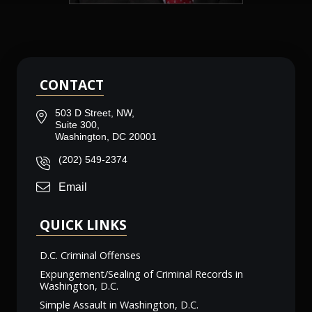
CONTACT
503 D Street, NW,
Suite 300,
Washington, DC 20001
(202) 549-2374
Email
QUICK LINKS
D.C. Criminal Offenses
Expungement/Sealing of Criminal Records in
Washington, D.C.
Simple Assault in Washington, D.C.