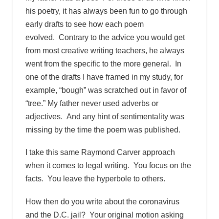
his poetry, it has always been fun to go through
early drafts to see how each poem
evolved. Contrary to the advice you would get
from most creative writing teachers, he always
went from the specific to the more general. In
one of the drafts I have framed in my study, for
example, “bough” was scratched out in favor of
“tree.” My father never used adverbs or
adjectives. And any hint of sentimentality was
missing by the time the poem was published.
I take this same Raymond Carver approach
when it comes to legal writing. You focus on the
facts. You leave the hyperbole to others.
How then do you write about the coronavirus
and the D.C. jail? Your original motion asking