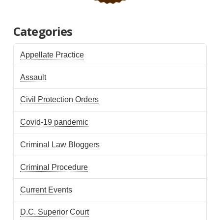
Categories
Appellate Practice
Assault
Civil Protection Orders
Covid-19 pandemic
Criminal Law Bloggers
Criminal Procedure
Current Events
D.C. Superior Court