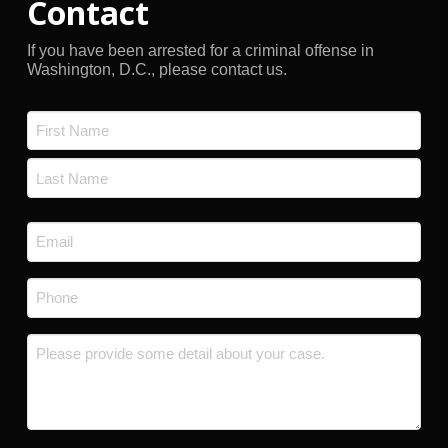
Contact
If you have been arrested for a criminal offense in
Washington, D.C., please contact us.
Name
*
First
Last
Email
*
Phone
*
Message
*