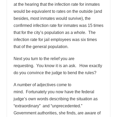
at the hearing that the infection rate for inmates
would be equivalent to rates on the outside (and
besides, most inmates would survive), the
confirmed infection rate for inmates was 15 times
that for the city’s population as a whole. The
infection rate for jail employees was six times
that of the general population.
Next you turn to the relief you are
requesting. You know it is an ask. How exactly
do you convince the judge to bend the rules?
A number of adjectives come to
mind. Fortunately you now have the federal
judge’s own words describing the situation as
“extraordinary” and “unprecedented.”
Government authorities, she finds, are aware of