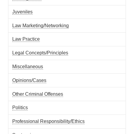
Juveniles
Law Marketing/Networking
Law Practice
Legal Concepts/Principles
Miscellaneous
Opinions/Cases
Other Criminal Offenses
Politics
Professional Responsibility/Ethics