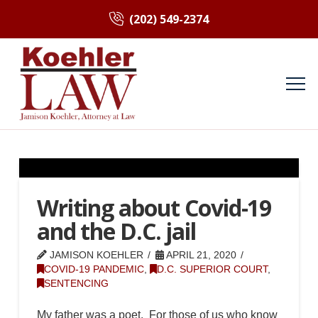
(202) 549-2374
Writing about Covid-19
and the D.C. jail
JAMISON KOEHLER
APRIL 21, 2020
COVID-19 PANDEMIC
,
D.C. SUPERIOR COURT
,
SENTENCING
My father was a poet. For those of us who know