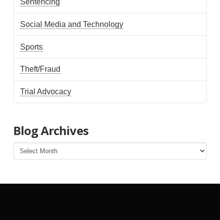
Sentencing
Social Media and Technology
Sports
Theft/Fraud
Trial Advocacy
Blog Archives
Blog
Archives