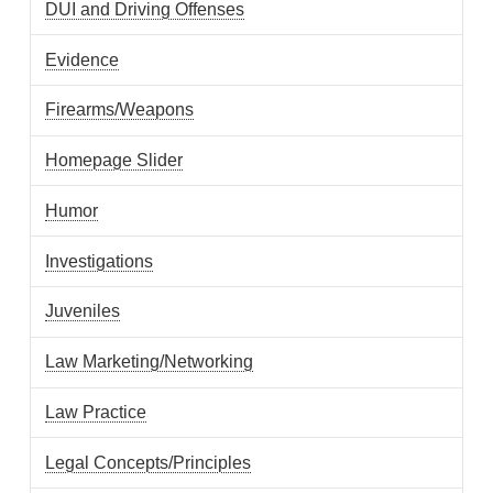
DUI and Driving Offenses
Evidence
Firearms/Weapons
Homepage Slider
Humor
Investigations
Juveniles
Law Marketing/Networking
Law Practice
Legal Concepts/Principles