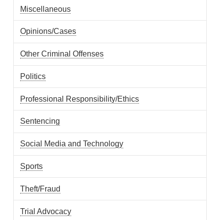
Miscellaneous
Opinions/Cases
Other Criminal Offenses
Politics
Professional Responsibility/Ethics
Sentencing
Social Media and Technology
Sports
Theft/Fraud
Trial Advocacy