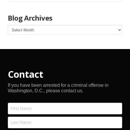
Blog Archives
Blog
Archives
Contact
If you have been arrested for a criminal offense in
Washington, D.C., please contact us.
Name
*
First