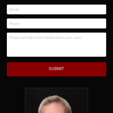
Last
Email
*
Phone
*
Message
*