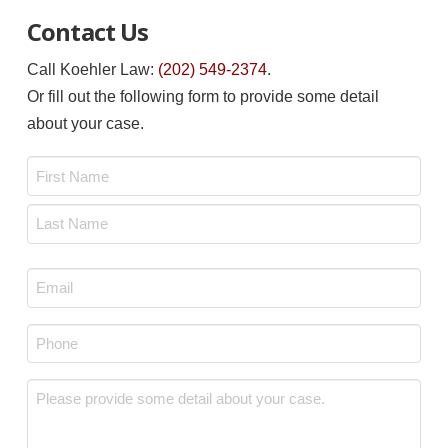
Contact Us
Call Koehler Law:
(202) 549-2374
.
Or fill out the following form to provide some detail
about your case.
Name
*
First
Last
Email
*
Phone
*
Message
*