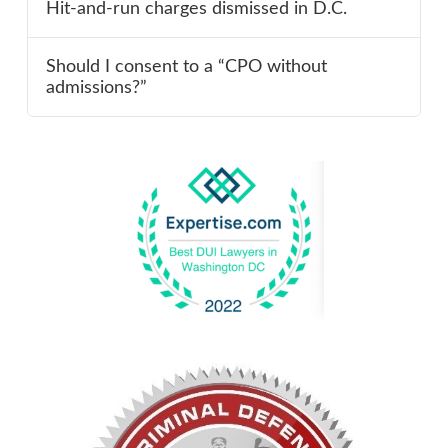
Hit-and-run charges dismissed in D.C.
Should I consent to a “CPO without
admissions?”