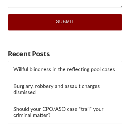
Recent Posts
Willful blindness in the reflecting pool cases
Burglary, robbery and assault charges
dismissed
Should your CPO/ASO case “trail” your
criminal matter?