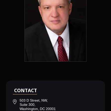
CONTACT
503 D Street, NW,
Suite 300,
Washington, DC 20001