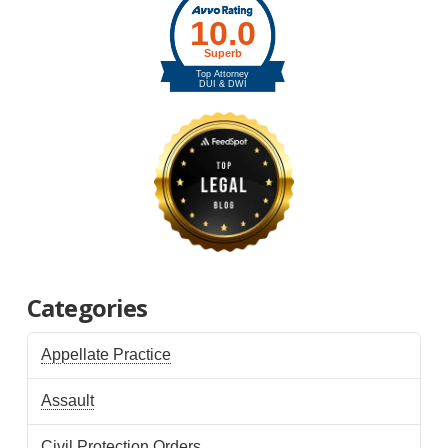
Categories
Appellate Practice
Assault
Civil Protection Orders