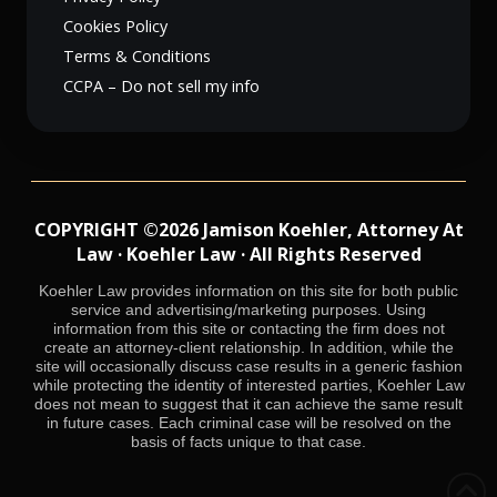
Cookies Policy
Terms & Conditions
CCPA – Do not sell my info
COPYRIGHT ©2026 Jamison Koehler, Attorney At
Law · Koehler Law · All Rights Reserved
Koehler Law provides information on this site for both public
service and advertising/marketing purposes. Using
information from this site or contacting the firm does not
create an attorney-client relationship. In addition, while the
site will occasionally discuss case results in a generic fashion
while protecting the identity of interested parties, Koehler Law
does not mean to suggest that it can achieve the same result
in future cases. Each criminal case will be resolved on the
basis of facts unique to that case.