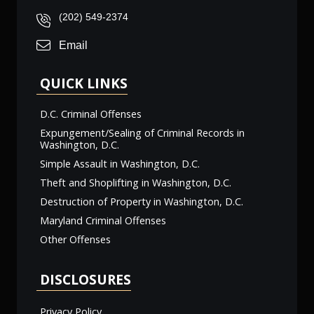
(202) 549-2374
Email
QUICK LINKS
D.C. Criminal Offenses
Expungement/Sealing of Criminal Records in
Washington, D.C.
Simple Assault in Washington, D.C.
Theft and Shoplifting in Washington, D.C.
Destruction of Property in Washington, D.C.
Maryland Criminal Offenses
Other Offenses
DISCLOSURES
Privacy Policy