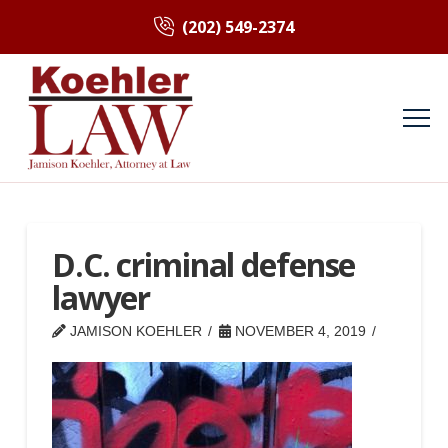
(202) 549-2374
D.C. criminal defense
lawyer
JAMISON KOEHLER
NOVEMBER 4, 2019