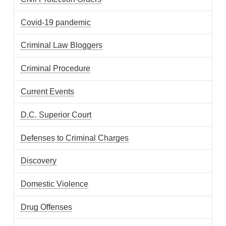
Covid-19 pandemic
Criminal Law Bloggers
Criminal Procedure
Current Events
D.C. Superior Court
Defenses to Criminal Charges
Discovery
Domestic Violence
Drug Offenses