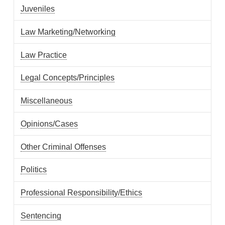
Juveniles
Law Marketing/Networking
Law Practice
Legal Concepts/Principles
Miscellaneous
Opinions/Cases
Other Criminal Offenses
Politics
Professional Responsibility/Ethics
Sentencing