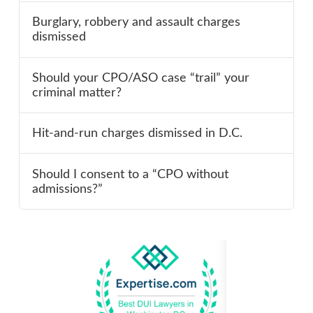
Burglary, robbery and assault charges
dismissed
Should your CPO/ASO case “trail” your
criminal matter?
Hit-and-run charges dismissed in D.C.
Should I consent to a “CPO without
admissions?”