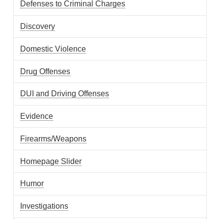
Defenses to Criminal Charges
Discovery
Domestic Violence
Drug Offenses
DUI and Driving Offenses
Evidence
Firearms/Weapons
Homepage Slider
Humor
Investigations