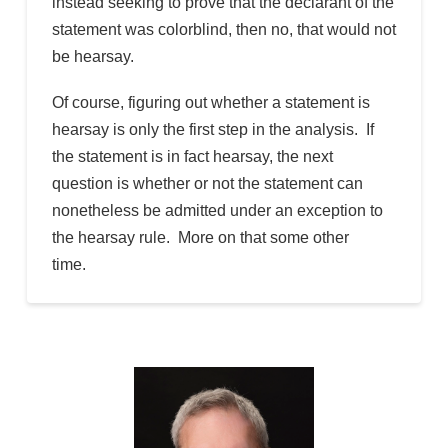
instead seeking to prove that the declarant of the
statement was colorblind, then no, that would not
be hearsay.
Of course, figuring out whether a statement is
hearsay is only the first step in the analysis. If
the statement is in fact hearsay, the next
question is whether or not the statement can
nonetheless be admitted under an exception to
the hearsay rule. More on that some other
time.