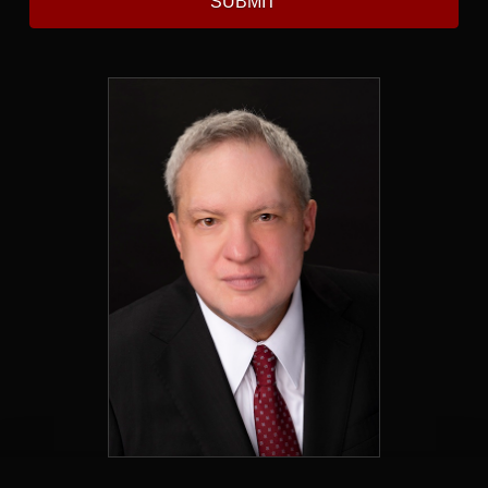
SUBMIT