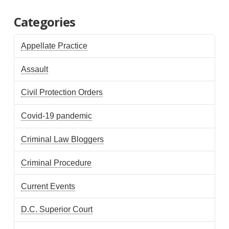
Categories
Appellate Practice
Assault
Civil Protection Orders
Covid-19 pandemic
Criminal Law Bloggers
Criminal Procedure
Current Events
D.C. Superior Court