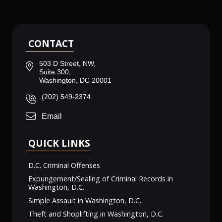
CONTACT
503 D Street, NW,
Suite 300,
Washington, DC 20001
(202) 549-2374
Email
QUICK LINKS
D.C. Criminal Offenses
Expungement/Sealing of Criminal Records in
Washington, D.C.
Simple Assault in Washington, D.C.
Theft and Shoplifting in Washington, D.C.