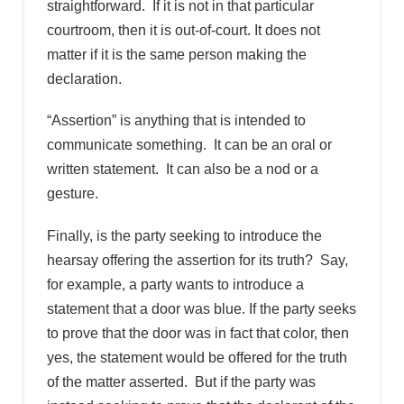
straightforward. If it is not in that particular
courtroom, then it is out-of-court. It does not
matter if it is the same person making the
declaration.
“Assertion” is anything that is intended to
communicate something. It can be an oral or
written statement. It can also be a nod or a
gesture.
Finally, is the party seeking to introduce the
hearsay offering the assertion for its truth? Say,
for example, a party wants to introduce a
statement that a door was blue. If the party seeks
to prove that the door was in fact that color, then
yes, the statement would be offered for the truth
of the matter asserted. But if the party was