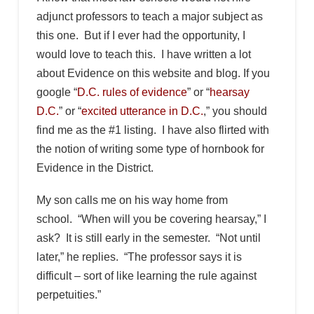
adjunct professors to teach a major subject as
this one. But if I ever had the opportunity, I
would love to teach this. I have written a lot
about Evidence on this website and blog. If you
google “
D.C. rules of evidence
” or “
hearsay
D.C.
” or “
excited utterance in D.C.
,” you should
find me as the #1 listing. I have also flirted with
the notion of writing some type of hornbook for
Evidence in the District.
My son calls me on his way home from
school. “When will you be covering hearsay,” I
ask? It is still early in the semester. “Not until
later,” he replies. “The professor says it is
difficult – sort of like learning the rule against
perpetuities.”