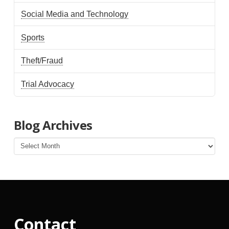
Social Media and Technology
Sports
Theft/Fraud
Trial Advocacy
Blog Archives
Blog
Archives
Contact