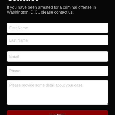
If you have been arrested for a criminal offense in
Washington, D.C., please contact us.
Name
*
First
Last
Email
*
Phone
*
Message
*