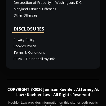
Destruction of Property in Washington, D.C.
Maryland Criminal Offenses
Other Offenses
DISCLOSURES
Privacy Policy
Cookies Policy
Terms & Conditions
CCPA – Do not sell my info
COPYRIGHT ©2026 Jamison Koehler, Attorney At
Law · Koehler Law · All Rights Reserved
Koehler Law provides information on this site for both public