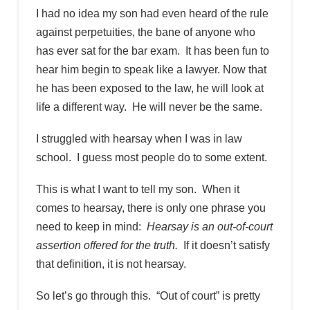
I had no idea my son had even heard of the rule
against perpetuities, the bane of anyone who
has ever sat for the bar exam. It has been fun to
hear him begin to speak like a lawyer. Now that
he has been exposed to the law, he will look at
life a different way. He will never be the same.
I struggled with hearsay when I was in law
school. I guess most people do to some extent.
This is what I want to tell my son. When it
comes to hearsay, there is only one phrase you
need to keep in mind:
Hearsay is an out-of-court
assertion offered for the truth.
If it doesn’t satisfy
that definition, it is not hearsay.
So let’s go through this. “Out of court” is pretty