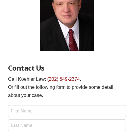
Contact Us
Call Koehler Law:
(202) 549-2374
.
Or fill out the following form to provide some detail
about your case.
Name
*
First