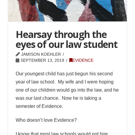
Hearsay through the
eyes of our law student
JAMISON KOEHLER
SEPTEMBER 13, 2019
EVIDENCE
Our youngest child has just begun his second
year of law school. My wife and I were hoping
one of our children would go into the law, and he
was our last chance. Now he is taking a
semester of Evidence.
Who doesn’t love Evidence?
I know that most law schools would not hire