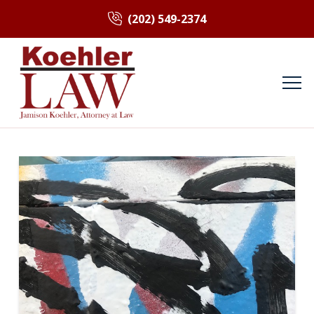
(202) 549-2374