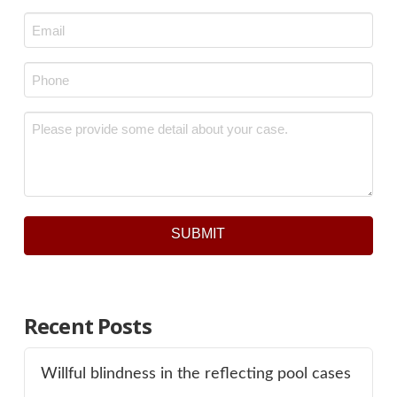
Last
Email
*
Phone
*
Message
*
SUBMIT
Recent Posts
Willful blindness in the reflecting pool cases