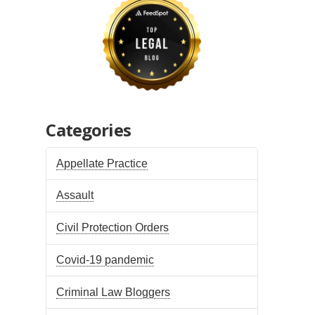
Categories
Appellate Practice
Assault
Civil Protection Orders
Covid-19 pandemic
Criminal Law Bloggers