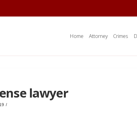
Home
Attorney
Crimes
D
fense lawyer
19