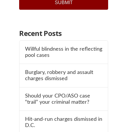
Recent Posts
Willful blindness in the reflecting
pool cases
Burglary, robbery and assault
charges dismissed
Should your CPO/ASO case
“trail” your criminal matter?
Hit-and-run charges dismissed in
D.C.