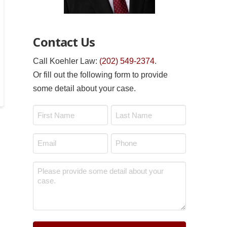
Contact Us
Call Koehler Law:
(202) 549-2374
.
Or fill out the following form to provide
some detail about your case.
Name
*
First
Last
Email
Phone
*
*
Message
*