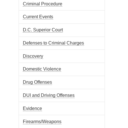
Criminal Procedure
Current Events
D.C. Superior Court
Defenses to Criminal Charges
Discovery
Domestic Violence
Drug Offenses
DUI and Driving Offenses
Evidence
Firearms/Weapons