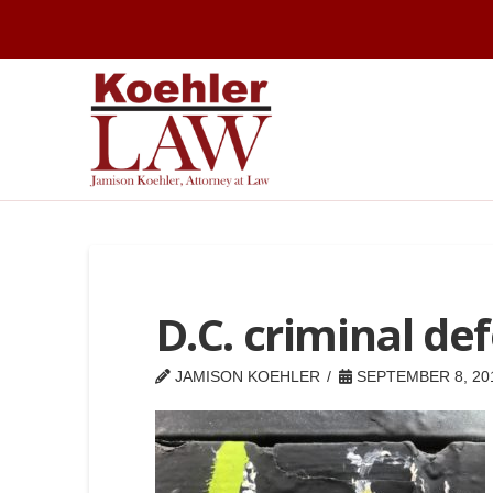
D.C. criminal de
JAMISON KOEHLER
SEPTEMBER 8, 20