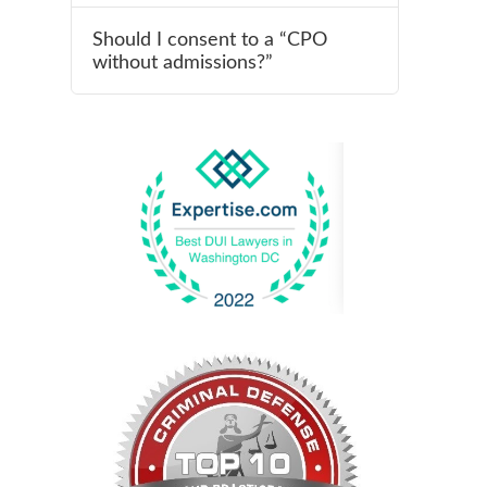
Should I consent to a “CPO
without admissions?”