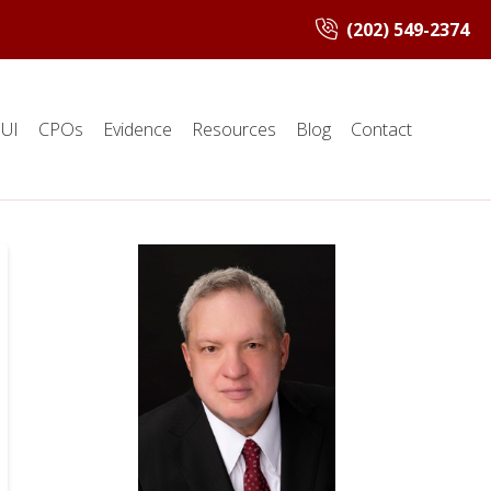
(202) 549-2374
UI
CPOs
Evidence
Resources
Blog
Contact