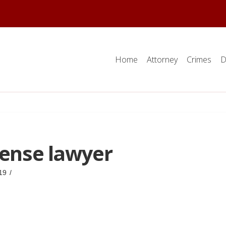
Home
Attorney
Crimes
D
fense lawyer
19