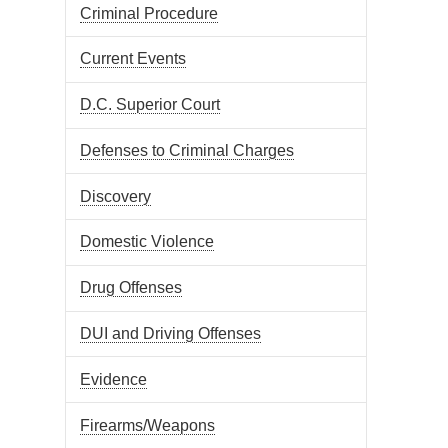
Criminal Procedure
Current Events
D.C. Superior Court
Defenses to Criminal Charges
Discovery
Domestic Violence
Drug Offenses
DUI and Driving Offenses
Evidence
Firearms/Weapons