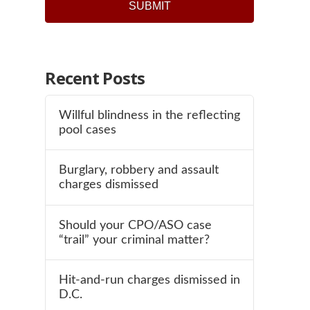
SUBMIT
Recent Posts
Willful blindness in the reflecting
pool cases
Burglary, robbery and assault
charges dismissed
Should your CPO/ASO case
“trail” your criminal matter?
Hit-and-run charges dismissed in
D.C.