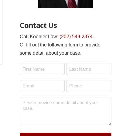
Contact Us
Call Koehler Law:
(202) 549-2374
.
Or fill out the following form to provide
some detail about your case.
Name
*
First
Last
Email
Phone
*
*
Message
*