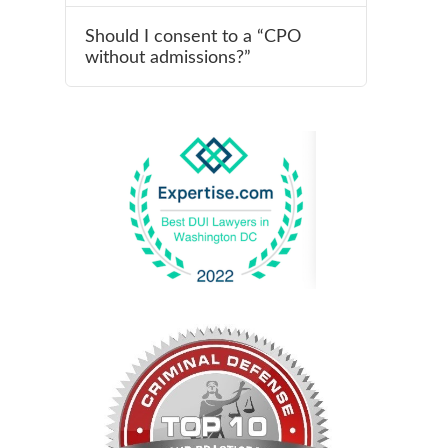
Should I consent to a “CPO
without admissions?”