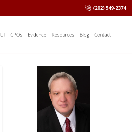
(202) 549-2374
UI
CPOs
Evidence
Resources
Blog
Contact