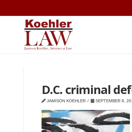
D.C. criminal de
JAMISON KOEHLER
SEPTEMBER 8, 20