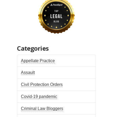
Categories
Appellate Practice
Assault
Civil Protection Orders
Covid-19 pandemic
Criminal Law Bloggers