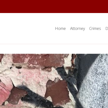
Home
Attorney
Crimes
D