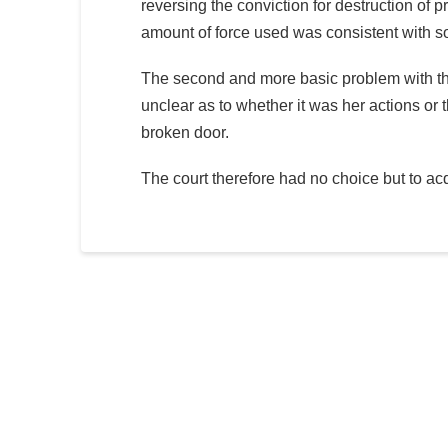
reversing the conviction for destruction of 
amount of force used was consistent with so
The second and more basic problem with t
unclear as to whether it was her actions or t
broken door.
The court therefore had no choice but to ac