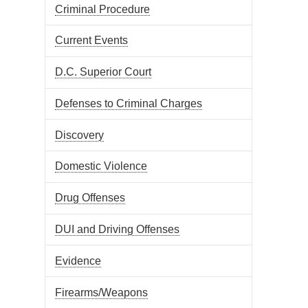
Criminal Procedure
Current Events
D.C. Superior Court
Defenses to Criminal Charges
Discovery
Domestic Violence
Drug Offenses
DUI and Driving Offenses
Evidence
Firearms/Weapons