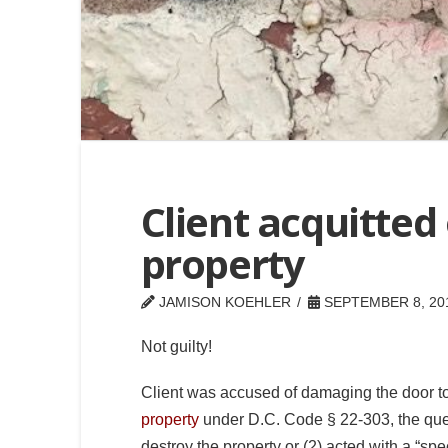
Client acquitted 
property
JAMISON KOEHLER
SEPTEMBER 8, 20
Not guilty!
Client was accused of damaging the door t
property
under D.C. Code § 22-303, the que
destroy the property or (2) acted with a “spe