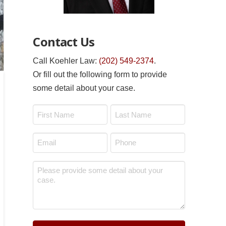
Contact Us
Call Koehler Law:
(202) 549-2374
.
Or fill out the following form to provide
some detail about your case.
Name
*
First
Last
Email
Phone
*
*
Message
*