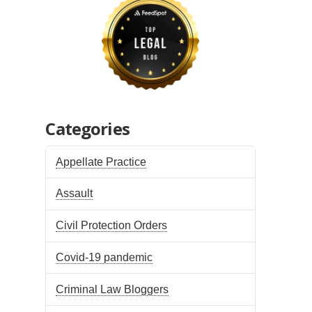
Categories
Appellate Practice
Assault
Civil Protection Orders
Covid-19 pandemic
Criminal Law Bloggers