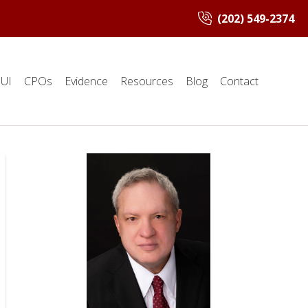
(202) 549-2374
UI
CPOs
Evidence
Resources
Blog
Contact