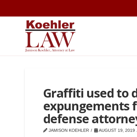
Graffiti used to
expungements fr
defense attorne
JAMISON KOEHLER
AUGUST 19, 2019