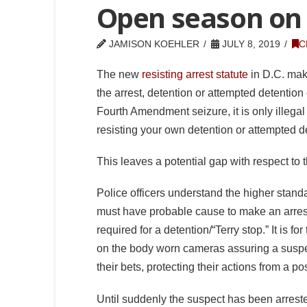
Open season on p
JAMISON KOEHLER
JULY 8, 2019
C
The new
resisting arrest statute
in D.C. makes
the arrest, detention or attempted detentio
Fourth Amendment seizure, it is only illegal
resisting your own detention or attempted d
This leaves a potential gap with respect to t
Police officers understand the higher stand
must have probable cause to make an arrest,
required for a detention/“Terry stop.” It is f
on the body worn cameras assuring a suspec
their bets, protecting their actions from a p
Until suddenly the suspect has been arres