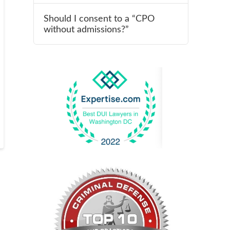
Should I consent to a “CPO
without admissions?”