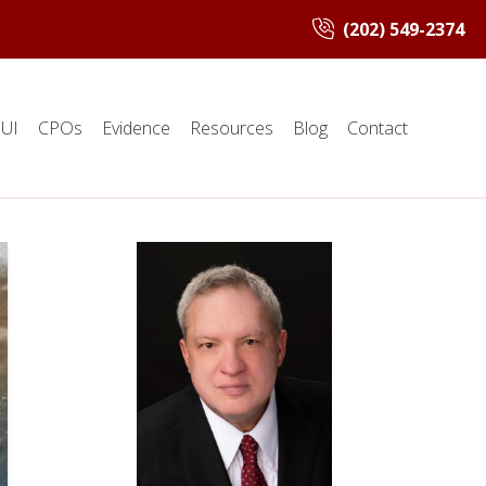
(202) 549-2374
UI
CPOs
Evidence
Resources
Blog
Contact