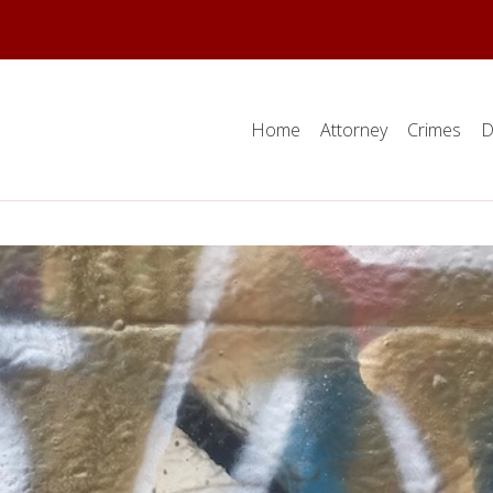
Home
Attorney
Crimes
D