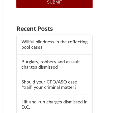
Recent Posts
Willful blindness in the reflecting
pool cases
Burglary, robbery and assault
charges dismissed
Should your CPO/ASO case
“trail” your criminal matter?
Hit-and-run charges dismissed in
D.C.