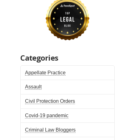
Categories
Appellate Practice
Assault
Civil Protection Orders
Covid-19 pandemic
Criminal Law Bloggers