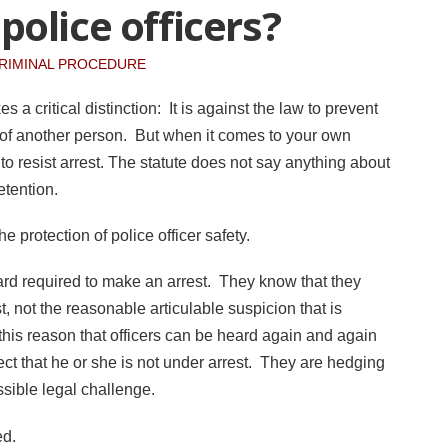
olice officers?
RIMINAL PROCEDURE
 a critical distinction: It is against the law to prevent
n of another person. But when it comes to your own
 to resist arrest. The statute does not say anything about
etention.
he protection of police officer safety.
ard required to make an arrest. They know that they
 not the reasonable articulable suspicion that is
or this reason that officers can be heard again and again
t that he or she is not under arrest. They are hedging
ossible legal challenge.
ted.