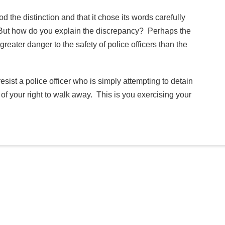
the distinction and that it chose its words carefully
e. But how do you explain the discrepancy? Perhaps the
eater danger to the safety of police officers than the
resist a police officer who is simply attempting to detain
e of your right to walk away. This is you exercising your