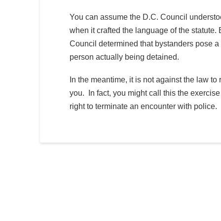
You can assume the D.C. Council understood 
when it crafted the language of the statut
Council determined that bystanders pose a gr
person actually being detained.
In the meantime, it is not against the law to 
you. In fact, you might call this the exercis
right to terminate an encounter with police.