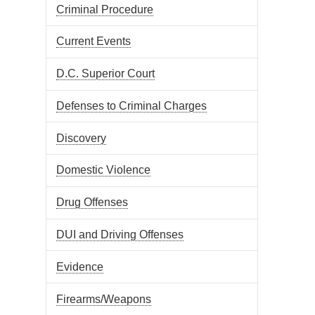
Criminal Procedure
Current Events
D.C. Superior Court
Defenses to Criminal Charges
Discovery
Domestic Violence
Drug Offenses
DUI and Driving Offenses
Evidence
Firearms/Weapons