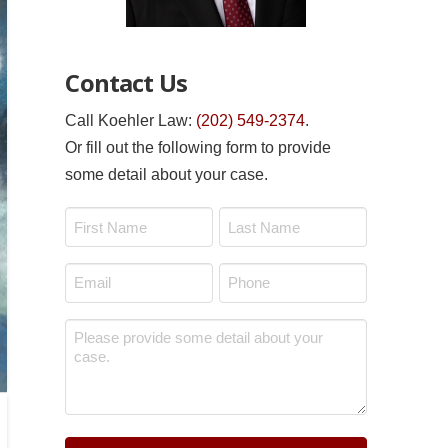
Contact Us
Call Koehler Law:
(202) 549-2374
.
Or fill out the following form to provide
some detail about your case.
Name
*
First
Last
Email
Phone
*
*
Message
*