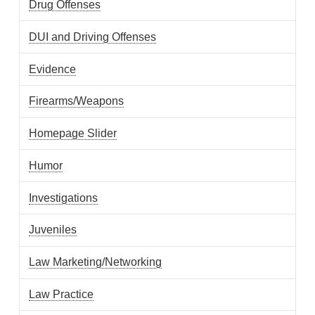
Drug Offenses
DUI and Driving Offenses
Evidence
Firearms/Weapons
Homepage Slider
Humor
Investigations
Juveniles
Law Marketing/Networking
Law Practice