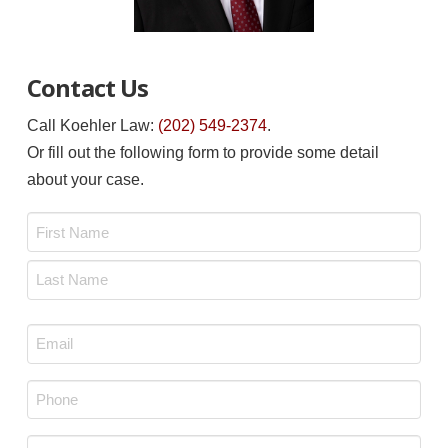
Contact Us
Call Koehler Law:
(202) 549-2374
.
Or fill out the following form to provide some detail
about your case.
Name
*
First
Last
Email
*
Phone
*
Message