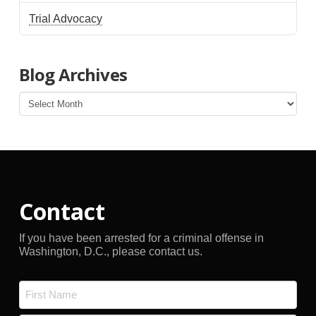
Trial Advocacy
Blog Archives
Blog
Archives
Contact
If you have been arrested for a criminal offense in
Washington, D.C., please contact us.
Name
*