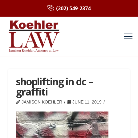
(202) 549-2374
shoplifting in dc –
graffiti
JAMISON KOEHLER
JUNE 11, 2019