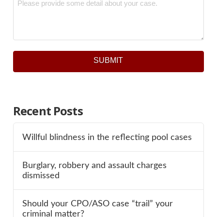
*
SUBMIT
Recent Posts
Willful blindness in the reflecting pool cases
Burglary, robbery and assault charges
dismissed
Should your CPO/ASO case “trail” your
criminal matter?