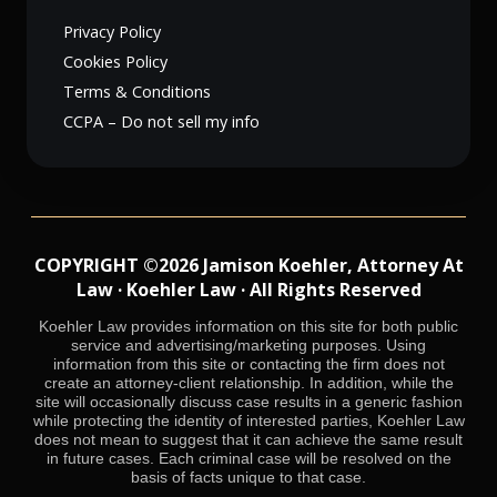
Privacy Policy
Cookies Policy
Terms & Conditions
CCPA – Do not sell my info
COPYRIGHT ©2026 Jamison Koehler, Attorney At
Law · Koehler Law · All Rights Reserved
Koehler Law provides information on this site for both public
service and advertising/marketing purposes. Using
information from this site or contacting the firm does not
create an attorney-client relationship. In addition, while the
site will occasionally discuss case results in a generic fashion
while protecting the identity of interested parties, Koehler Law
does not mean to suggest that it can achieve the same result
in future cases. Each criminal case will be resolved on the
basis of facts unique to that case.