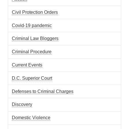
Civil Protection Orders
Covid-19 pandemic
Criminal Law Bloggers
Criminal Procedure
Current Events
D.C. Superior Court
Defenses to Criminal Charges
Discovery
Domestic Violence