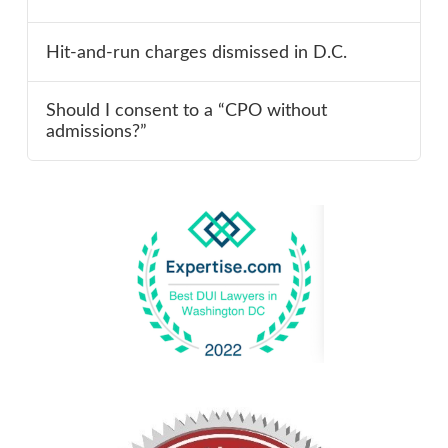
Hit-and-run charges dismissed in D.C.
Should I consent to a “CPO without
admissions?”