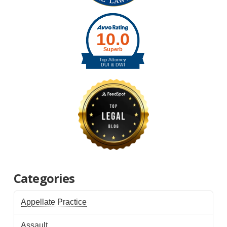
Categories
Appellate Practice
Assault