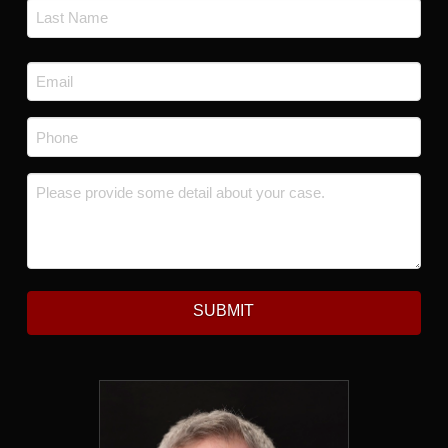
First
Last
Email
*
Phone
*
Message
*
SUBMIT