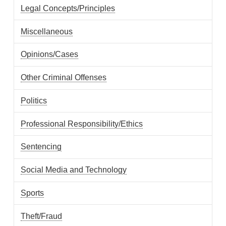
Legal Concepts/Principles
Miscellaneous
Opinions/Cases
Other Criminal Offenses
Politics
Professional Responsibility/Ethics
Sentencing
Social Media and Technology
Sports
Theft/Fraud