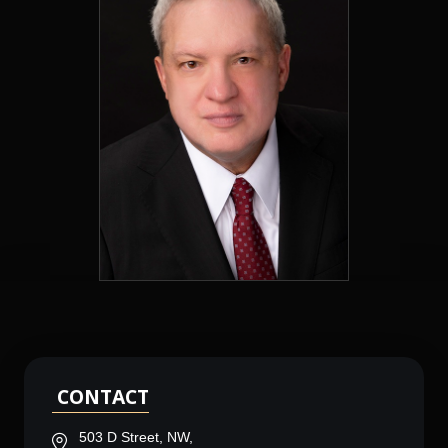
CONTACT
503 D Street, NW,