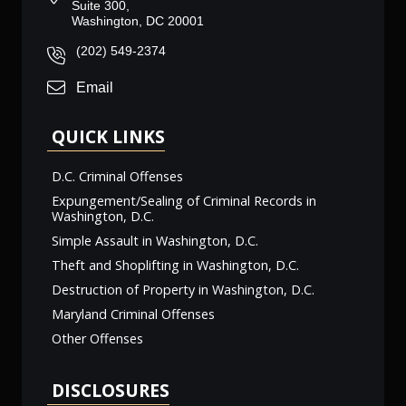
Suite 300,
Washington, DC 20001
(202) 549-2374
Email
QUICK LINKS
D.C. Criminal Offenses
Expungement/Sealing of Criminal Records in
Washington, D.C.
Simple Assault in Washington, D.C.
Theft and Shoplifting in Washington, D.C.
Destruction of Property in Washington, D.C.
Maryland Criminal Offenses
Other Offenses
DISCLOSURES