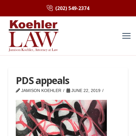
(202) 549-2374
PDS appeals
JAMISON KOEHLER
JUNE 22, 2019