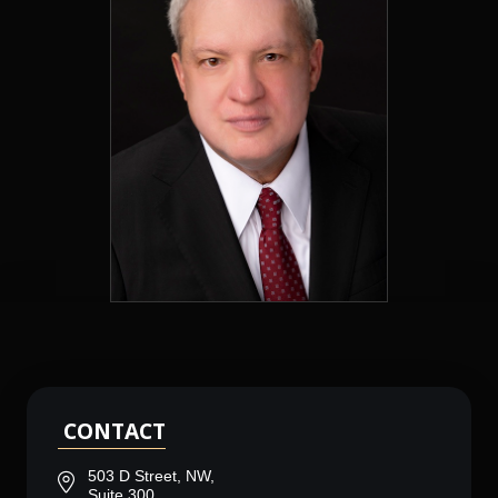
CONTACT
503 D Street, NW,
Suite 300,