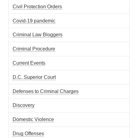
Civil Protection Orders
Covid-19 pandemic
Criminal Law Bloggers
Criminal Procedure
Current Events
D.C. Superior Court
Defenses to Criminal Charges
Discovery
Domestic Violence
Drug Offenses