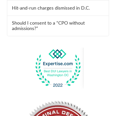
Hit-and-run charges dismissed in D.C.
Should I consent to a “CPO without
admissions?”