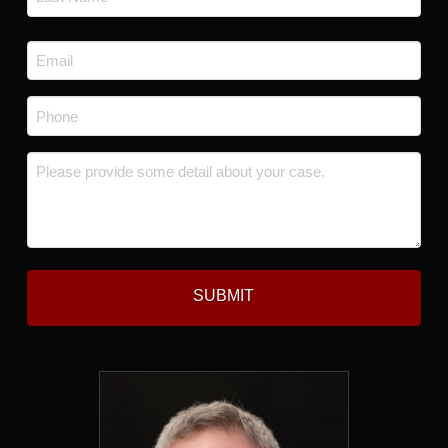
Last
Email
*
Phone
*
Message
*