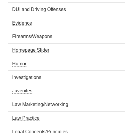
DUI and Driving Offenses
Evidence
Firearms/Weapons
Homepage Slider
Humor
Investigations
Juveniles
Law Marketing/Networking
Law Practice
Legal Concepts/Principles