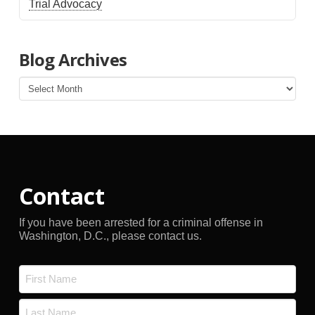
Trial Advocacy
Blog Archives
Blog
Archives
Contact
If you have been arrested for a criminal offense in
Washington, D.C., please contact us.
Name
*
First