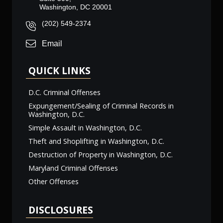
Washington, DC 20001
(202) 549-2374
Email
QUICK LINKS
D.C. Criminal Offenses
Expungement/Sealing of Criminal Records in
Washington, D.C.
Simple Assault in Washington, D.C.
Theft and Shoplifting in Washington, D.C.
Destruction of Property in Washington, D.C.
Maryland Criminal Offenses
Other Offenses
DISCLOSURES