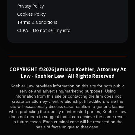
Privacy Policy
Cookies Policy
Terms & Conditions
CCPA – Do not sell my info
COPYRIGHT ©2026 Jamison Koehler, Attorney At
Law · Koehler Law · All Rights Reserved
Koehler Law provides information on this site for both public
service and advertising/marketing purposes. Using
information from this site or contacting the firm does not
create an attorney-client relationship. In addition, while the
site will occasionally discuss case results in a generic fashion
while protecting the identity of interested parties, Koehler Law
does not mean to suggest that it can achieve the same result
in future cases. Each criminal case will be resolved on the
basis of facts unique to that case.