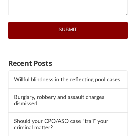
Recent Posts
Willful blindness in the reflecting pool cases
Burglary, robbery and assault charges
dismissed
Should your CPO/ASO case “trail” your
criminal matter?