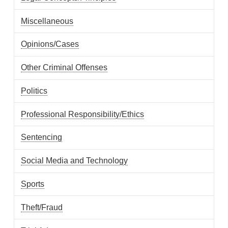
Miscellaneous
Opinions/Cases
Other Criminal Offenses
Politics
Professional Responsibility/Ethics
Sentencing
Social Media and Technology
Sports
Theft/Fraud