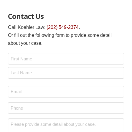
Contact Us
Call Koehler Law:
(202) 549-2374
.
Or fill out the following form to provide some detail
about your case.
Name
*
First
Last
Email
*
Phone
*
Message
*