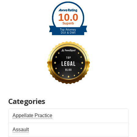
Categories
Appellate Practice
Assault