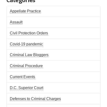
Appellate Practice
Assault
Civil Protection Orders
Covid-19 pandemic
Criminal Law Bloggers
Criminal Procedure
Current Events
D.C. Superior Court
Defenses to Criminal Charges