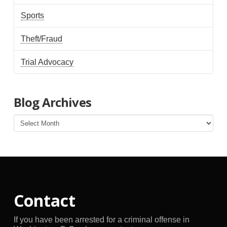
Sports
Theft/Fraud
Trial Advocacy
Blog Archives
Blog
Archives
Contact
If you have been arrested for a criminal offense in