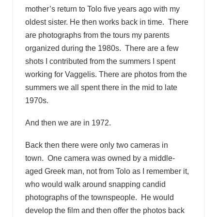
mother’s return to Tolo five years ago with my
oldest sister. He then works back in time. There
are photographs from the tours my parents
organized during the 1980s. There are a few
shots I contributed from the summers I spent
working for Vaggelis. There are photos from the
summers we all spent there in the mid to late
1970s.
And then we are in 1972.
Back then there were only two cameras in
town. One camera was owned by a middle-
aged Greek man, not from Tolo as I remember it,
who would walk around snapping candid
photographs of the townspeople. He would
develop the film and then offer the photos back