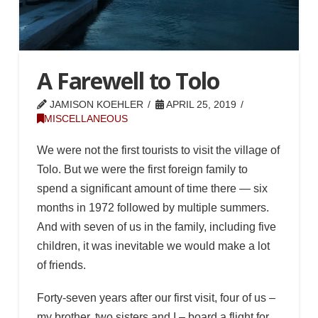
A Farewell to Tolo
JAMISON KOEHLER
APRIL 25, 2019
MISCELLANEOUS
We were not the first tourists to visit the village of
Tolo. But we were the first foreign family to
spend a significant amount of time there — six
months in 1972 followed by multiple summers.
And with seven of us in the family, including five
children, it was inevitable we would make a lot
of friends.
Forty-seven years after our first visit, four of us –
my brother, two sisters and I – board a flight for