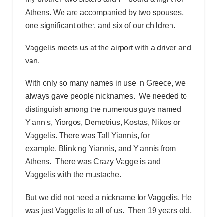
Athens. We are accompanied by two spouses,
one significant other, and six of our children.
Vaggelis meets us at the airport with a driver and
van.
With only so many names in use in Greece, we
always gave people nicknames. We needed to
distinguish among the numerous guys named
Yiannis, Yiorgos, Demetrius, Kostas, Nikos or
Vaggelis. There was Tall Yiannis, for
example. Blinking Yiannis, and Yiannis from
Athens. There was Crazy Vaggelis and
Vaggelis with the mustache.
But we did not need a nickname for Vaggelis. He
was just Vaggelis to all of us. Then 19 years old,