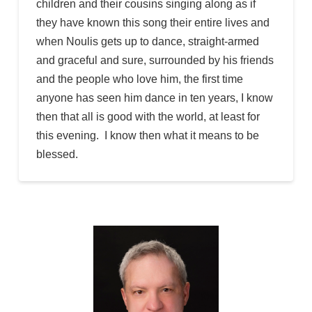
children and their cousins singing along as if
they have known this song their entire lives and
when Noulis gets up to dance, straight-armed
and graceful and sure, surrounded by his friends
and the people who love him, the first time
anyone has seen him dance in ten years, I know
then that all is good with the world, at least for
this evening. I know then what it means to be
blessed.