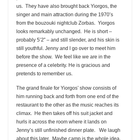
us. They have also brought back Yiorgos, the
singer and main attraction during the 1970’s
from the bouzouki nightclub Zorbas. Yiorgos
looks remarkably unchanged. He is short –
probably 5’2” – and still slender, and his skin is
still youthful. Jenny and I go over to meet him
before the show. We feel like we are in the
presence of a celebrity. He is gracious and
pretends to remember us.
The grand finale for Yiorgos’ show consists of
him running back and forth from one end of the
restaurant to the other as the music reaches its
climax. He then takes off his suit jacket and
hurls it across the room where it lands on
Jenny’s still unfinished dinner plate. We laugh
about this later. Maybe camp is the whole idea,