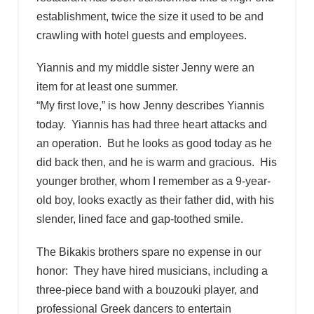
establishment, twice the size it used to be and
crawling with hotel guests and employees.
Yiannis and my middle sister Jenny were an
item for at least one summer.
“My first love,” is how Jenny describes Yiannis
today. Yiannis has had three heart attacks and
an operation. But he looks as good today as he
did back then, and he is warm and gracious. His
younger brother, whom I remember as a 9-year-
old boy, looks exactly as their father did, with his
slender, lined face and gap-toothed smile.
The Bikakis brothers spare no expense in our
honor: They have hired musicians, including a
three-piece band with a bouzouki player, and
professional Greek dancers to entertain