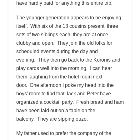
have hardly paid for anything this entire trip.
The younger generation appears to be enjoying
itself. With six of the 13 cousins present, three
sets of two siblings each, they are at once
clubby and open. They join the old folks for
scheduled events during the day and
evening. They then go back to the Koronis and
play cards well into the morning. I can hear
them laughing from the hotel room next
door. One afternoon I poke my head into the
boys’ room to find that Jack and Peter have
organized a cocktail party. Fresh bread and ham
have been laid out on a table on the
balcony. They are sipping ouzo.
My father used to prefer the company of the