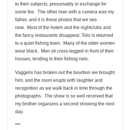
to their subjects, presumably in exchange for
some fee. The other man with a camera was my
father, and it is these photos that we see
now. Most of the hotels and the nightclubs and
the fancy restaurants disappear. Tolo is returned
to a quiet fishing town. Many of the older women
wear black. Men sit cross-legged in front of their
houses, tending to their fishing nets.
Vaggelis has broken out the bourbon we brought
him, and the room erupts with laughter and
recognition as we walk back in time through the
photographs. The show is so well received that
my brother organizes a second showing the next
day.
***