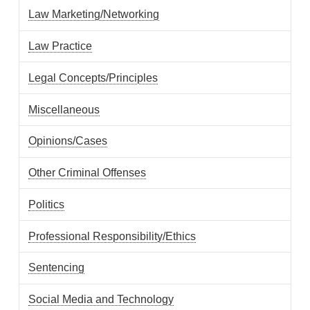
Law Marketing/Networking
Law Practice
Legal Concepts/Principles
Miscellaneous
Opinions/Cases
Other Criminal Offenses
Politics
Professional Responsibility/Ethics
Sentencing
Social Media and Technology