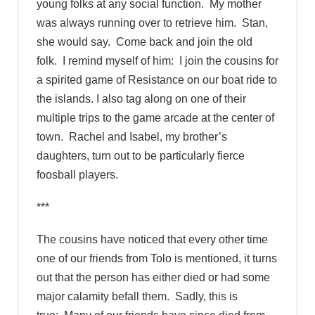
young folks at any social function. My mother
was always running over to retrieve him. Stan,
she would say. Come back and join the old
folk. I remind myself of him: I join the cousins for
a spirited game of Resistance on our boat ride to
the islands. I also tag along on one of their
multiple trips to the game arcade at the center of
town. Rachel and Isabel, my brother’s
daughters, turn out to be particularly fierce
foosball players.
***
The cousins have noticed that every other time
one of our friends from Tolo is mentioned, it turns
out that the person has either died or had some
major calamity befall them. Sadly, this is