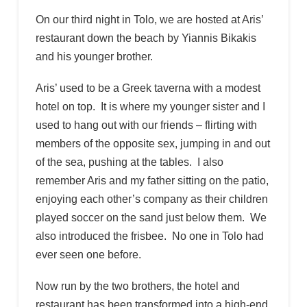
On our third night in Tolo, we are hosted at Aris’
restaurant down the beach by Yiannis Bikakis
and his younger brother.
Aris’ used to be a Greek taverna with a modest
hotel on top. It is where my younger sister and I
used to hang out with our friends – flirting with
members of the opposite sex, jumping in and out
of the sea, pushing at the tables. I also
remember Aris and my father sitting on the patio,
enjoying each other’s company as their children
played soccer on the sand just below them. We
also introduced the frisbee. No one in Tolo had
ever seen one before.
Now run by the two brothers, the hotel and
restaurant has been transformed into a high-end