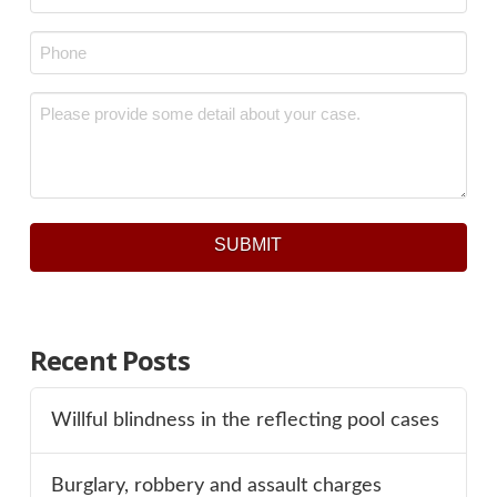
Phone
*
Message
*
SUBMIT
Recent Posts
Willful blindness in the reflecting pool cases
Burglary, robbery and assault charges