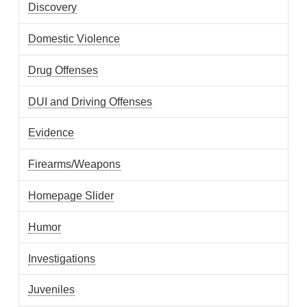
Discovery
Domestic Violence
Drug Offenses
DUI and Driving Offenses
Evidence
Firearms/Weapons
Homepage Slider
Humor
Investigations
Juveniles