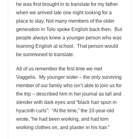
he was first brought in to translate for my father
when we arrived late one night looking for a
place to stay. Not many members of the older
generation in Tolo spoke English back then. But
people always knew a younger person who was
learning English at school. That person would
be summoned to translate.
All of us remember the first time we met
Vaggelis. My younger sister – the only surviving
member of our family who isn’t able to join us for
the trip – described him in her journal as tall and
slender with dark eyes and “black hair spun in
hyacinth curls”: “At the time,” the 10-year-old
wrote, “he had been working, and had torn
working clothes on, and plaster in his hair.”