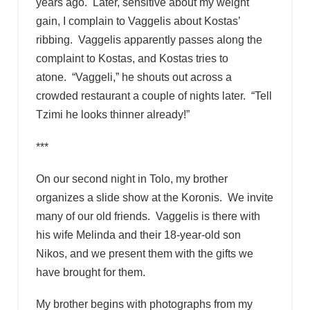
years ago. Later, sensitive about my weight
gain, I complain to Vaggelis about Kostas’
ribbing. Vaggelis apparently passes along the
complaint to Kostas, and Kostas tries to
atone. “Vaggeli,” he shouts out across a
crowded restaurant a couple of nights later. “Tell
Tzimi he looks thinner already!”
***
On our second night in Tolo, my brother
organizes a slide show at the Koronis. We invite
many of our old friends. Vaggelis is there with
his wife Melinda and their 18-year-old son
Nikos, and we present them with the gifts we
have brought for them.
My brother begins with photographs from my