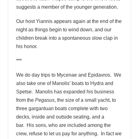
suggests a member of the younger generation.
Our host Yiannis appears again at the end of the
night as things begin to wind down, and our
children break into a spontaneous slow clap in
his honor.
***
We do day trips to Mycenae and Epidavros. We
also take one of Manolis’ boats to Hydra and
Spetse. Manolis has expanded his business
from the
Pegasus
, the size of a small yacht, to
three gargantuan boats complete with two
decks, inside and outside seating, and a
bar. His sons, who are included among the
crew, refuse to let us pay for anything. In fact we