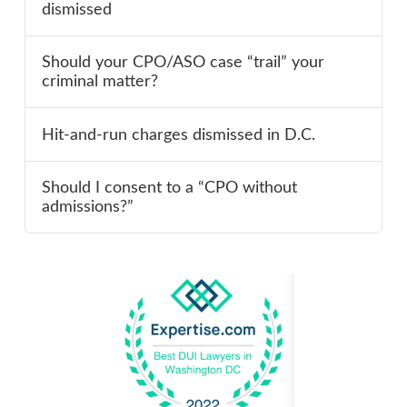
dismissed
Should your CPO/ASO case “trail” your
criminal matter?
Hit-and-run charges dismissed in D.C.
Should I consent to a “CPO without
admissions?”