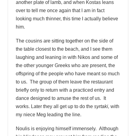
another plate of lamb, and when Kostas leans
over to tell me once again that I am in fact
looking much thinner, this time I actually believe
him.
The cousins are sitting together on the side of
the table closest to the beach, and I see them
laughing and leaning in with Nikos and some of
the other younger Greeks who are present, the
offspring of the people who have meant so much
to us. The group of them leave the restaurant
briefly only to return with a practiced entry and
dance designed to amuse the rest of us. It
works. Later they all get up to do the
syrtaki,
with
my niece Meg leading the line.
Noulis is enjoying himself immensely. Although