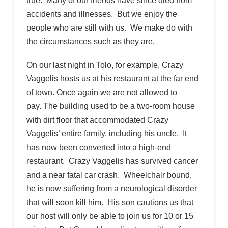
true: Many of our friends have since died from
accidents and illnesses. But we enjoy the
people who are still with us. We make do with
the circumstances such as they are.
On our last night in Tolo, for example, Crazy
Vaggelis hosts us at his restaurant at the far end
of town. Once again we are not allowed to
pay. The building used to be a two-room house
with dirt floor that accommodated Crazy
Vaggelis’ entire family, including his uncle. It
has now been converted into a high-end
restaurant. Crazy Vaggelis has survived cancer
and a near fatal car crash. Wheelchair bound,
he is now suffering from a neurological disorder
that will soon kill him. His son cautions us that
our host will only be able to join us for 10 or 15