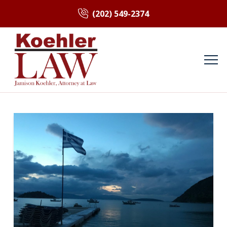
(202) 549-2374