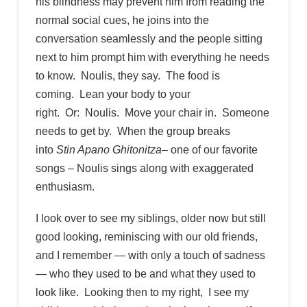
his blindness may prevent him from reading the
normal social cues, he joins into the
conversation seamlessly and the people sitting
next to him prompt him with everything he needs
to know. Noulis, they say. The food is
coming. Lean your body to your
right. Or: Noulis. Move your chair in. Someone
needs to get by. When the group breaks
into
Stin Apano Ghitonitza
– one of our favorite
songs – Noulis sings along with exaggerated
enthusiasm.
I look over to see my siblings, older now but still
good looking, reminiscing with our old friends,
and I remember — with only a touch of sadness
— who they used to be and what they used to
look like. Looking then to my right, I see my