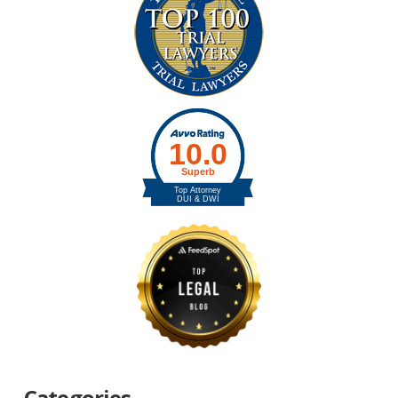
Categories