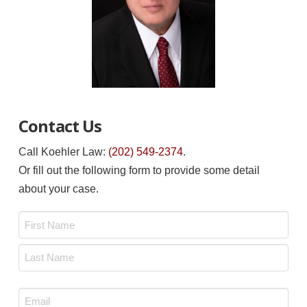
Contact Us
Call Koehler Law:
(202) 549-2374
.
Or fill out the following form to provide some detail
about your case.
Name
*
First
Last
Email
*