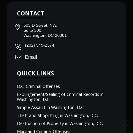
CONTACT
503 D Street, NW,
Suite 300,
Washington, DC 20001
(202) 549-2374
Email
QUICK LINKS
D.C. Criminal Offenses
Expungement/Sealing of Criminal Records in
Washington, D.C.
Simple Assault in Washington, D.C.
Theft and Shoplifting in Washington, D.C.
Destruction of Property in Washington, D.C.
Maryland Criminal Offenses