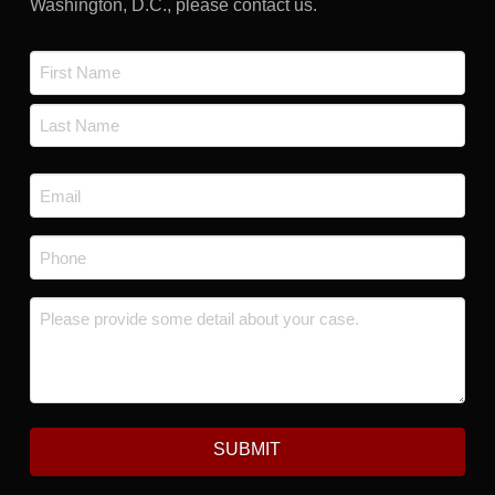
Washington, D.C., please contact us.
Name
*
First
Last
Email
*
Phone
*
Message
*
SUBMIT