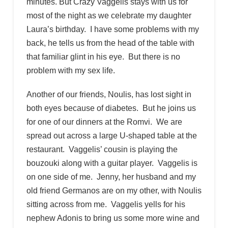
minutes. But Crazy Vaggelis stays with us for
most of the night as we celebrate my daughter
Laura’s birthday. I have some problems with my
back, he tells us from the head of the table with
that familiar glint in his eye. But there is no
problem with my sex life.
Another of our friends, Noulis, has lost sight in
both eyes because of diabetes. But he joins us
for one of our dinners at the Romvi. We are
spread out across a large U-shaped table at the
restaurant. Vaggelis’ cousin is playing the
bouzouki along with a guitar player. Vaggelis is
on one side of me. Jenny, her husband and my
old friend Germanos are on my other, with Noulis
sitting across from me. Vaggelis yells for his
nephew Adonis to bring us some more wine and