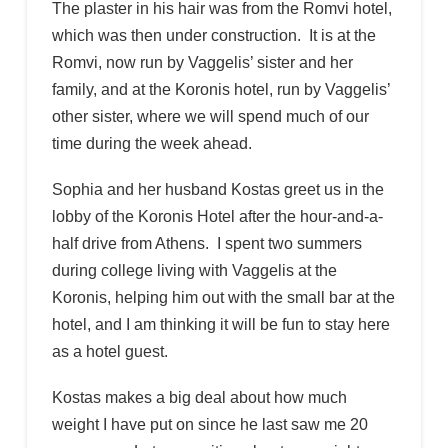
The plaster in his hair was from the Romvi hotel,
which was then under construction. It is at the
Romvi, now run by Vaggelis’ sister and her
family, and at the Koronis hotel, run by Vaggelis’
other sister, where we will spend much of our
time during the week ahead.
Sophia and her husband Kostas greet us in the
lobby of the Koronis Hotel after the hour-and-a-
half drive from Athens. I spent two summers
during college living with Vaggelis at the
Koronis, helping him out with the small bar at the
hotel, and I am thinking it will be fun to stay here
as a hotel guest.
Kostas makes a big deal about how much
weight I have put on since he last saw me 20