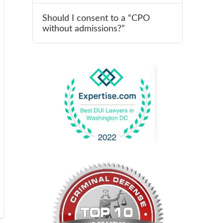
Should I consent to a “CPO
without admissions?”