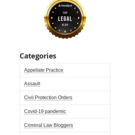
Categories
Appellate Practice
Assault
Civil Protection Orders
Covid-19 pandemic
Criminal Law Bloggers