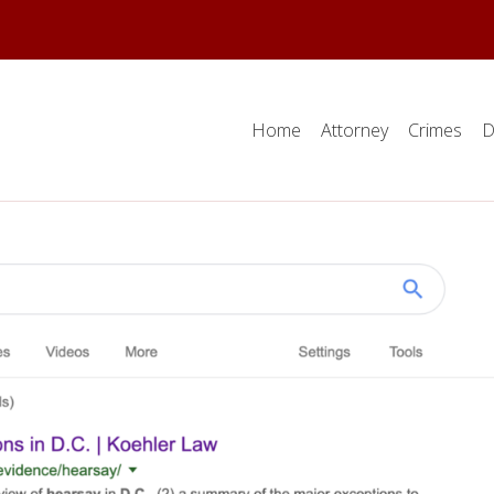
Home
Attorney
Crimes
D