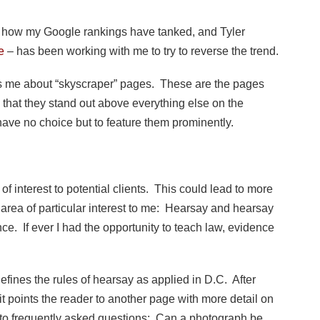
how my Google rankings have tanked, and Tyler
e
– has been working with me to try to reverse the trend.
ells me about “skyscraper” pages. These are the pages
 that they stand out above everything else on the
ave no choice but to feature them prominently.
of interest to potential clients. This could lead to more
 area of particular interest to me: Hearsay and hearsay
nce. If ever I had the opportunity to teach law, evidence
 defines the rules of hearsay as applied in D.C. After
t points the reader to another page with more detail on
 to frequently asked questions: Can a photograph be