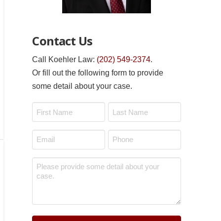
Contact Us
Call Koehler Law:
(202) 549-2374
.
Or fill out the following form to provide
some detail about your case.
Name
*
First
Last
Email
Phone
*
*
Message
*