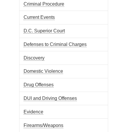
Criminal Procedure
Current Events
D.C. Superior Court
Defenses to Criminal Charges
Discovery
Domestic Violence
Drug Offenses
DUI and Driving Offenses
Evidence
Firearms/Weapons