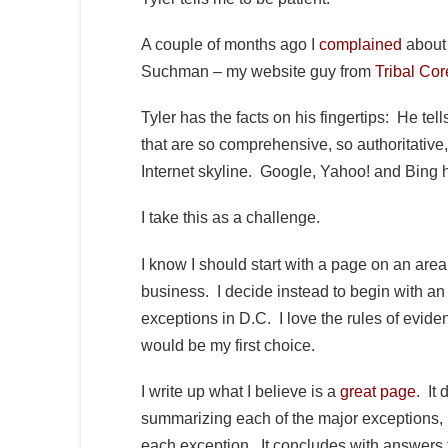
A couple of months ago I
complained
about 
Suchman – my website guy from
Tribal Cor
Tyler has the facts on his fingertips: He t
that are so comprehensive, so authoritative,
Internet skyline. Google, Yahoo! and Bing h
I take this as a challenge.
I know I should start with a page on an area 
business. I decide instead to begin with an
exceptions in D.C. I love the rules of evide
would be my first choice.
I write up what I believe is a
great page
. It
summarizing each of the major exceptions, i
each exception. It concludes with answers