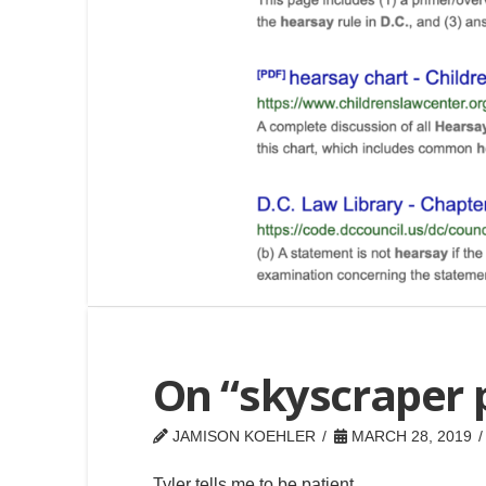
On “skyscraper 
JAMISON KOEHLER
MARCH 28, 2019
Tyler tells me to be patient.