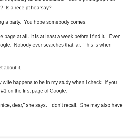
 Is a receipt hearsay?
owing a party. You hope somebody comes.
e page at all. It is at least a week before I find it. Even
f Google. Nobody ever searches that far. This is when
t about it.
My wife happens to be in my study when I check: If you
 #1 on the first page of Google.
s nice, dear,” she says. I don’t recall. She may also have