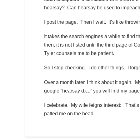
hearsay? Can hearsay be used to impeach?
I post the page. Then I wait. It’s like thr
It takes the search engines a while to find th
then, it is not listed until the third page o
Tyler counsels me to be patient.
So I stop checking. I do other things. I forge
Over a month later, I think about it again. 
google “hearsay d.c.,” you will find my page
I celebrate. My wife feigns interest: “That’
patted me on the head.