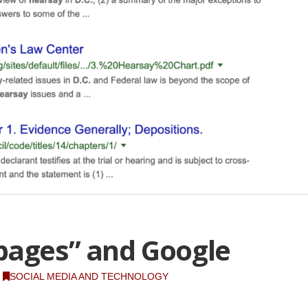
pages” and Google
SOCIAL MEDIA AND TECHNOLOGY