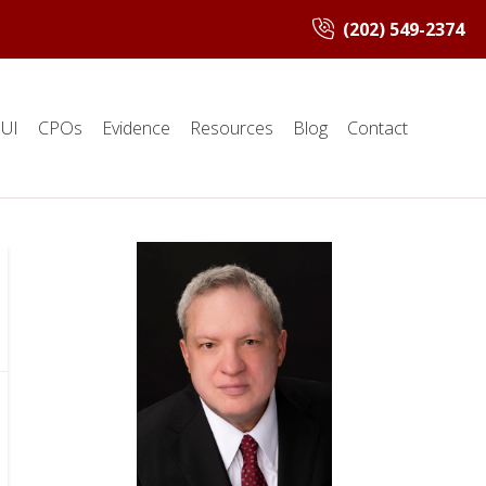
(202) 549-2374
UI
CPOs
Evidence
Resources
Blog
Contact