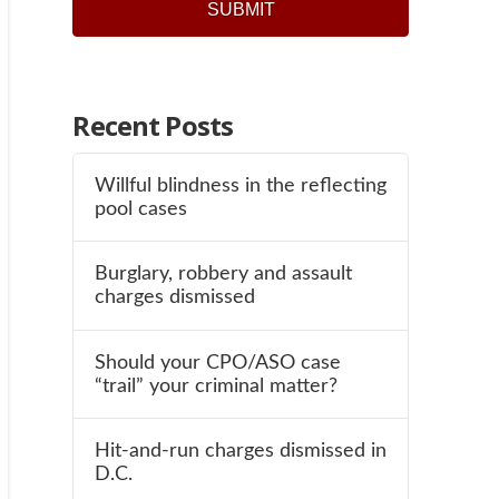
Recent Posts
Willful blindness in the reflecting
pool cases
Burglary, robbery and assault
charges dismissed
Should your CPO/ASO case
“trail” your criminal matter?
Hit-and-run charges dismissed in
D.C.