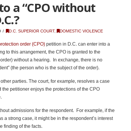
nto a “CPO without
.C.?
9
D.C. SUPERIOR COURT
,
DOMESTIC VIOLENCE
protection order (CPO)
petition in D.C. can enter into a
g to this arrangement, the CPO is granted to the
t order) without a hearing. In exchange, there is no
dent” (the person who is the subject of the order).
 other parties. The court, for example, resolves a case
 the petitioner enjoys the protections of the CPO
e.
out admissions for the respondent. For example, if the
s a strong case, it might be in the respondent’s interest
 finding of the facts.