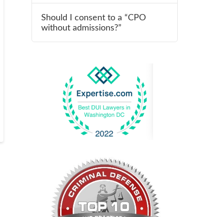
Should I consent to a “CPO
without admissions?”