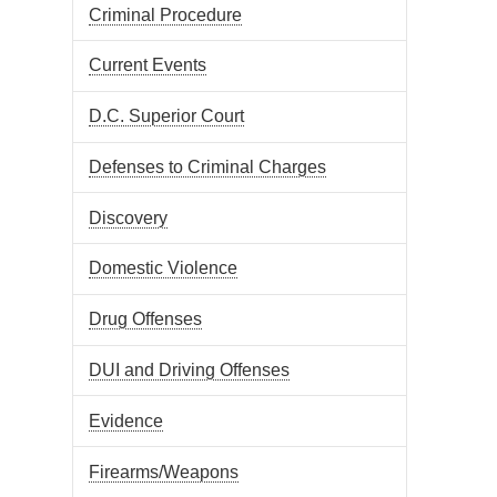
Criminal Procedure
Current Events
D.C. Superior Court
Defenses to Criminal Charges
Discovery
Domestic Violence
Drug Offenses
DUI and Driving Offenses
Evidence
Firearms/Weapons