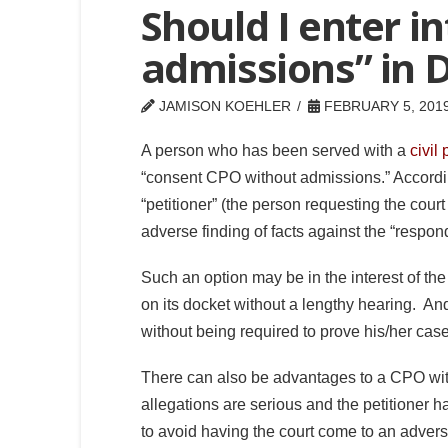
Should I enter i
admissions” in D
JAMISON KOEHLER
FEBRUARY 5, 201
A person who has been served with a
civil 
“consent CPO without admissions.” Accordin
“petitioner” (the person requesting the cour
adverse finding of facts against the “respon
Such an option may be in the interest of the
on its docket without a lengthy hearing. And
without being required to prove his/her cas
There can also be advantages to a CPO with
allegations are serious and the petitioner ha
to avoid having the court come to an adverse