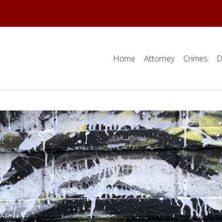
Home
Attorney
Crimes
D