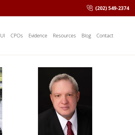
(202) 549-2374
UI
CPOs
Evidence
Resources
Blog
Contact