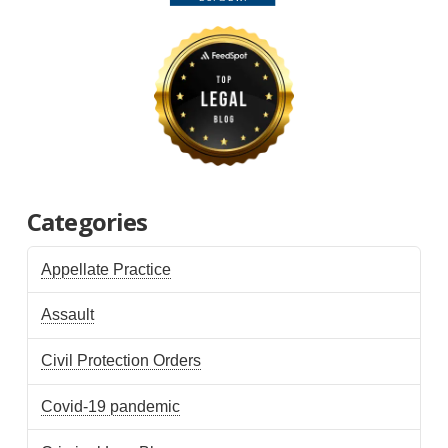
Categories
Appellate Practice
Assault
Civil Protection Orders
Covid-19 pandemic