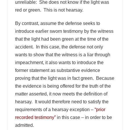
unreliable: She does not know if the light was
red or green. This is not hearsay.
By contrast, assume the defense seeks to
introduce earlier sworn testimony by the witness
that the light had been green at the time of the
accident. In this case, the defense not only
wants to show that the witness is a liar through
impeachment, it also wants to introduce the
former statement as substantive evidence
proving that the light was in fact green. Because
the evidence is being offered for the truth of the
matter asserted, it now meets the definition of
hearsay. It would therefore need to satisfy the
requirements of a hearsay exception –
“prior
recorded testimony”
in this case – in order to be
admitted.