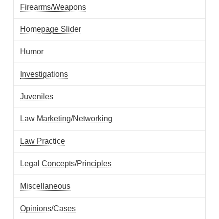
Firearms/Weapons
Homepage Slider
Humor
Investigations
Juveniles
Law Marketing/Networking
Law Practice
Legal Concepts/Principles
Miscellaneous
Opinions/Cases