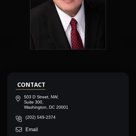
CONTACT
503 D Street, NW,
Suite 300,
Washington, DC 20001
(202) 549-2374
Email