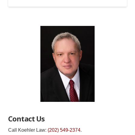
Contact Us
Call Koehler Law:
(202) 549-2374
.