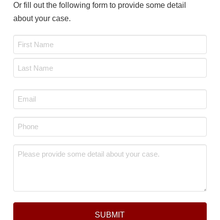
Or fill out the following form to provide some detail
about your case.
Name
*
First
Last
Email
*
Phone
*
Message
*