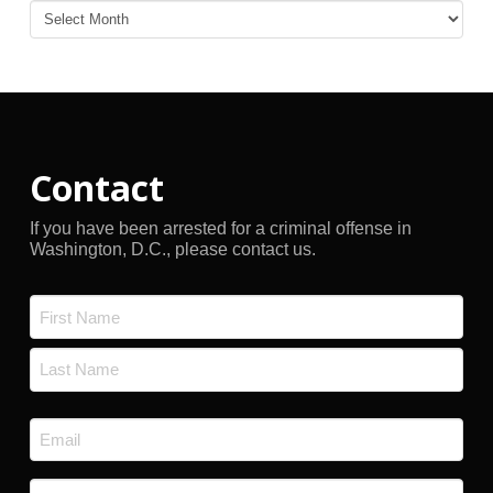
Blog
Archives
Contact
If you have been arrested for a criminal offense in
Washington, D.C., please contact us.
Name
*
First
Last
Email
*
Phone