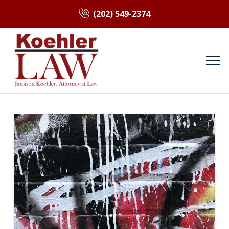
(202) 549-2374