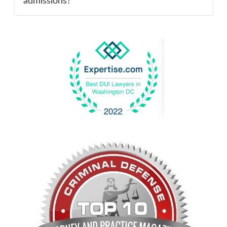
admissions?”