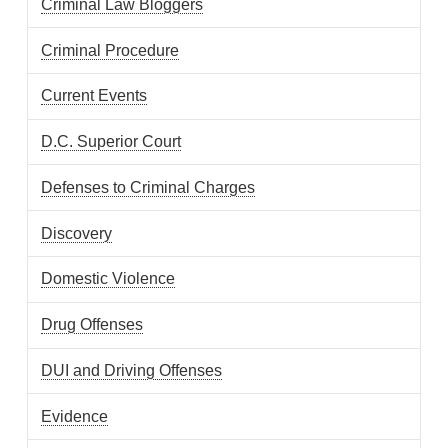
Criminal Law Bloggers
Criminal Procedure
Current Events
D.C. Superior Court
Defenses to Criminal Charges
Discovery
Domestic Violence
Drug Offenses
DUI and Driving Offenses
Evidence