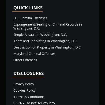
QUICK LINKS
D.C. Criminal Offenses
Expungement/Sealing of Criminal Records in
Washington, D.C.
Simple Assault in Washington, D.C.
Theft and Shoplifting in Washington, D.C.
Destruction of Property in Washington, D.C.
Maryland Criminal Offenses
Other Offenses
DISCLOSURES
Privacy Policy
Cookies Policy
Terms & Conditions
CCPA – Do not sell my info