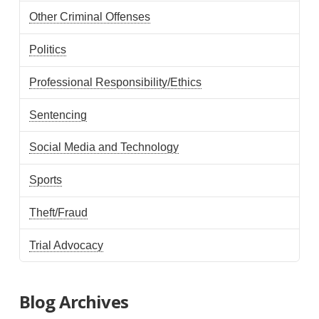
Other Criminal Offenses
Politics
Professional Responsibility/Ethics
Sentencing
Social Media and Technology
Sports
Theft/Fraud
Trial Advocacy
Blog Archives