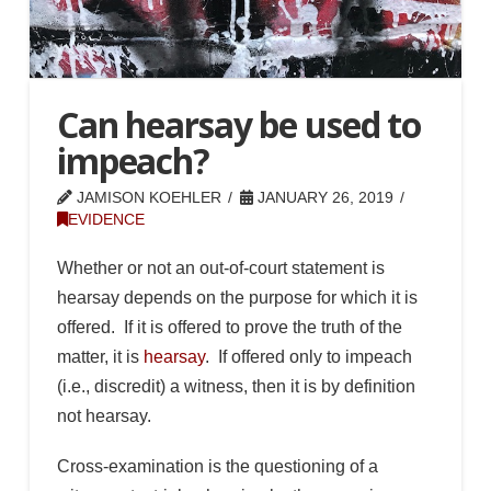
Can hearsay be used to
impeach?
JAMISON KOEHLER
JANUARY 26, 2019
EVIDENCE
Whether or not an out-of-court statement is
hearsay depends on the purpose for which it is
offered. If it is offered to prove the truth of the
matter, it is
hearsay
. If offered only to impeach
(i.e., discredit) a witness, then it is by definition
not hearsay.
Cross-examination is the questioning of a