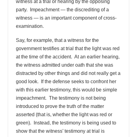
witness at a trial or hearing by the opposing
party. Impeachment — the discrediting of a
witness — is an important component of cross-
examination.
Say, for example, that a witness for the
government testifies at trial that the light was red
at the time of the accident. At an earlier hearing,
the witness admitted under oath that she was
distracted by other things and did not really get a
good look. If the defense seeks to confront her
with this earlier testimony, this would be simple
impeachment. The testimony is not being
introduced to prove the truth of the matter
asserted (that is, whether the light was red or
green). Instead, the testimony is being used to
show that the witness’ testimony at trial is