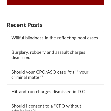
Recent Posts
Willful blindness in the reflecting pool cases
Burglary, robbery and assault charges
dismissed
Should your CPO/ASO case “trail” your
criminal matter?
Hit-and-run charges dismissed in D.C.
Should I consent to a “CPO without