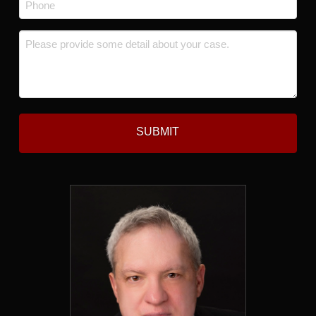
*
Message
*