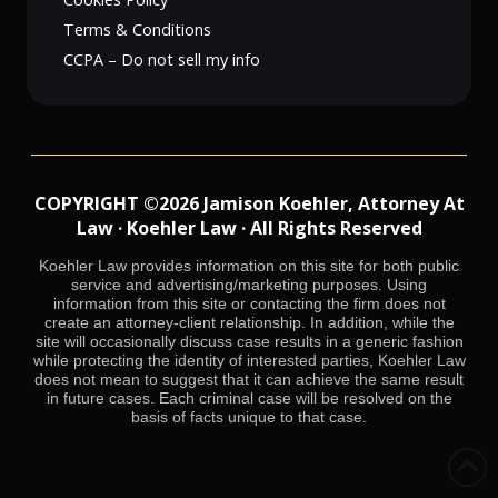
Terms & Conditions
CCPA – Do not sell my info
COPYRIGHT ©2026 Jamison Koehler, Attorney At
Law · Koehler Law · All Rights Reserved
Koehler Law provides information on this site for both public
service and advertising/marketing purposes. Using
information from this site or contacting the firm does not
create an attorney-client relationship. In addition, while the
site will occasionally discuss case results in a generic fashion
while protecting the identity of interested parties, Koehler Law
does not mean to suggest that it can achieve the same result
in future cases. Each criminal case will be resolved on the
basis of facts unique to that case.