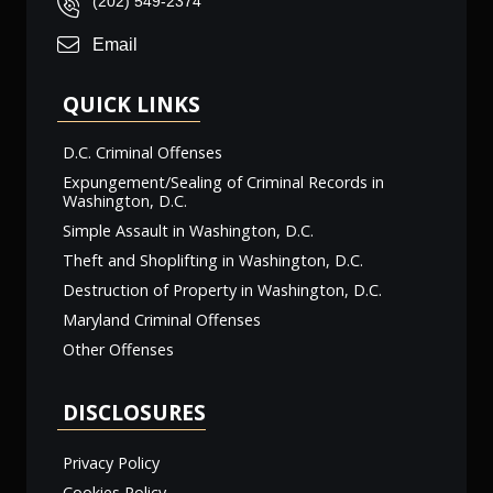
(202) 549-2374
Email
QUICK LINKS
D.C. Criminal Offenses
Expungement/Sealing of Criminal Records in
Washington, D.C.
Simple Assault in Washington, D.C.
Theft and Shoplifting in Washington, D.C.
Destruction of Property in Washington, D.C.
Maryland Criminal Offenses
Other Offenses
DISCLOSURES
Privacy Policy
Cookies Policy