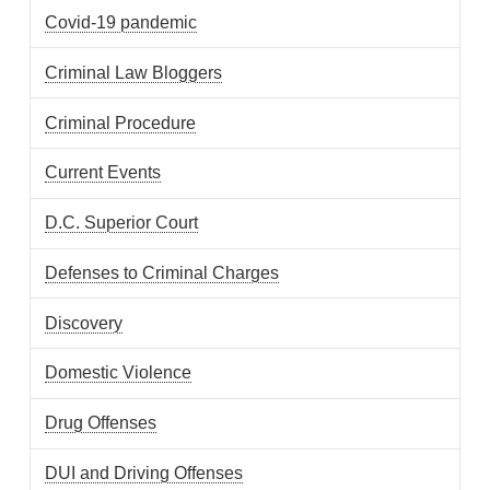
Covid-19 pandemic
Criminal Law Bloggers
Criminal Procedure
Current Events
D.C. Superior Court
Defenses to Criminal Charges
Discovery
Domestic Violence
Drug Offenses
DUI and Driving Offenses