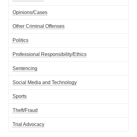
Opinions/Cases
Other Criminal Offenses
Politics
Professional Responsibility/Ethics
Sentencing
Social Media and Technology
Sports
Theft/Fraud
Trial Advocacy