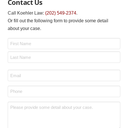
Contact Us
Call Koehler Law:
(202) 549-2374
.
Or fill out the following form to provide some detail
about your case.
Name
*
First
Last
Email
*
Phone
*
Message
*