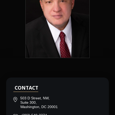
CONTACT
503 D Street, NW,
Suite 300,
Washington, DC 20001