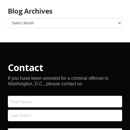
Blog Archives
Blog
Archives
Contact
If you have been arrested for a criminal offense in
Washington, D.C., please contact us.
Name
*
First
Last