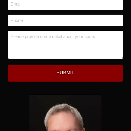
Email
*
Phone
*
Message
*