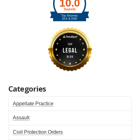
Categories
Appellate Practice
Assault
Civil Protection Orders