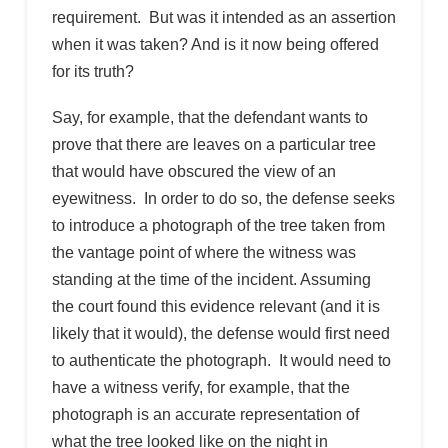
requirement. But was it intended as an assertion
when it was taken? And is it now being offered
for its truth?
Say, for example, that the defendant wants to
prove that there are leaves on a particular tree
that would have obscured the view of an
eyewitness. In order to do so, the defense seeks
to introduce a photograph of the tree taken from
the vantage point of where the witness was
standing at the time of the incident. Assuming
the court found this evidence relevant (and it is
likely that it would), the defense would first need
to authenticate the photograph. It would need to
have a witness verify, for example, that the
photograph is an accurate representation of
what the tree looked like on the night in