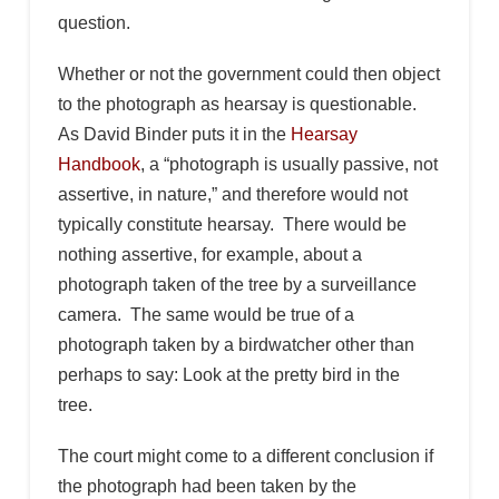
question.
Whether or not the government could then object
to the photograph as hearsay is questionable.
As David Binder puts it in the
Hearsay
Handbook
, a “photograph is usually passive, not
assertive, in nature,” and therefore would not
typically constitute hearsay. There would be
nothing assertive, for example, about a
photograph taken of the tree by a surveillance
camera. The same would be true of a
photograph taken by a birdwatcher other than
perhaps to say: Look at the pretty bird in the
tree.
The court might come to a different conclusion if
the photograph had been taken by the