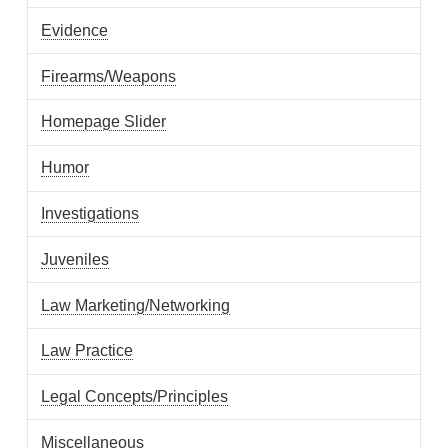
Evidence
Firearms/Weapons
Homepage Slider
Humor
Investigations
Juveniles
Law Marketing/Networking
Law Practice
Legal Concepts/Principles
Miscellaneous