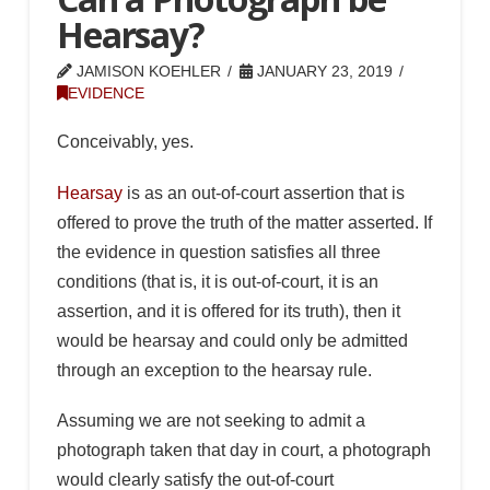
Hearsay?
JAMISON KOEHLER
JANUARY 23, 2019
EVIDENCE
Conceivably, yes.
Hearsay
is as an out-of-court assertion that is
offered to prove the truth of the matter asserted. If
the evidence in question satisfies all three
conditions (that is, it is out-of-court, it is an
assertion, and it is offered for its truth), then it
would be hearsay and could only be admitted
through an exception to the hearsay rule.
Assuming we are not seeking to admit a
photograph taken that day in court, a photograph
would clearly satisfy the out-of-court