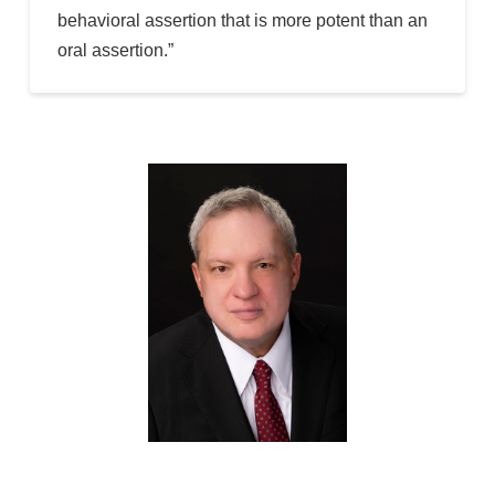
behavioral assertion that is more potent than an
oral assertion.”