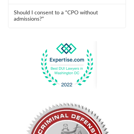
Should I consent to a “CPO without
admissions?”