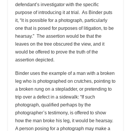
defendant’s investigator with the specific
purpose of introducing it at trial. As Binder puts
it, “it is possible for a photograph, particularly
one that is posed for purposes of litigation, to be
hearsay.” The assertion would be that the
leaves on the tree obscured the view, and it
would be offered to prove the truth of the
assertion depicted.
Binder uses the example of a man with a broken
leg who is photographed on crutches, pointing to
a broken rung on a stepladder, or pretending to
trip over a defect in a sidewalk: “If such
photograph, qualified perhaps by the
photographer’s testimony, is offered to show
how the man broke his leg, it would be hearsay.
A person posing for a photograph may make a