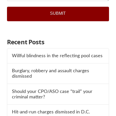
Recent Posts
Willful blindness in the reflecting pool cases
Burglary, robbery and assault charges
dismissed
Should your CPO/ASO case “trail” your
criminal matter?
Hit-and-run charges dismissed in D.C.