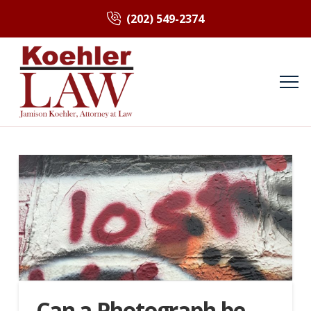
(202) 549-2374
Can a Photograph be