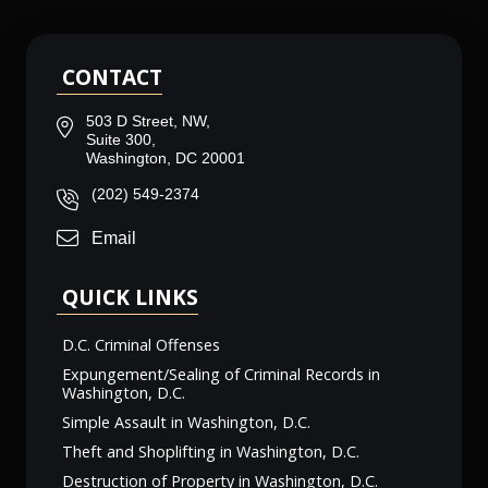
CONTACT
503 D Street, NW,
Suite 300,
Washington, DC 20001
(202) 549-2374
Email
QUICK LINKS
D.C. Criminal Offenses
Expungement/Sealing of Criminal Records in
Washington, D.C.
Simple Assault in Washington, D.C.
Theft and Shoplifting in Washington, D.C.
Destruction of Property in Washington, D.C.