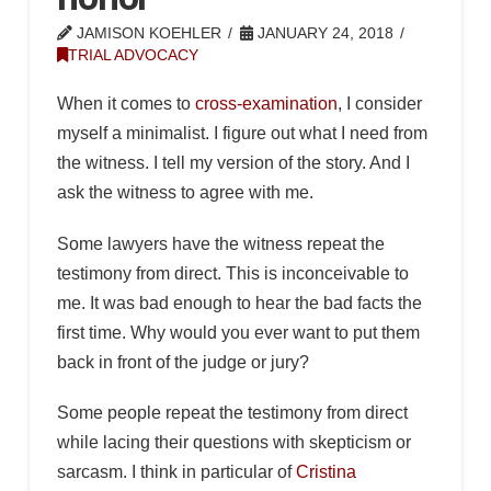
JAMISON KOEHLER
JANUARY 24, 2018
TRIAL ADVOCACY
When it comes to
cross-examination
, I consider
myself a minimalist. I figure out what I need from
the witness. I tell my version of the story. And I
ask the witness to agree with me.
Some lawyers have the witness repeat the
testimony from direct. This is inconceivable to
me. It was bad enough to hear the bad facts the
first time. Why would you ever want to put them
back in front of the judge or jury?
Some people repeat the testimony from direct
while lacing their questions with skepticism or
sarcasm. I think in particular of
Cristina