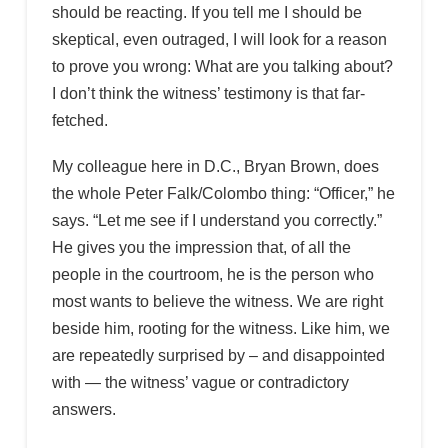
should be reacting. If you tell me I should be
skeptical, even outraged, I will look for a reason
to prove you wrong: What are you talking about?
I don’t think the witness’ testimony is that far-
fetched.
My colleague here in D.C., Bryan Brown, does
the whole Peter Falk/Colombo thing: “Officer,” he
says. “Let me see if I understand you correctly.”
He gives you the impression that, of all the
people in the courtroom, he is the person who
most wants to believe the witness. We are right
beside him, rooting for the witness. Like him, we
are repeatedly surprised by – and disappointed
with — the witness’ vague or contradictory
answers.