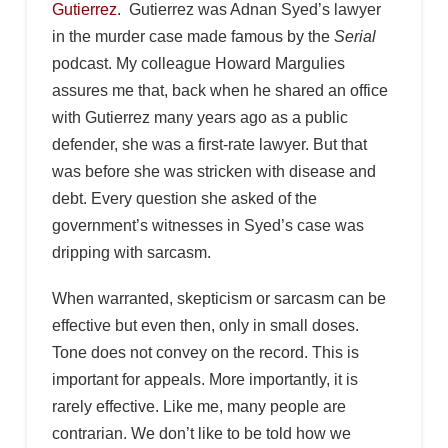
Gutierrez
. Gutierrez was Adnan Syed’s lawyer
in the murder case made famous by the
Serial
podcast. My colleague Howard Margulies
assures me that, back when he shared an office
with Gutierrez many years ago as a public
defender, she was a first-rate lawyer. But that
was before she was stricken with disease and
debt. Every question she asked of the
government’s witnesses in Syed’s case was
dripping with sarcasm.
When warranted, skepticism or sarcasm can be
effective but even then, only in small doses.
Tone does not convey on the record. This is
important for appeals. More importantly, it is
rarely effective. Like me, many people are
contrarian. We don’t like to be told how we