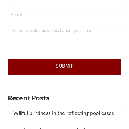
*
Phone
*
Message
*
Recent Posts
Willful blindness in the reflecting pool cases