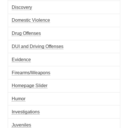
Discovery
Domestic Violence
Drug Offenses
DUI and Driving Offenses
Evidence
Firearms/Weapons
Homepage Slider
Humor
Investigations
Juveniles