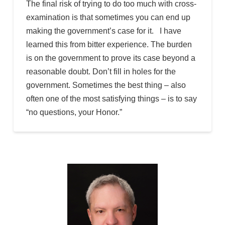
The final risk of trying to do too much with cross-
examination is that sometimes you can end up
making the government’s case for it. I have
learned this from bitter experience. The burden
is on the government to prove its case beyond a
reasonable doubt. Don’t fill in holes for the
government. Sometimes the best thing – also
often one of the most satisfying things – is to say
“no questions, your Honor.”