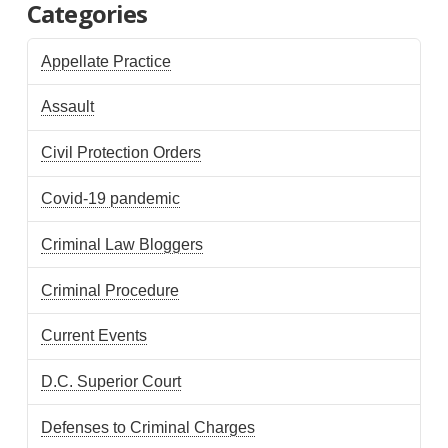
Categories
Appellate Practice
Assault
Civil Protection Orders
Covid-19 pandemic
Criminal Law Bloggers
Criminal Procedure
Current Events
D.C. Superior Court
Defenses to Criminal Charges