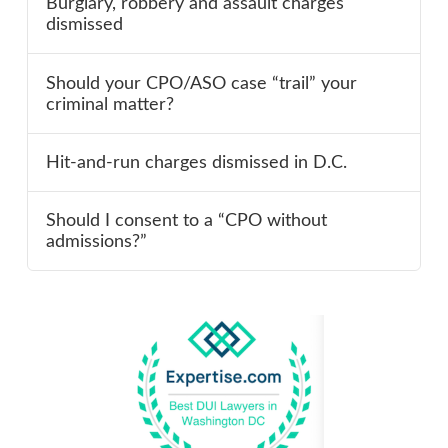
Burglary, robbery and assault charges
dismissed
Should your CPO/ASO case “trail” your
criminal matter?
Hit-and-run charges dismissed in D.C.
Should I consent to a “CPO without
admissions?”