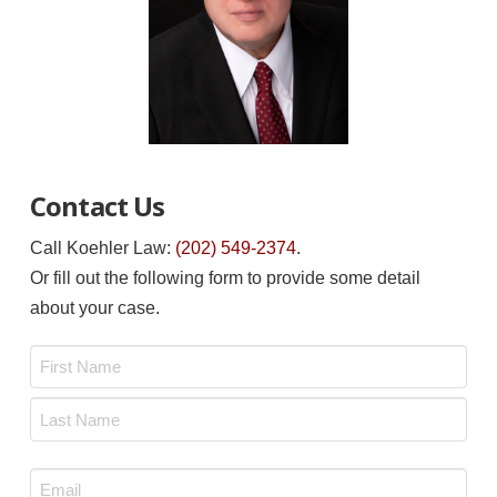
Contact Us
Call Koehler Law:
(202) 549-2374
.
Or fill out the following form to provide some detail
about your case.
Name
*
First
Last
Email