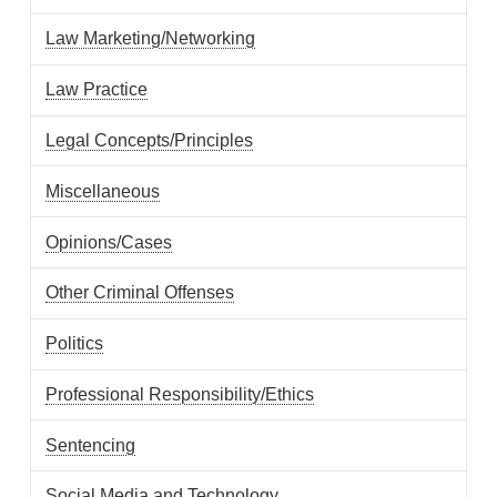
Law Marketing/Networking
Law Practice
Legal Concepts/Principles
Miscellaneous
Opinions/Cases
Other Criminal Offenses
Politics
Professional Responsibility/Ethics
Sentencing
Social Media and Technology