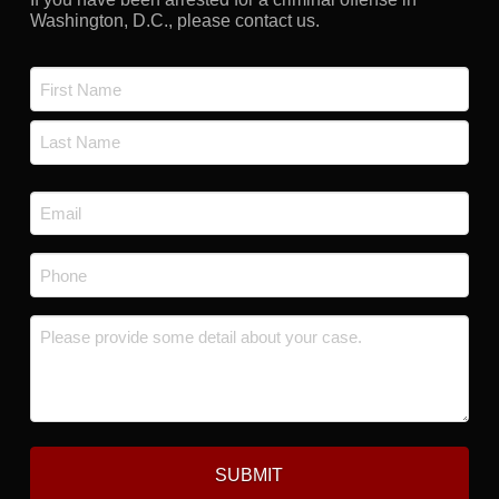
Washington, D.C., please contact us.
Name
*
First
Last
Email
*
Phone
*
Message
*