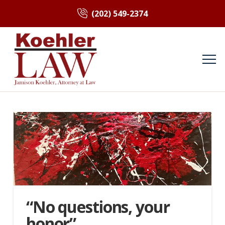
(202) 549-2374
“No questions, your
honor”