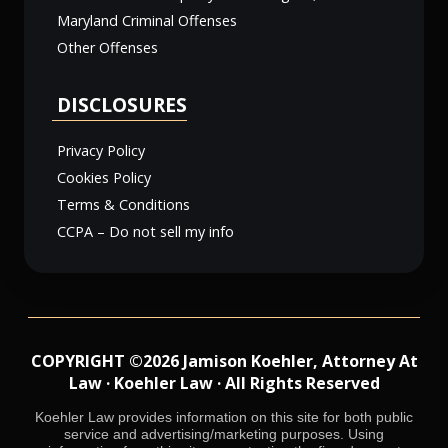
Maryland Criminal Offenses
Other Offenses
DISCLOSURES
Privacy Policy
Cookies Policy
Terms & Conditions
CCPA – Do not sell my info
COPYRIGHT ©2026 Jamison Koehler, Attorney At
Law · Koehler Law · All Rights Reserved
Koehler Law provides information on this site for both public
service and advertising/marketing purposes. Using