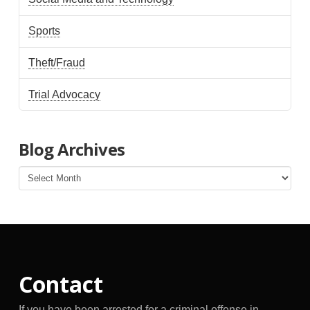
Sports
Theft/Fraud
Trial Advocacy
Blog Archives
Blog
Archives
Contact
If you have been arrested for a criminal offense in