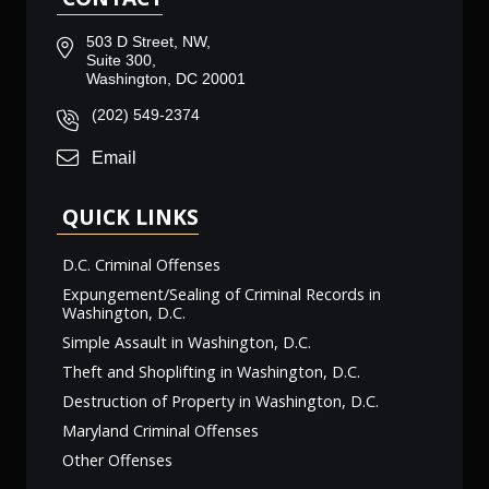
503 D Street, NW,
Suite 300,
Washington, DC 20001
(202) 549-2374
Email
QUICK LINKS
D.C. Criminal Offenses
Expungement/Sealing of Criminal Records in
Washington, D.C.
Simple Assault in Washington, D.C.
Theft and Shoplifting in Washington, D.C.
Destruction of Property in Washington, D.C.
Maryland Criminal Offenses
Other Offenses