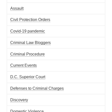
Assault
Civil Protection Orders
Covid-19 pandemic
Criminal Law Bloggers
Criminal Procedure
Current Events
D.C. Superior Court
Defenses to Criminal Charges
Discovery
Domestic Violence