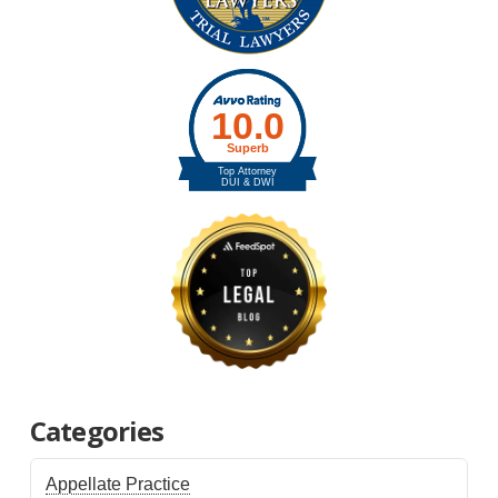
Categories
Appellate Practice