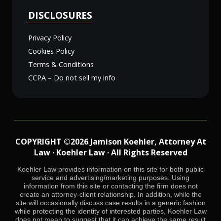
DISCLOSURES
Privacy Policy
Cookies Policy
Terms & Conditions
CCPA – Do not sell my info
COPYRIGHT ©2026 Jamison Koehler, Attorney At
Law · Koehler Law · All Rights Reserved
Koehler Law provides information on this site for both public
service and advertising/marketing purposes. Using
information from this site or contacting the firm does not
create an attorney-client relationship. In addition, while the
site will occasionally discuss case results in a generic fashion
while protecting the identity of interested parties, Koehler Law
does not mean to suggest that it can achieve the same result