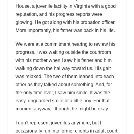
House, a juvenile facility in Virginia with a good
reputation, and his progress reports were
glowing. He got along with his probation officer.
More importantly, his father was back in his life.
We were at a commitment hearing to review his
progress. I was waiting outside the courtroom
with his mother when I saw his father and him
walking down the hallway toward us. His gait
was relaxed. The two of them leaned into each
other as they talked about something. And, for
the only time ever, I saw him smile. It was the
easy, unguarded smile of a little boy. For that
moment anyway, I thought he might be okay.
I don’t represent juveniles anymore, but I
occasionally run into former clients in adult court.