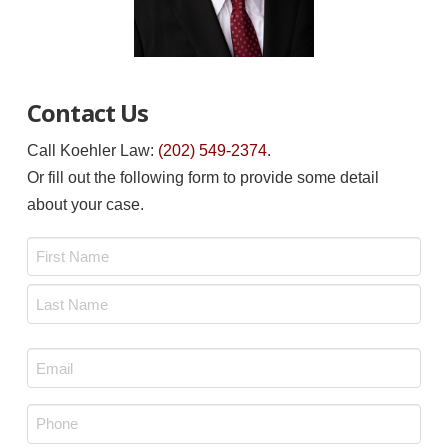
Contact Us
Call Koehler Law:
(202) 549-2374
.
Or fill out the following form to provide some detail
about your case.
Name
*
First
Last
Email
*
Phone
*