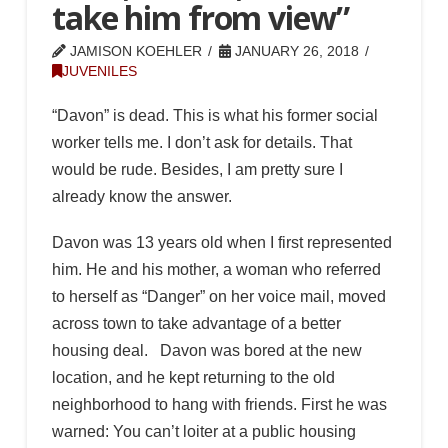
take him from view”
JAMISON KOEHLER
JANUARY 26, 2018
JUVENILES
“Davon” is dead. This is what his former social
worker tells me. I don’t ask for details. That
would be rude. Besides, I am pretty sure I
already know the answer.
Davon was 13 years old when I first represented
him. He and his mother, a woman who referred
to herself as “Danger” on her voice mail, moved
across town to take advantage of a better
housing deal. Davon was bored at the new
location, and he kept returning to the old
neighborhood to hang with friends. First he was
warned: You can’t loiter at a public housing