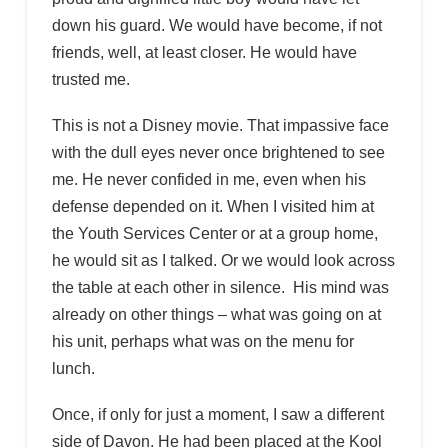
down his guard. We would have become, if not
friends, well, at least closer. He would have
trusted me.
This is not a Disney movie. That impassive face
with the dull eyes never once brightened to see
me. He never confided in me, even when his
defense depended on it. When I visited him at
the Youth Services Center or at a group home,
he would sit as I talked. Or we would look across
the table at each other in silence. His mind was
already on other things – what was going on at
his unit, perhaps what was on the menu for
lunch.
Once, if only for just a moment, I saw a different
side of Davon. He had been placed at the Kool