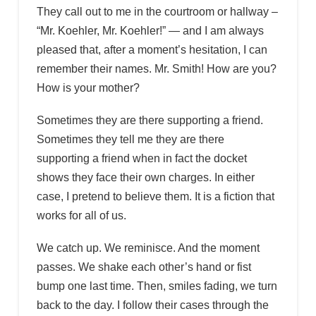
They call out to me in the courtroom or hallway –
“Mr. Koehler, Mr. Koehler!” — and I am always
pleased that, after a moment’s hesitation, I can
remember their names. Mr. Smith! How are you?
How is your mother?
Sometimes they are there supporting a friend.
Sometimes they tell me they are there
supporting a friend when in fact the docket
shows they face their own charges. In either
case, I pretend to believe them. It is a fiction that
works for all of us.
We catch up. We reminisce. And the moment
passes. We shake each other’s hand or fist
bump one last time. Then, smiles fading, we turn
back to the day. I follow their cases through the