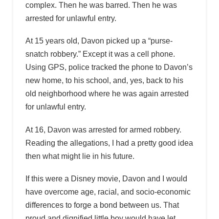
complex. Then he was barred. Then he was
arrested for unlawful entry.
At 15 years old, Davon picked up a “purse-
snatch robbery.” Except it was a cell phone.
Using GPS, police tracked the phone to Davon’s
new home, to his school, and, yes, back to his
old neighborhood where he was again arrested
for unlawful entry.
At 16, Davon was arrested for armed robbery.
Reading the allegations, I had a pretty good idea
then what might lie in his future.
If this were a Disney movie, Davon and I would
have overcome age, racial, and socio-economic
differences to forge a bond between us. That
proud and dignified little boy would have let