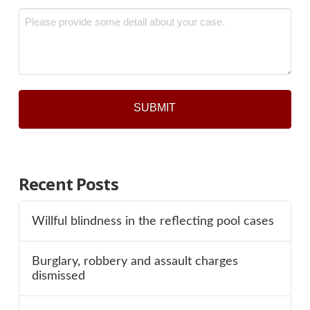
Message
*
Recent Posts
Willful blindness in the reflecting pool cases
Burglary, robbery and assault charges
dismissed