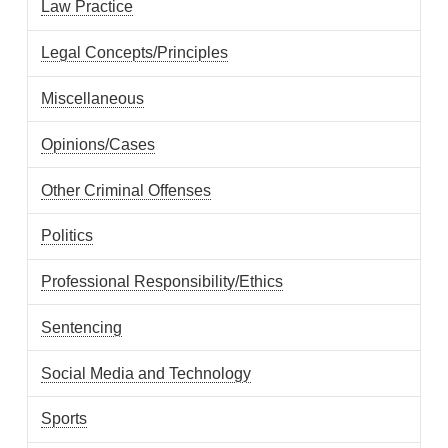
Law Practice
Legal Concepts/Principles
Miscellaneous
Opinions/Cases
Other Criminal Offenses
Politics
Professional Responsibility/Ethics
Sentencing
Social Media and Technology
Sports