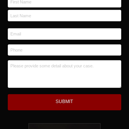
*
First
Last
Email
*
Phone
*
Message
*