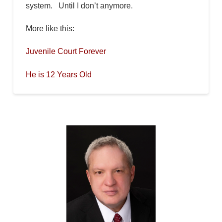
system. Until I don’t anymore.
More like this:
Juvenile Court Forever
He is 12 Years Old