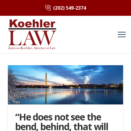
(202) 549-2374
“He does not see the
bend, behind, that will