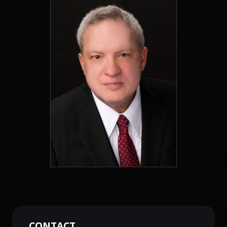
CONTACT