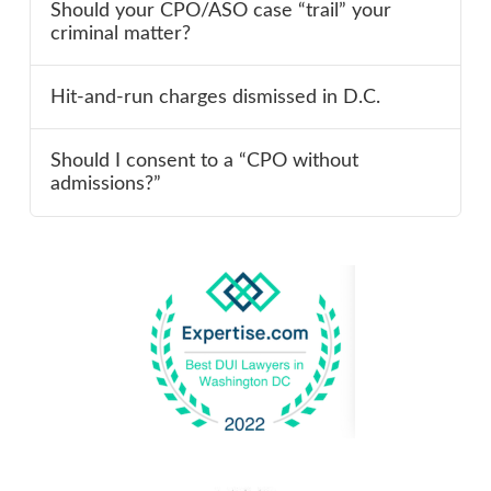
Should your CPO/ASO case “trail” your
criminal matter?
Hit-and-run charges dismissed in D.C.
Should I consent to a “CPO without
admissions?”