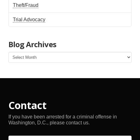
Theft/Fraud
Trial Advocacy
Blog Archives
Blog
Archives
Contact
If you have been arrested for a criminal offense in
Washington, D.C., please contact us.
Name