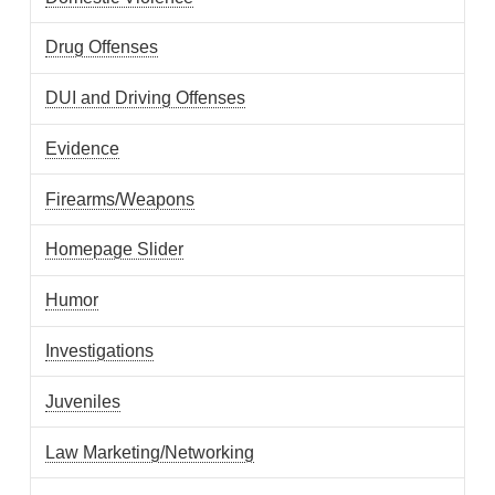
Drug Offenses
DUI and Driving Offenses
Evidence
Firearms/Weapons
Homepage Slider
Humor
Investigations
Juveniles
Law Marketing/Networking