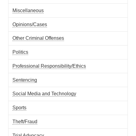
Miscellaneous
Opinions/Cases
Other Criminal Offenses
Politics
Professional Responsibility/Ethics
Sentencing
Social Media and Technology
Sports
Theft/Fraud
Trial Advocacy