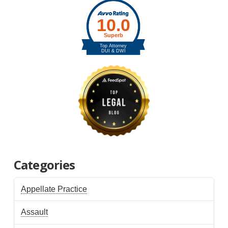
Categories
Appellate Practice
Assault