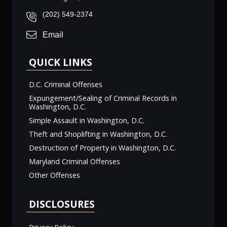
(202) 549-2374
Email
QUICK LINKS
D.C. Criminal Offenses
Expungement/Sealing of Criminal Records in
Washington, D.C.
Simple Assault in Washington, D.C.
Theft and Shoplifting in Washington, D.C.
Destruction of Property in Washington, D.C.
Maryland Criminal Offenses
Other Offenses
DISCLOSURES