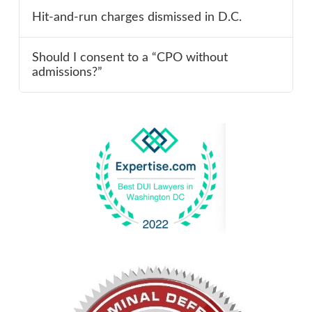
Hit-and-run charges dismissed in D.C.
Should I consent to a “CPO without
admissions?”