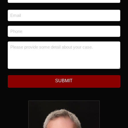
Last
Email
*
Phone
*
Message
*
SUBMIT