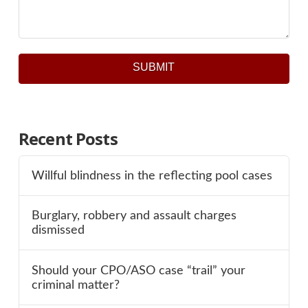
SUBMIT
Recent Posts
Willful blindness in the reflecting pool cases
Burglary, robbery and assault charges
dismissed
Should your CPO/ASO case “trail” your
criminal matter?