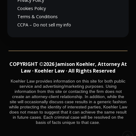
Privacy Policy
Cookies Policy
Terms & Conditions
CCPA – Do not sell my info
COPYRIGHT ©2026 Jamison Koehler, Attorney At
Law · Koehler Law · All Rights Reserved
Koehler Law provides information on this site for both public
service and advertising/marketing purposes. Using
information from this site or contacting the firm does not
create an attorney-client relationship. In addition, while the
site will occasionally discuss case results in a generic fashion
while protecting the identity of interested parties, Koehler Law
does not mean to suggest that it can achieve the same result
in future cases. Each criminal case will be resolved on the
basis of facts unique to that case.