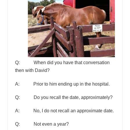
Q: When did you have that conversation
then with David?
A: Prior to him ending up in the hospital.
Q: Do you recall the date, approximately?
A: No, I do not recall an approximate date.
Q: Not even a year?