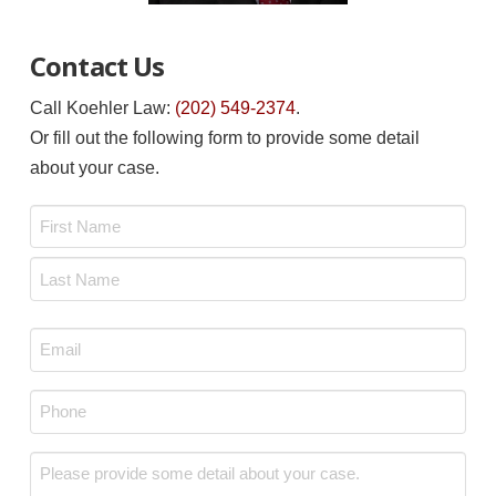
Contact Us
Call Koehler Law:
(202) 549-2374
.
Or fill out the following form to provide some detail
about your case.
Name
*
First
Last
Email
*
Phone
*
Message
*