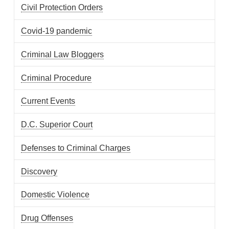
Civil Protection Orders
Covid-19 pandemic
Criminal Law Bloggers
Criminal Procedure
Current Events
D.C. Superior Court
Defenses to Criminal Charges
Discovery
Domestic Violence
Drug Offenses