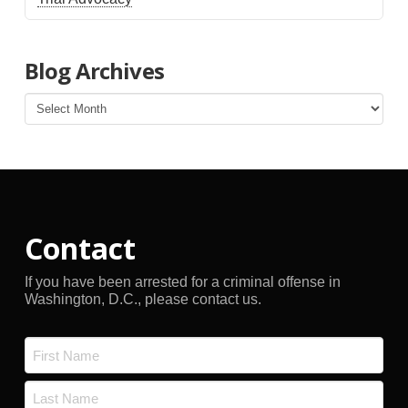
Blog Archives
Blog
Archives
Contact
If you have been arrested for a criminal offense in
Washington, D.C., please contact us.
Name
*
First