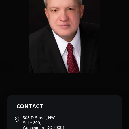
CONTACT
503 D Street, NW,
Suite 300,
Washington, DC 20001