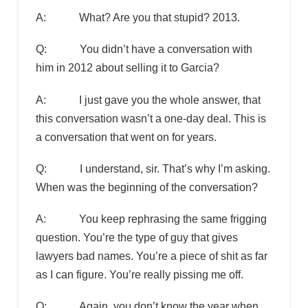
A: What? Are you that stupid? 2013.
Q: You didn’t have a conversation with
him in 2012 about selling it to Garcia?
A: I just gave you the whole answer, that
this conversation wasn’t a one-day deal. This is
a conversation that went on for years.
Q: I understand, sir. That’s why I’m asking.
When was the beginning of the conversation?
A: You keep rephrasing the same frigging
question. You’re the type of guy that gives
lawyers bad names. You’re a piece of shit as far
as I can figure. You’re really pissing me off.
Q: Again, you don’t know the year when