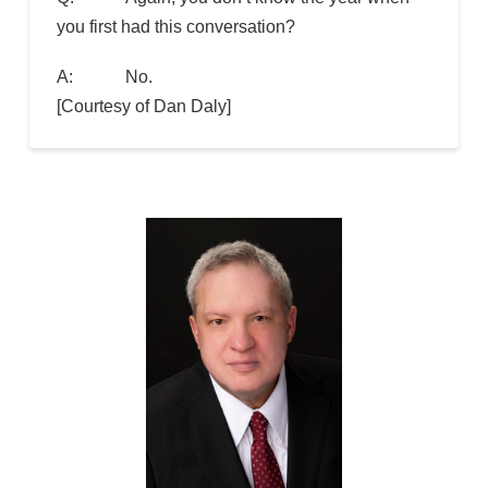
you first had this conversation?
A: No.
[Courtesy of Dan Daly]