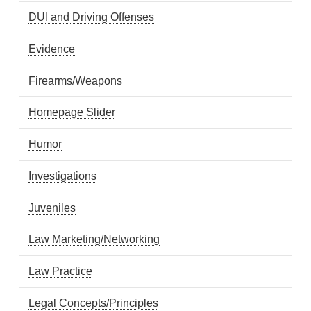
DUI and Driving Offenses
Evidence
Firearms/Weapons
Homepage Slider
Humor
Investigations
Juveniles
Law Marketing/Networking
Law Practice
Legal Concepts/Principles