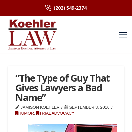
(202) 549-2374
“The Type of Guy That
Gives Lawyers a Bad
Name”
JAMISON KOEHLER
SEPTEMBER 3, 2016
HUMOR
,
TRIAL ADVOCACY