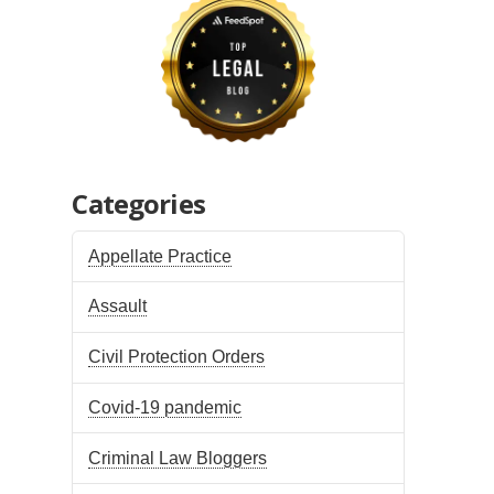
Categories
Appellate Practice
Assault
Civil Protection Orders
Covid-19 pandemic
Criminal Law Bloggers