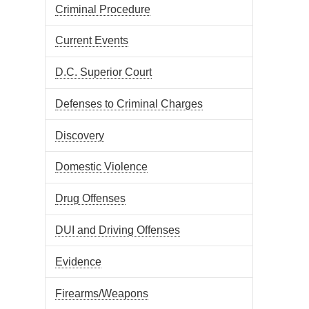
Criminal Procedure
Current Events
D.C. Superior Court
Defenses to Criminal Charges
Discovery
Domestic Violence
Drug Offenses
DUI and Driving Offenses
Evidence
Firearms/Weapons