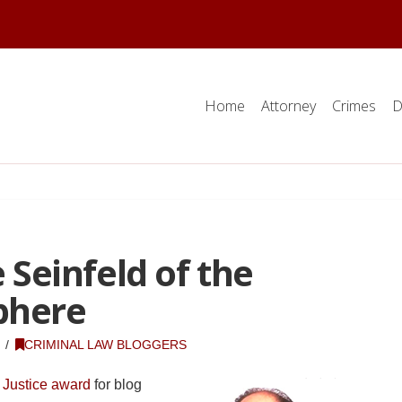
Home
Attorney
Crimes
D
e Seinfeld of the
phere
CRIMINAL LAW BLOGGERS
 Justice award
for blog