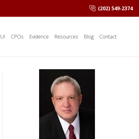
(202) 549-2374
UI
CPOs
Evidence
Resources
Blog
Contact