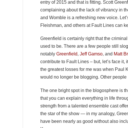
entry of 2015 and that is fitting. Scott Gree
complaining about the lack of vibrancy in t
and Womble is a refreshing new voice. Let
Fleishman, and others at Fault Lines can ke
Greenfield is certainly right that the crimina
used to be. There are a few people still sl
notably
Greenfield
,
Jeff Gamso
, and
Matt B
contribute to Fault Lines – but, let’s face it,
the greatest losses for me was when Paul
would no longer be blogging. Other people
The one bright spot in the blogosphere is t
that you can explain everything in life thro
strength from a talented ensemble cast offeri
the star of the show — in my analogy, Green
have been nearly as good without also in