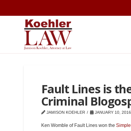
Fault Lines is th
Criminal Blogos
JAMISON KOEHLER
JANUARY 10, 2016
Ken Womble of Fault Lines won the
Simple