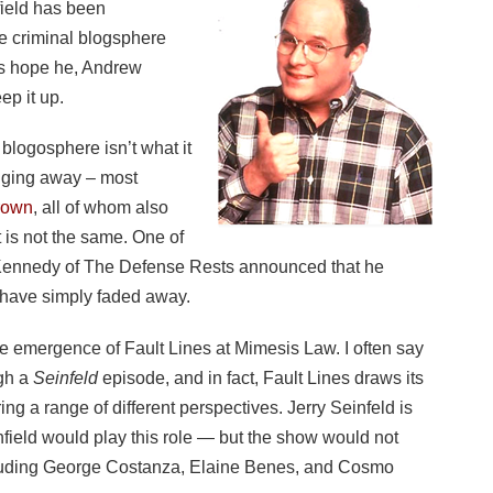
nfield has been
he criminal blogsphere
’s hope he, Andrew
ep it up.
l blogosphere isn’t what it
ogging away – most
rown
, all of whom also
 it is not the same. One of
 Kennedy of The Defense Rests announced that he
 have simply faded away.
he emergence of Fault Lines at Mimesis Law. I often say
ugh a
Seinfeld
episode, and in fact, Fault Lines draws its
ng a range of different perspectives. Jerry Seinfeld is
field would play this role — but the show would not
cluding George Costanza, Elaine Benes, and Cosmo