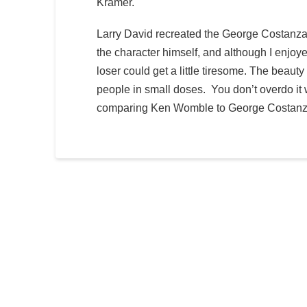
Kramer.
Larry David recreated the George Costanza
the character himself, and although I enjoy
loser could get a little tiresome. The beauty
people in small doses. You don’t overdo it 
comparing Ken Womble to George Costanza.