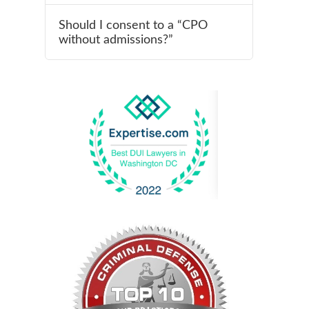
Should I consent to a “CPO
without admissions?”