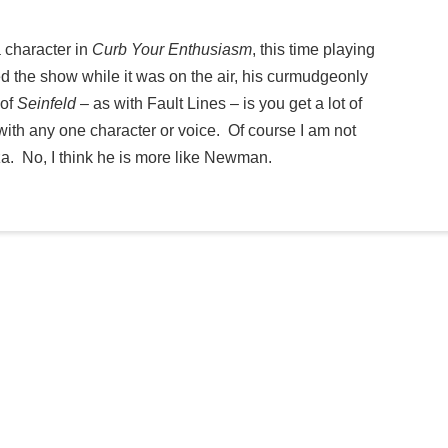
 character in
Curb Your Enthusiasm
, this time playing
ed the show while it was on the air, his curmudgeonly
 of
Seinfeld
– as with Fault Lines – is you get a lot of
with any one character or voice. Of course I am not
 No, I think he is more like Newman.