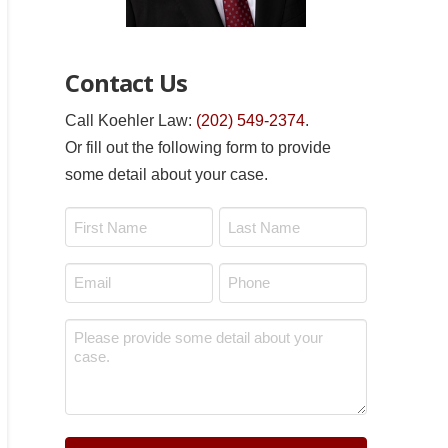
Contact Us
Call Koehler Law:
(202) 549-2374
.
Or fill out the following form to provide
some detail about your case.
Name
*
First
Last
Email
Phone
*
*
Message
*