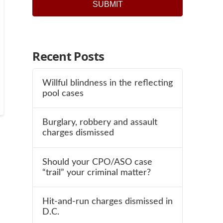
SUBMIT
Recent Posts
Willful blindness in the reflecting
pool cases
Burglary, robbery and assault
charges dismissed
Should your CPO/ASO case
“trail” your criminal matter?
Hit-and-run charges dismissed in
D.C.