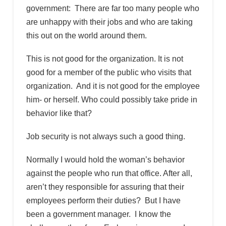
government: There are far too many people who
are unhappy with their jobs and who are taking
this out on the world around them.
This is not good for the organization. It is not
good for a member of the public who visits that
organization. And it is not good for the employee
him- or herself. Who could possibly take pride in
behavior like that?
Job security is not always such a good thing.
Normally I would hold the woman’s behavior
against the people who run that office. After all,
aren’t they responsible for assuring that their
employees perform their duties? But I have
been a government manager. I know the