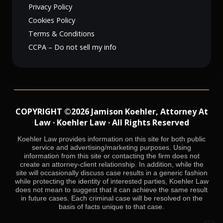
Privacy Policy
Cookies Policy
Terms & Conditions
CCPA – Do not sell my info
COPYRIGHT ©2026 Jamison Koehler, Attorney At
Law · Koehler Law · All Rights Reserved
Koehler Law provides information on this site for both public
service and advertising/marketing purposes. Using
information from this site or contacting the firm does not
create an attorney-client relationship. In addition, while the
site will occasionally discuss case results in a generic fashion
while protecting the identity of interested parties, Koehler Law
does not mean to suggest that it can achieve the same result
in future cases. Each criminal case will be resolved on the
basis of facts unique to that case.