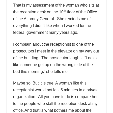
That is my assessment of the woman who sits at
th
the reception desk on the 10
floor of the Office
of the Attorney General. She reminds me of
everything I didn’t like when I worked for the
federal government many years ago.
I complain about the receptionist to one of the
prosecutors I meet in the elevator on my way out
of the building. The prosecutor laughs. “Looks
like someone got up on the wrong side of the
bed this morning,” she tells me.
Maybe so. But it is true. A woman like this
receptionist would not last 5 minutes in a private
organization. All you have to do is compare her
to the people who staff the reception desk at my
office. And that is what bothers me about the