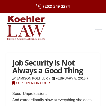
(202) 549-2374
Job Security is Not
Always a Good Thing
JAMISON KOEHLER
FEBRUARY 5, 2015
D.C. SUPERIOR COURT
Sour. Unprofessional.
And extraordinarily slow at everything she does.