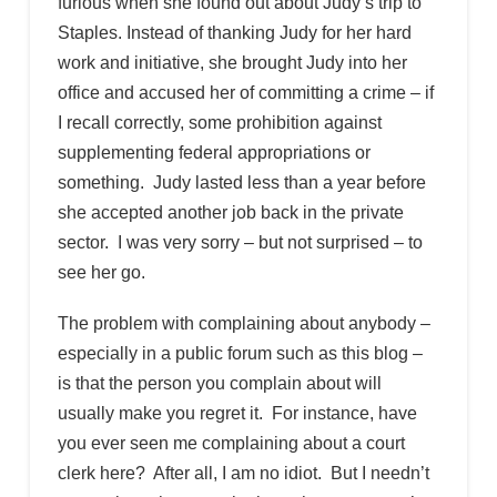
furious when she found out about Judy’s trip to
Staples. Instead of thanking Judy for her hard
work and initiative, she brought Judy into her
office and accused her of committing a crime – if
I recall correctly, some prohibition against
supplementing federal appropriations or
something. Judy lasted less than a year before
she accepted another job back in the private
sector. I was very sorry – but not surprised – to
see her go.
The problem with complaining about anybody –
especially in a public forum such as this blog –
is that the person you complain about will
usually make you regret it. For instance, have
you ever seen me complaining about a court
clerk here? After all, I am no idiot. But I needn’t