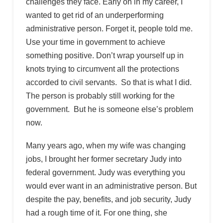
challenges they face. Early on in my career, I
wanted to get rid of an underperforming
administrative person. Forget it, people told me.
Use your time in government to achieve
something positive. Don’t wrap yourself up in
knots trying to circumvent all the protections
accorded to civil servants. So that is what I did.
The person is probably still working for the
government. But he is someone else’s problem
now.
Many years ago, when my wife was changing
jobs, I brought her former secretary Judy into
federal government. Judy was everything you
would ever want in an administrative person. But
despite the pay, benefits, and job security, Judy
had a rough time of it. For one thing, she