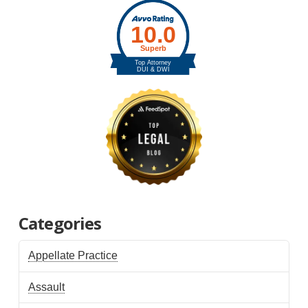
Categories
Appellate Practice
Assault