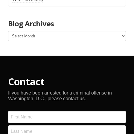
Blog Archives
Blog
Archives
Contact
If you have been arrested for a criminal offense in
Washington, D.C., please contact us.
Name
*
First