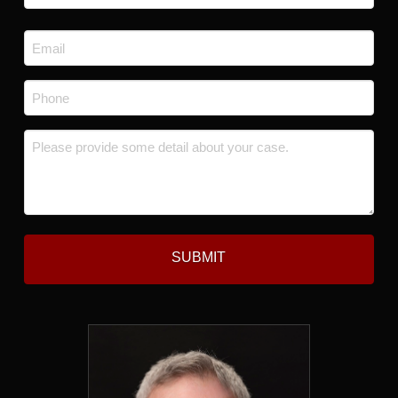
Last
Email
*
Phone
*
Message
*