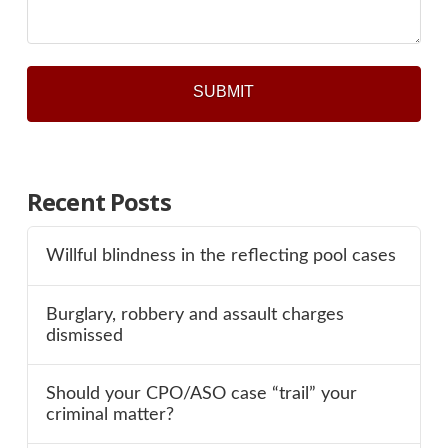
Recent Posts
Willful blindness in the reflecting pool cases
Burglary, robbery and assault charges
dismissed
Should your CPO/ASO case “trail” your
criminal matter?