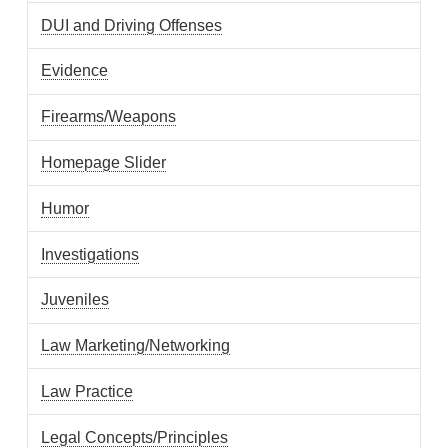
DUI and Driving Offenses
Evidence
Firearms/Weapons
Homepage Slider
Humor
Investigations
Juveniles
Law Marketing/Networking
Law Practice
Legal Concepts/Principles