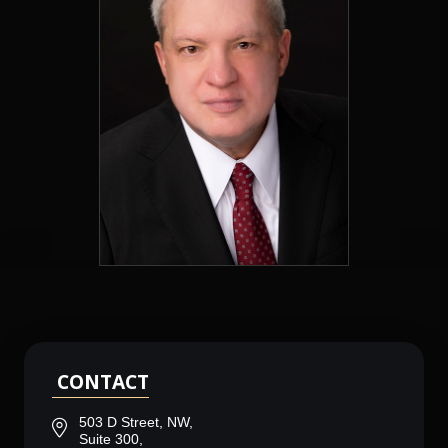
CONTACT
503 D Street, NW,
Suite 300,