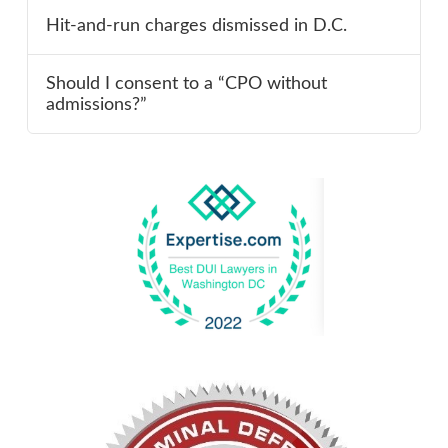
Hit-and-run charges dismissed in D.C.
Should I consent to a “CPO without
admissions?”