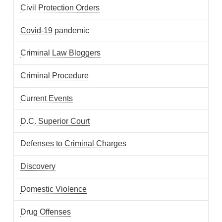
Civil Protection Orders
Covid-19 pandemic
Criminal Law Bloggers
Criminal Procedure
Current Events
D.C. Superior Court
Defenses to Criminal Charges
Discovery
Domestic Violence
Drug Offenses