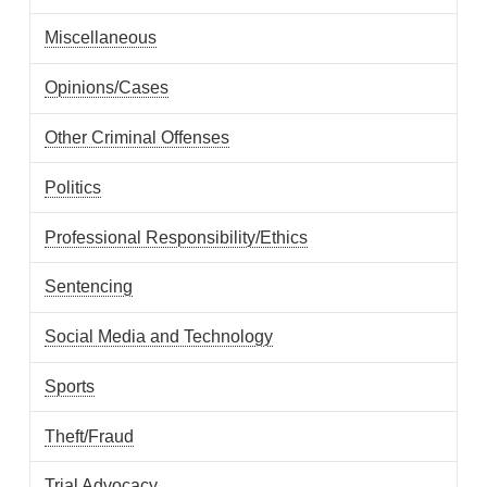
Miscellaneous
Opinions/Cases
Other Criminal Offenses
Politics
Professional Responsibility/Ethics
Sentencing
Social Media and Technology
Sports
Theft/Fraud
Trial Advocacy