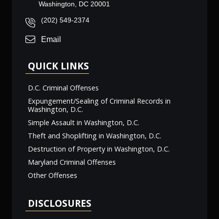
Washington, DC 20001
(202) 549-2374
Email
QUICK LINKS
D.C. Criminal Offenses
Expungement/Sealing of Criminal Records in
Washington, D.C.
Simple Assault in Washington, D.C.
Theft and Shoplifting in Washington, D.C.
Destruction of Property in Washington, D.C.
Maryland Criminal Offenses
Other Offenses
DISCLOSURES