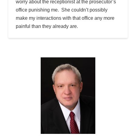
worry about the receptionist at the prosecutor’s
office punishing me. She couldn’t possibly
make my interactions with that office any more
painful than they already are.