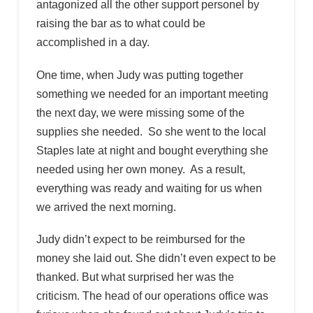
antagonized all the other support personel by
raising the bar as to what could be
accomplished in a day.
One time, when Judy was putting together
something we needed for an important meeting
the next day, we were missing some of the
supplies she needed. So she went to the local
Staples late at night and bought everything she
needed using her own money. As a result,
everything was ready and waiting for us when
we arrived the next morning.
Judy didn’t expect to be reimbursed for the
money she laid out. She didn’t even expect to be
thanked. But what surprised her was the
criticism. The head of our operations office was