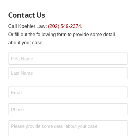
Contact Us
Call Koehler Law:
(202) 549-2374
.
Or fill out the following form to provide some detail
about your case.
Name
*
First
Last
Email
*
Phone
*
Message
*