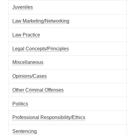
Juveniles
Law Marketing/Networking
Law Practice
Legal Concepts/Principles
Miscellaneous
Opinions/Cases
Other Criminal Offenses
Politics
Professional Responsibility/Ethics
Sentencing