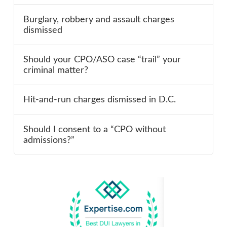
Burglary, robbery and assault charges
dismissed
Should your CPO/ASO case “trail” your
criminal matter?
Hit-and-run charges dismissed in D.C.
Should I consent to a “CPO without
admissions?”