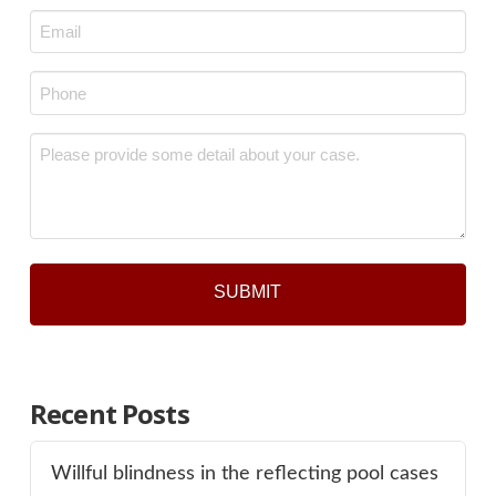
Last
Email
*
Phone
*
Message
*
Recent Posts
Willful blindness in the reflecting pool cases