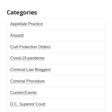
Categories
Appellate Practice
Assault
Civil Protection Orders
Covid-19 pandemic
Criminal Law Bloggers
Criminal Procedure
Current Events
D.C. Superior Court