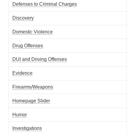
Defenses to Criminal Charges
Discovery
Domestic Violence
Drug Offenses
DUI and Driving Offenses
Evidence
Firearms/Weapons
Homepage Slider
Humor
Investigations