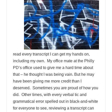
read every transcript I can get my hands on,
including my own. My office mate at the Philly
PD’s office used to give me a hard time about
that – he thought I was being vain. But he may
have been giving me more credit than I
deserved. Sometimes you are proud of how you
did. Other times, with every verbal tic and
grammatical error spelled out in black-and-white
for everyone to see, reviewing a transcript can