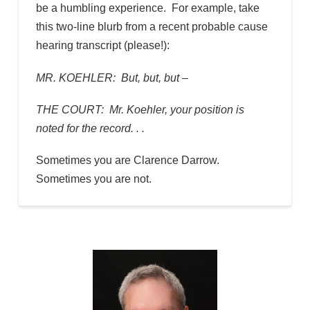
be a humbling experience. For example, take
this two-line blurb from a recent probable cause
hearing transcript (please!):
MR. KOEHLER: But, but, but –
THE COURT: Mr. Koehler, your position is
noted for the record. . .
Sometimes you are Clarence Darrow.
Sometimes you are not.