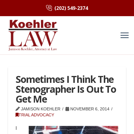
(202) 549-2374
Sometimes I Think The
Stenographer Is Out To
Get Me
JAMISON KOEHLER
NOVEMBER 6, 2014
TRIAL ADVOCACY
I