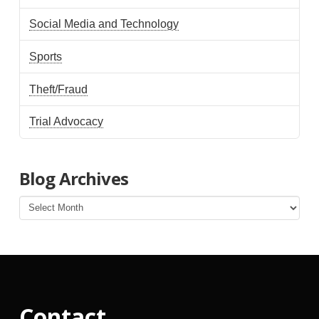
Social Media and Technology
Sports
Theft/Fraud
Trial Advocacy
Blog Archives
Blog
Archives
Contact