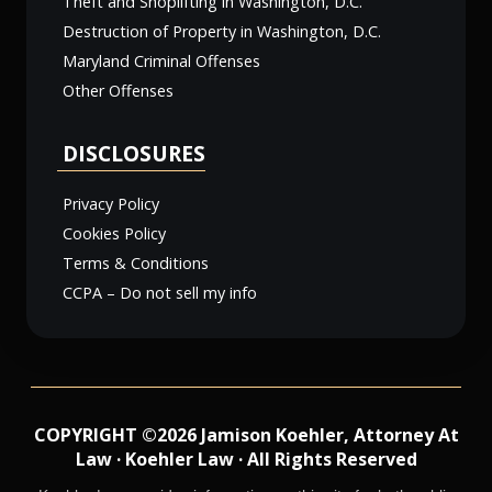
Theft and Shoplifting in Washington, D.C.
Destruction of Property in Washington, D.C.
Maryland Criminal Offenses
Other Offenses
DISCLOSURES
Privacy Policy
Cookies Policy
Terms & Conditions
CCPA – Do not sell my info
COPYRIGHT ©2026 Jamison Koehler, Attorney At
Law · Koehler Law · All Rights Reserved