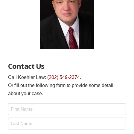
Contact Us
Call Koehler Law:
(202) 549-2374
.
Or fill out the following form to provide some detail
about your case.
Name
*
First