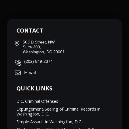
CONTACT
503 D Street, NW,
Suite 300,
Washington, DC 20001
(202) 549-2374
Email
QUICK LINKS
D.C. Criminal Offenses
Expungement/Sealing of Criminal Records in
Washington, D.C.
Simple Assault in Washington, D.C.