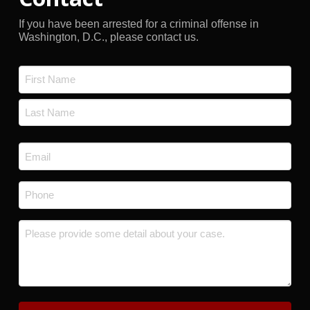
If you have been arrested for a criminal offense in
Washington, D.C., please contact us.
Name
*
First
Last
Email
*
Phone
*
Message
*