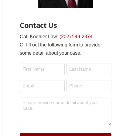
Contact Us
Call Koehler Law:
(202) 549-2374
.
Or fill out the following form to provide
some detail about your case.
Name
*
First
Last
Email
Phone
*
*
Message
*