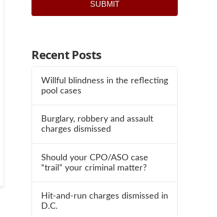
SUBMIT
Recent Posts
Willful blindness in the reflecting
pool cases
Burglary, robbery and assault
charges dismissed
Should your CPO/ASO case
“trail” your criminal matter?
Hit-and-run charges dismissed in
D.C.