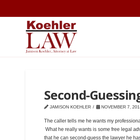
Second-Guessin
JAMISON KOEHLER
NOVEMBER 7, 201
The caller tells me he wants my professiona
What he really wants is some free legal ad
that he can second-guess the lawyer he ha