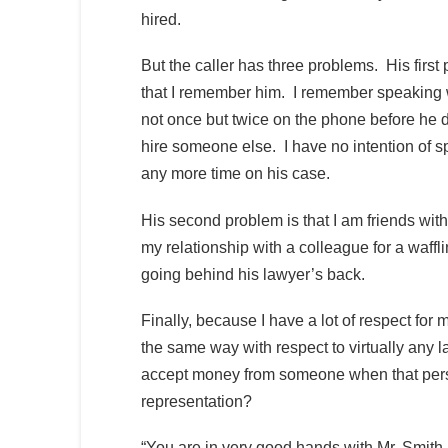
hired.
But the caller has three problems. His first
that I remember him. I remember speaking 
not once but twice on the phone before he 
hire someone else. I have no intention of 
any more time on his case.
His second problem is that I am friends with
my relationship with a colleague for a waffl
going behind his lawyer’s back.
Finally, because I have a lot of respect for m
the same way with respect to virtually any 
accept money from someone when that person
representation?
“You are in very good hands with Mr. Smith, 