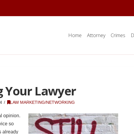
Home
Attorney
Crimes
D
g Your Lawyer
4
LAW MARKETING/NETWORKING
l opinion.
vice so
s already