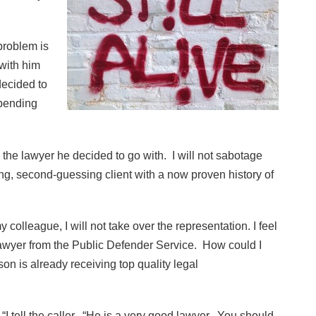
 problem is
with him
decided to
spending
 the lawyer he decided to go with. I will not sabotage
ing, second-guessing client with a now proven history of
y colleague, I will not take over the representation. I feel
lawyer from the Public Defender Service. How could I
 is already receiving top quality legal
“I tell the caller. “He is a very good lawyer. You should