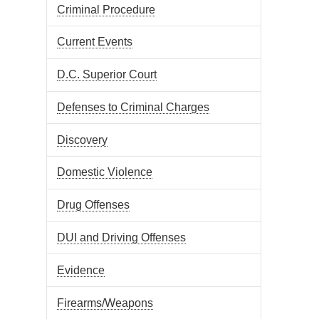
Criminal Procedure
Current Events
D.C. Superior Court
Defenses to Criminal Charges
Discovery
Domestic Violence
Drug Offenses
DUI and Driving Offenses
Evidence
Firearms/Weapons