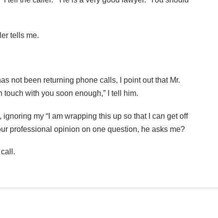
er tells me.
has not been returning phone calls, I point out that Mr.
in touch with you soon enough,” I tell him.
ignoring my “I am wrapping this up so that I can get off
your professional opinion on one question, he asks me?
call.