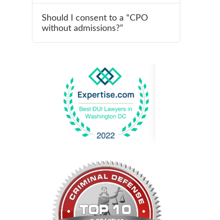
Should I consent to a “CPO
without admissions?”