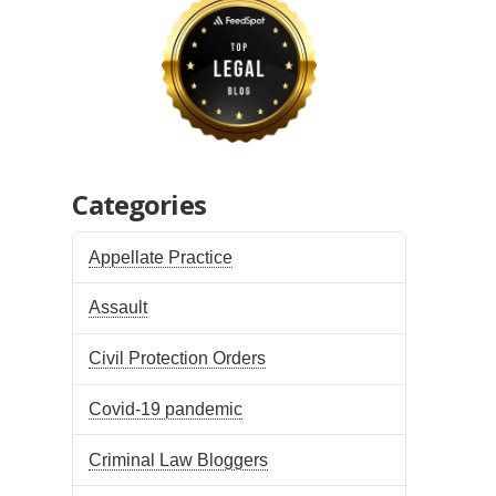
Categories
Appellate Practice
Assault
Civil Protection Orders
Covid-19 pandemic
Criminal Law Bloggers