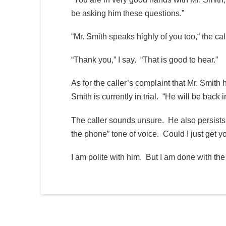
be asking him these questions.”
“Mr. Smith speaks highly of you too,“ the call
“Thank you,” I say. “That is good to hear.”
As for the caller’s complaint that Mr. Smith 
Smith is currently in trial. “He will be back 
The caller sounds unsure. He also persists, 
the phone” tone of voice. Could I just get 
I am polite with him. But I am done with the 