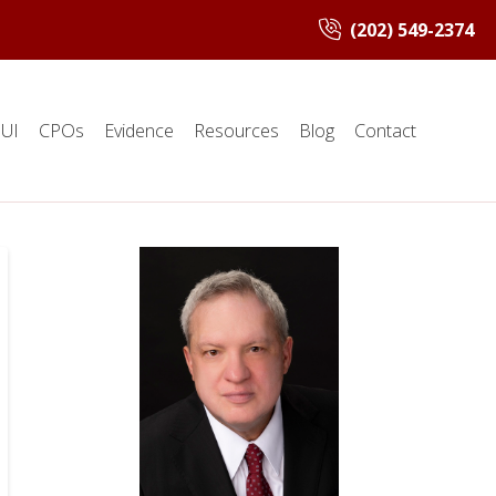
(202) 549-2374
UI
CPOs
Evidence
Resources
Blog
Contact