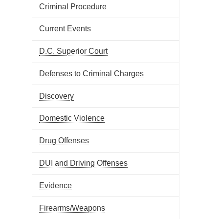
Criminal Procedure
Current Events
D.C. Superior Court
Defenses to Criminal Charges
Discovery
Domestic Violence
Drug Offenses
DUI and Driving Offenses
Evidence
Firearms/Weapons