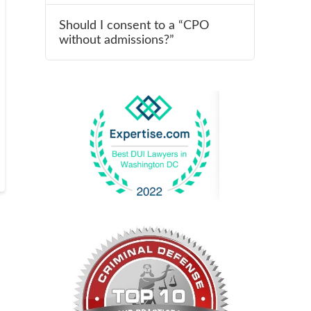
Should I consent to a “CPO
without admissions?”