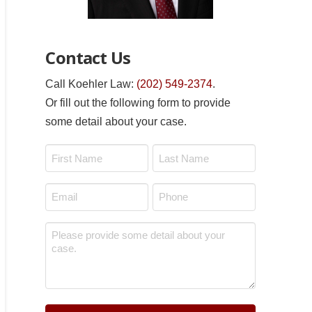
Contact Us
Call Koehler Law:
(202) 549-2374
.
Or fill out the following form to provide
some detail about your case.
Name
*
First
Last
Email
Phone
*
*
Message
*