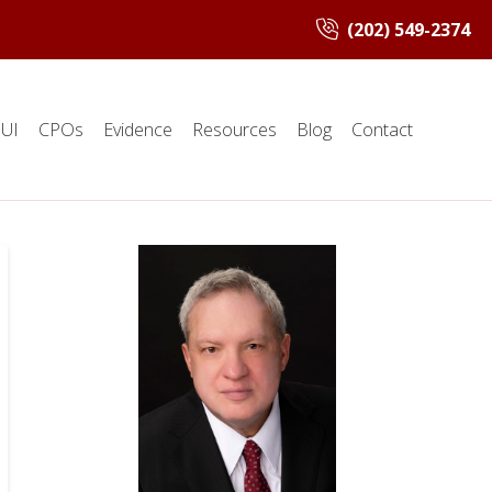
(202) 549-2374
UI
CPOs
Evidence
Resources
Blog
Contact