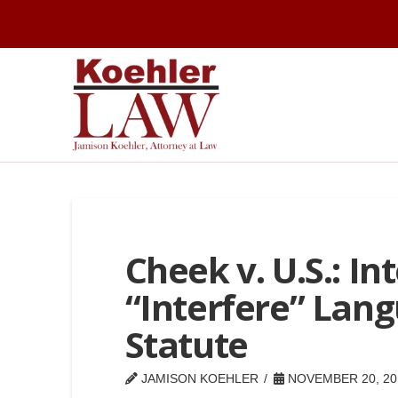
Cheek v. U.S.: In
“Interfere” Lang
Statute
JAMISON KOEHLER
NOVEMBER 20, 20