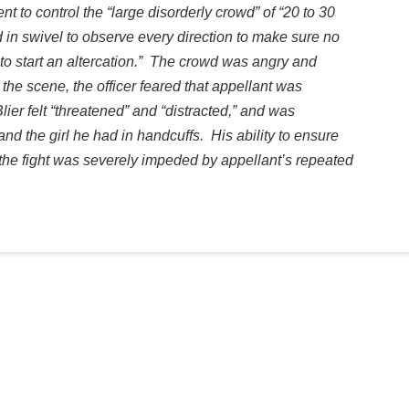
nt to control the “large disorderly crowd” of “20 to 30
ad in swivel to observe every direction to make sure no
to start an altercation.” The crowd was angry and
the scene, the officer feared that appellant was
ier felt “threatened” and “distracted,” and was
 and the girl he had in handcuffs. His ability to ensure
f the fight was severely impeded by appellant’s repeated