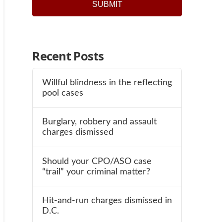
Recent Posts
Willful blindness in the reflecting
pool cases
Burglary, robbery and assault
charges dismissed
Should your CPO/ASO case
“trail” your criminal matter?
Hit-and-run charges dismissed in
D.C.