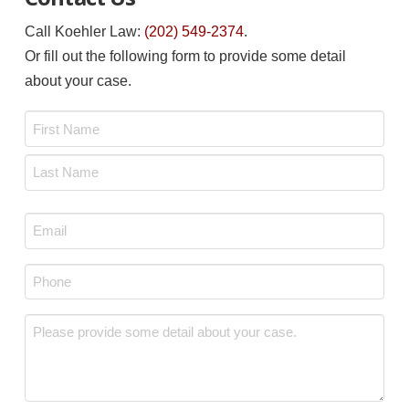
Call Koehler Law:
(202) 549-2374
.
Or fill out the following form to provide some detail
about your case.
Name
*
First
Last
Email
*
Phone
*
Message
*