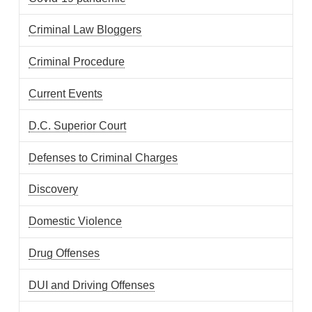
Criminal Law Bloggers
Criminal Procedure
Current Events
D.C. Superior Court
Defenses to Criminal Charges
Discovery
Domestic Violence
Drug Offenses
DUI and Driving Offenses