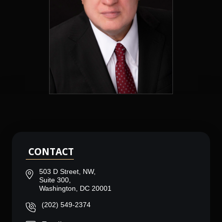
CONTACT
503 D Street, NW,
Suite 300,
Washington, DC 20001
(202) 549-2374