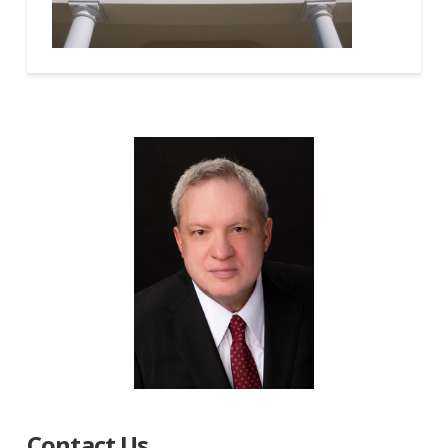
Contact Us