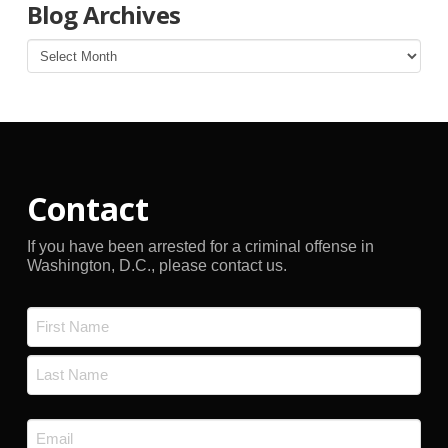
Blog Archives
Blog
Archives
Contact
If you have been arrested for a criminal offense in
Washington, D.C., please contact us.
Name
*
First
Last
Email
*