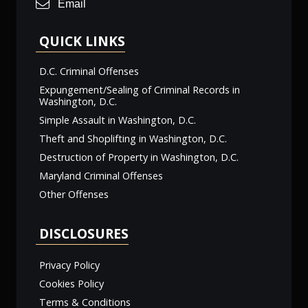
Email
QUICK LINKS
D.C. Criminal Offenses
Expungement/Sealing of Criminal Records in
Washington, D.C.
Simple Assault in Washington, D.C.
Theft and Shoplifting in Washington, D.C.
Destruction of Property in Washington, D.C.
Maryland Criminal Offenses
Other Offenses
DISCLOSURES
Privacy Policy
Cookies Policy
Terms & Conditions