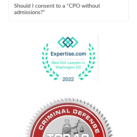
Should I consent to a “CPO without
admissions?”