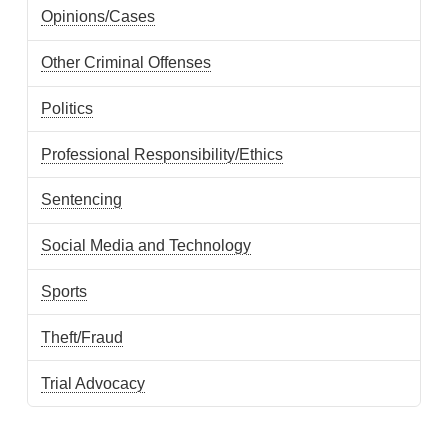
Opinions/Cases
Other Criminal Offenses
Politics
Professional Responsibility/Ethics
Sentencing
Social Media and Technology
Sports
Theft/Fraud
Trial Advocacy