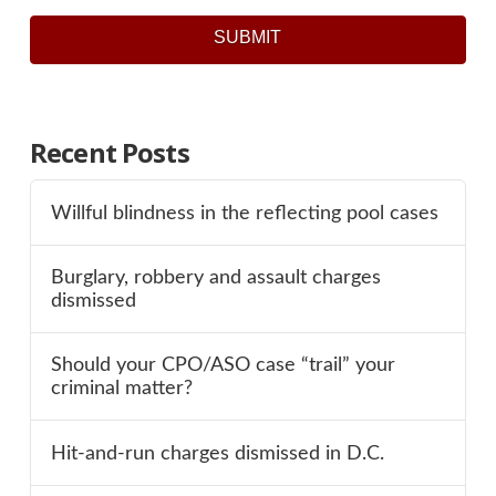
SUBMIT
Recent Posts
Willful blindness in the reflecting pool cases
Burglary, robbery and assault charges
dismissed
Should your CPO/ASO case “trail” your
criminal matter?
Hit-and-run charges dismissed in D.C.