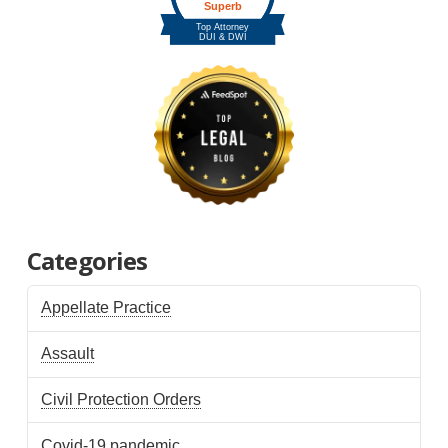
Categories
Appellate Practice
Assault
Civil Protection Orders
Covid-19 pandemic