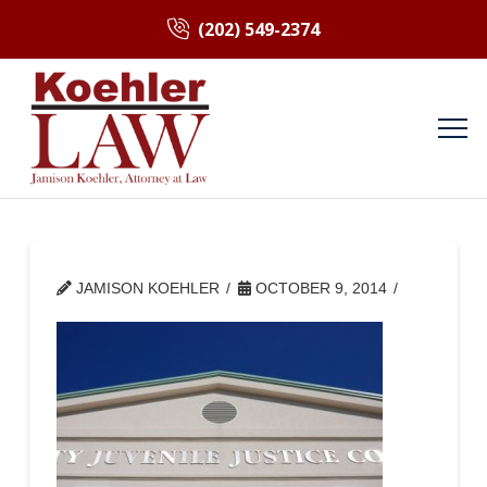
(202) 549-2374
JAMISON KOEHLER
OCTOBER 9, 2014