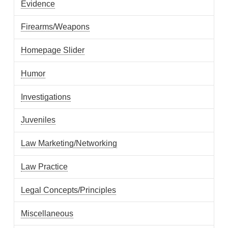
Evidence
Firearms/Weapons
Homepage Slider
Humor
Investigations
Juveniles
Law Marketing/Networking
Law Practice
Legal Concepts/Principles
Miscellaneous