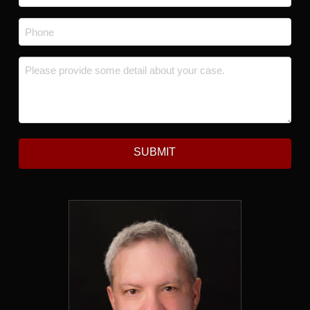
Phone
*
Message
*
SUBMIT