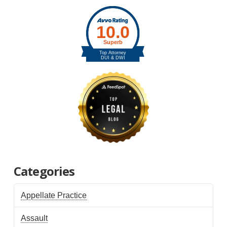
Categories
Appellate Practice
Assault