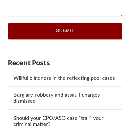
*
Recent Posts
Willful blindness in the reflecting pool cases
Burglary, robbery and assault charges
dismissed
Should your CPO/ASO case “trail” your
criminal matter?