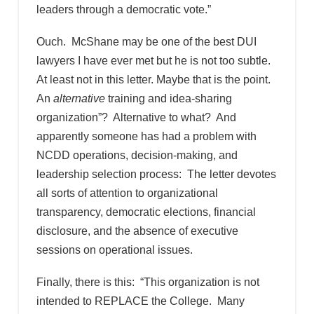
leaders through a democratic vote.”
Ouch. McShane may be one of the best DUI
lawyers I have ever met but he is not too subtle.
At least not in this letter. Maybe that is the point.
An
alternative
training and idea-sharing
organization”? Alternative to what? And
apparently someone has had a problem with
NCDD operations, decision-making, and
leadership selection process: The letter devotes
all sorts of attention to organizational
transparency, democratic elections, financial
disclosure, and the absence of executive
sessions on operational issues.
Finally, there is this: “This organization is not
intended to REPLACE the College. Many