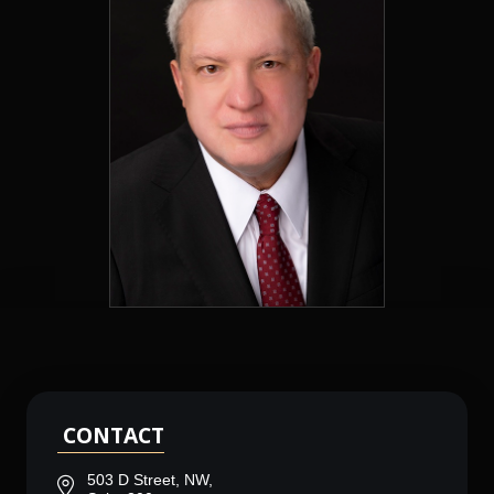
CONTACT
503 D Street, NW,