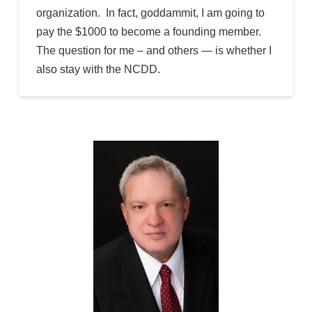
organization. In fact, goddammit, I am going to
pay the $1000 to become a founding member.
The question for me – and others — is whether I
also stay with the NCDD.