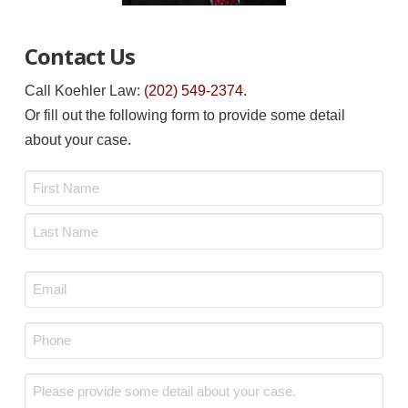
Contact Us
Call Koehler Law:
(202) 549-2374
.
Or fill out the following form to provide some detail
about your case.
Name
*
First
Last
Email
*
Phone
*
Message