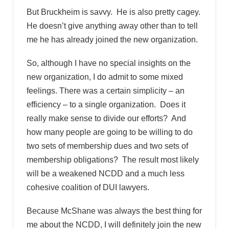
But Bruckheim is savvy. He is also pretty cagey.
He doesn’t give anything away other than to tell
me he has already joined the new organization.
So, although I have no special insights on the
new organization, I do admit to some mixed
feelings. There was a certain simplicity – an
efficiency – to a single organization. Does it
really make sense to divide our efforts? And
how many people are going to be willing to do
two sets of membership dues and two sets of
membership obligations? The result most likely
will be a weakened NCDD and a much less
cohesive coalition of DUI lawyers.
Because McShane was always the best thing for
me about the NCDD, I will definitely join the new