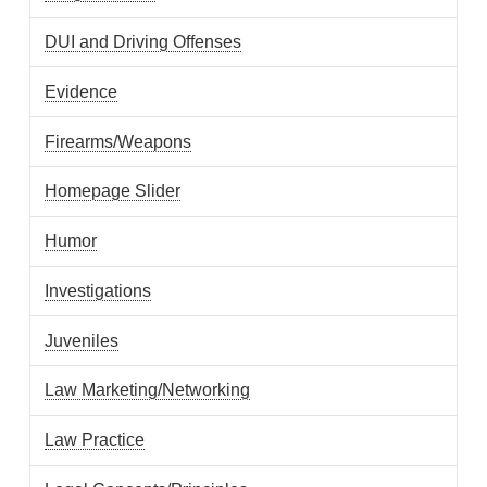
DUI and Driving Offenses
Evidence
Firearms/Weapons
Homepage Slider
Humor
Investigations
Juveniles
Law Marketing/Networking
Law Practice