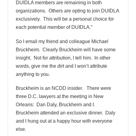
DUIDLA members are remaining in both
organizations. Others are opting to join DUIDLA
exclusively. This will be a personal choice for
each potential member of DUIDLA.”
So I email my friend and colleague Michael
Bruckheim. Clearly Bruckheim will have some
insight. Not for attribution, I tell him. In other
words, give me the dirt and I won’t attribute
anything to you.
Bruckheim is an NCDD insider. There were
three D.C. lawyers at the meeting in New
Orleans: Dan Daly, Bruckheim and I.
Bruckheim attended an exclusive dinner. Daly
and I hung out at a happy hour with everyone
else.