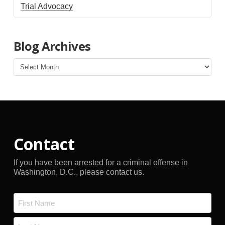
Trial Advocacy
Blog Archives
Blog
Archives
Contact
If you have been arrested for a criminal offense in
Washington, D.C., please contact us.
Name
*
First