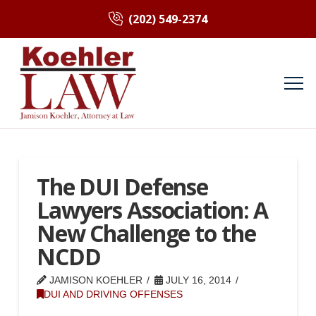
(202) 549-2374
The DUI Defense
Lawyers Association: A
New Challenge to the
NCDD
JAMISON KOEHLER
JULY 16, 2014
DUI AND DRIVING OFFENSES