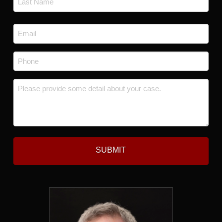
Last
Email
*
Phone
*
Message
*