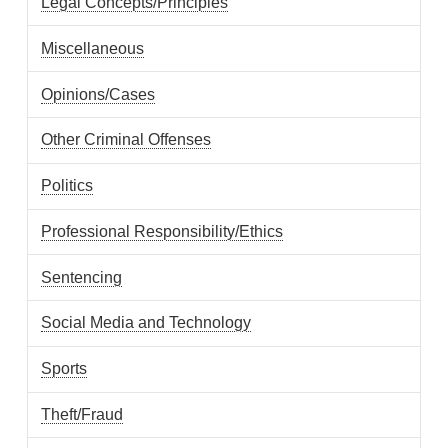
Legal Concepts/Principles
Miscellaneous
Opinions/Cases
Other Criminal Offenses
Politics
Professional Responsibility/Ethics
Sentencing
Social Media and Technology
Sports
Theft/Fraud