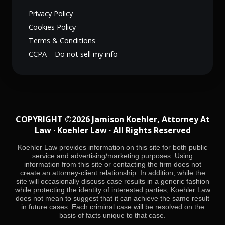
Privacy Policy
Cookies Policy
Terms & Conditions
CCPA – Do not sell my info
COPYRIGHT ©2026 Jamison Koehler, Attorney At
Law · Koehler Law · All Rights Reserved
Koehler Law provides information on this site for both public
service and advertising/marketing purposes. Using
information from this site or contacting the firm does not
create an attorney-client relationship. In addition, while the
site will occasionally discuss case results in a generic fashion
while protecting the identity of interested parties, Koehler Law
does not mean to suggest that it can achieve the same result
in future cases. Each criminal case will be resolved on the
basis of facts unique to that case.