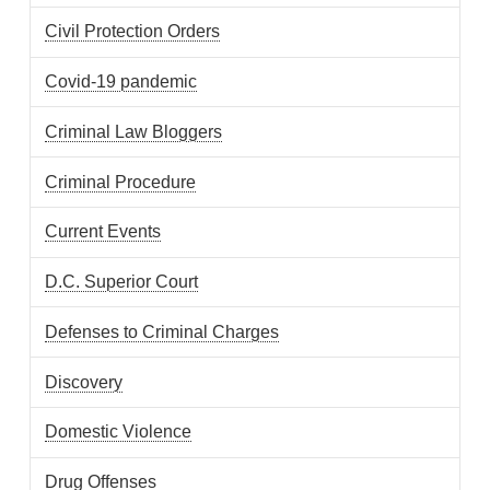
Civil Protection Orders
Covid-19 pandemic
Criminal Law Bloggers
Criminal Procedure
Current Events
D.C. Superior Court
Defenses to Criminal Charges
Discovery
Domestic Violence
Drug Offenses