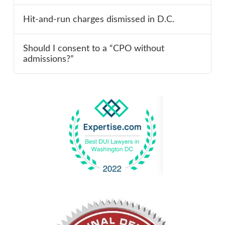
Hit-and-run charges dismissed in D.C.
Should I consent to a “CPO without
admissions?”