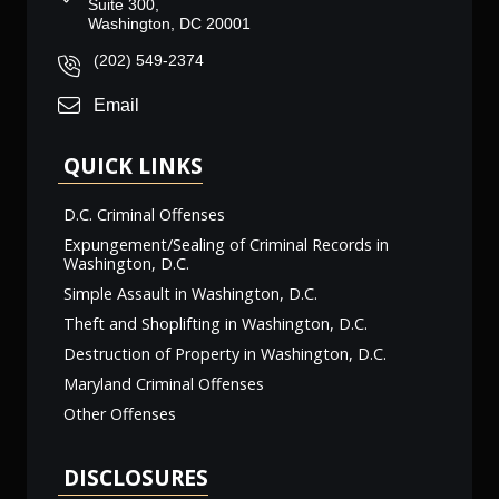
Suite 300,
Washington, DC 20001
(202) 549-2374
Email
QUICK LINKS
D.C. Criminal Offenses
Expungement/Sealing of Criminal Records in
Washington, D.C.
Simple Assault in Washington, D.C.
Theft and Shoplifting in Washington, D.C.
Destruction of Property in Washington, D.C.
Maryland Criminal Offenses
Other Offenses
DISCLOSURES