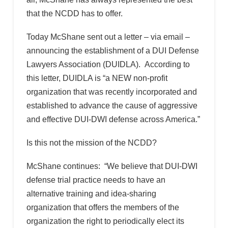
that the NCDD has to offer.
Today McShane sent out a letter – via email –
announcing the establishment of a DUI Defense
Lawyers Association (DUIDLA). According to
this letter, DUIDLA is “a NEW non-profit
organization that was recently incorporated and
established to advance the cause of aggressive
and effective DUI-DWI defense across America.”
Is this not the mission of the NCDD?
McShane continues: “We believe that DUI-DWI
defense trial practice needs to have an
alternative training and idea-sharing
organization that offers the members of the
organization the right to periodically elect its