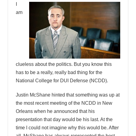
I
am
clueless about the politics. But you know this
has to be a really, really bad thing for the
National College for DUI Defense (NCDD).
Justin McShane hinted that something was up at
the most recent meeting of the NCDD in New
Orleans when he announced that his
presentation that day would be his last. At the
time I could not imagine why this would be. After
all, McShane has always represented the best