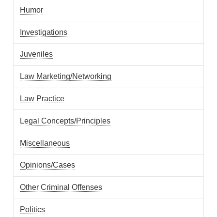
Humor
Investigations
Juveniles
Law Marketing/Networking
Law Practice
Legal Concepts/Principles
Miscellaneous
Opinions/Cases
Other Criminal Offenses
Politics