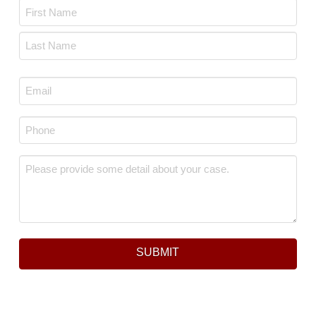
Name
*
First
Last
Email
*
Phone
*
Message
*
SUBMIT