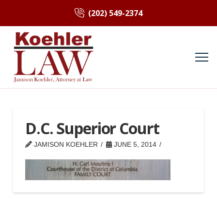
(202) 549-2374
D.C. Superior Court
JAMISON KOEHLER
JUNE 5, 2014