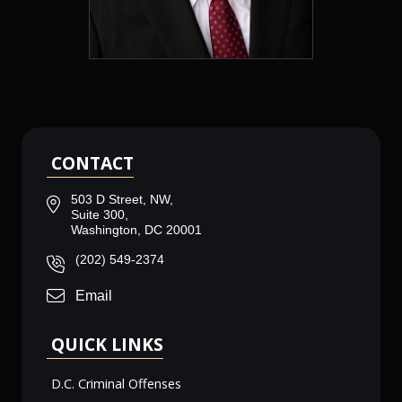
CONTACT
503 D Street, NW,
Suite 300,
Washington, DC 20001
(202) 549-2374
Email
QUICK LINKS
D.C. Criminal Offenses