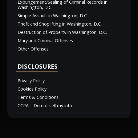
Expungement/Sealing of Criminal Records in
Washington, D.C.
Simple Assault in Washington, D.C.
Theft and Shoplifting in Washington, D.C.
Destruction of Property in Washington, D.C.
Maryland Criminal Offenses
Other Offenses
DISCLOSURES
Privacy Policy
Cookies Policy
Terms & Conditions
CCPA – Do not sell my info