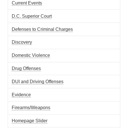
Current Events
D.C. Superior Court
Defenses to Criminal Charges
Discovery
Domestic Violence
Drug Offenses
DUI and Driving Offenses
Evidence
Firearms/Weapons
Homepage Slider