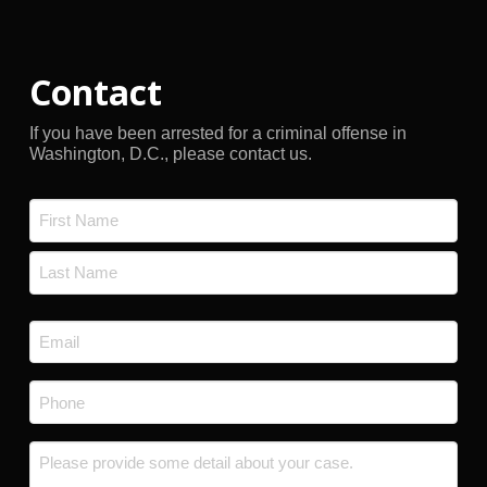
Contact
If you have been arrested for a criminal offense in
Washington, D.C., please contact us.
Name
*
First
Last
Email
*
Phone
*
Message
*