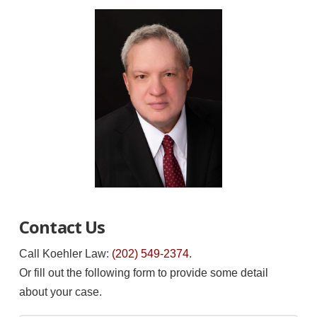
Contact Us
Call Koehler Law:
(202) 549-2374
.
Or fill out the following form to provide some detail
about your case.