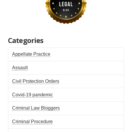
Categories
Appellate Practice
Assault
Civil Protection Orders
Covid-19 pandemic
Criminal Law Bloggers
Criminal Procedure