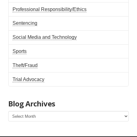
Professional Responsibility/Ethics
Sentencing
Social Media and Technology
Sports
Theft/Fraud
Trial Advocacy
Blog Archives
Blog
Archives