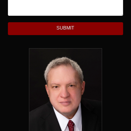
SUBMIT