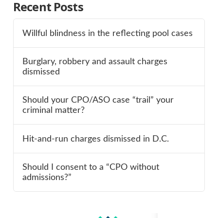
Recent Posts
Willful blindness in the reflecting pool cases
Burglary, robbery and assault charges
dismissed
Should your CPO/ASO case “trail” your
criminal matter?
Hit-and-run charges dismissed in D.C.
Should I consent to a “CPO without
admissions?”