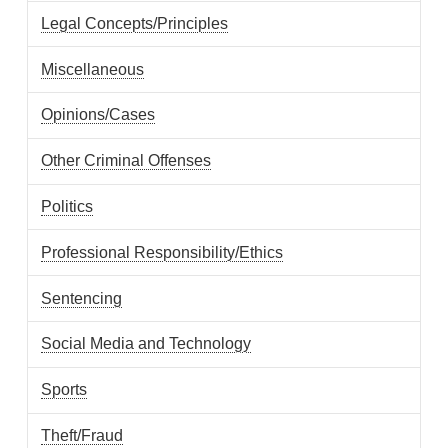
Legal Concepts/Principles
Miscellaneous
Opinions/Cases
Other Criminal Offenses
Politics
Professional Responsibility/Ethics
Sentencing
Social Media and Technology
Sports
Theft/Fraud