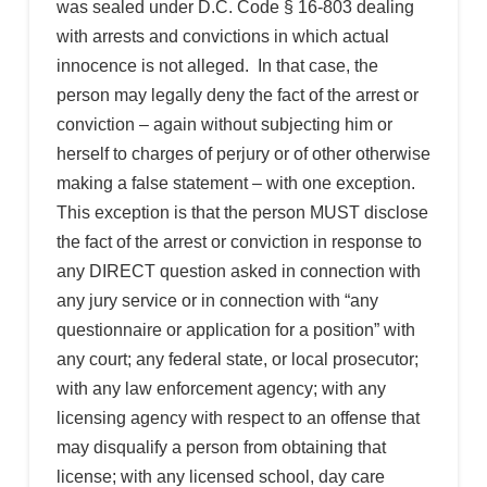
was sealed under D.C. Code § 16-803 dealing
with arrests and convictions in which actual
innocence is not alleged. In that case, the
person may legally deny the fact of the arrest or
conviction – again without subjecting him or
herself to charges of perjury or of other otherwise
making a false statement – with one exception.
This exception is that the person MUST disclose
the fact of the arrest or conviction in response to
any DIRECT question asked in connection with
any jury service or in connection with “any
questionnaire or application for a position” with
any court; any federal state, or local prosecutor;
with any law enforcement agency; with any
licensing agency with respect to an offense that
may disqualify a person from obtaining that
license; with any licensed school, day care