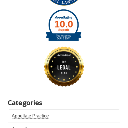
Categories
Appellate Practice