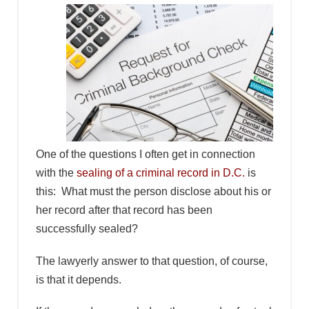
One of the questions I often get in connection
with the
sealing of a criminal record in D.C.
is
this: What must the person disclose about his or
her record after that record has been
successfully sealed?
The lawyerly answer to that question, of course,
is that it depends.