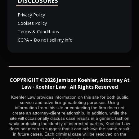
DISCLOSURES
Privacy Policy
Cookies Policy
Terms & Conditions
CCPA – Do not sell my info
COPYRIGHT ©2026 Jamison Koehler, Attorney At
Law · Koehler Law · All Rights Reserved
Koehler Law provides information on this site for both public
service and advertising/marketing purposes. Using
information from this site or contacting the firm does not
create an attorney-client relationship. In addition, while the
site will occasionally discuss case results in a generic fashion
while protecting the identity of interested parties, Koehler Law
does not mean to suggest that it can achieve the same result
in future cases. Each criminal case will be resolved on the