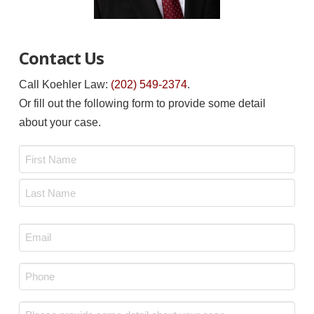
Contact Us
Call Koehler Law:
(202) 549-2374
.
Or fill out the following form to provide some detail
about your case.
Name
*
First
Last
Email
*
Phone
*
Message