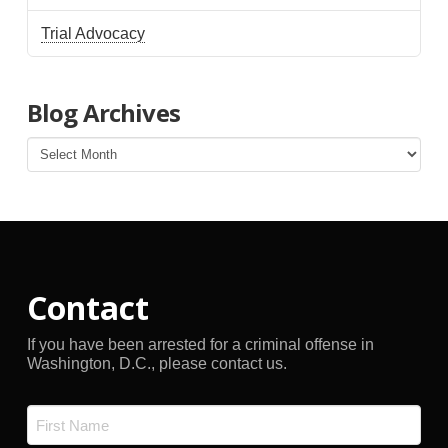
Trial Advocacy
Blog Archives
Blog
Archives
Contact
If you have been arrested for a criminal offense in
Washington, D.C., please contact us.
Name
*