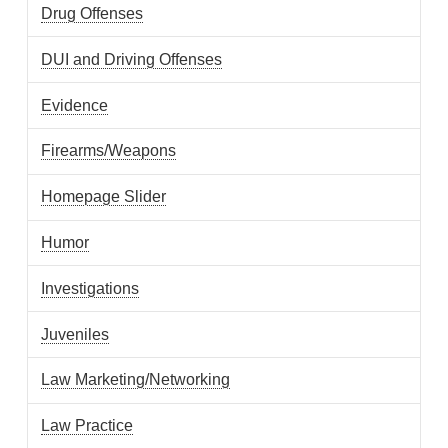
Drug Offenses
DUI and Driving Offenses
Evidence
Firearms/Weapons
Homepage Slider
Humor
Investigations
Juveniles
Law Marketing/Networking
Law Practice