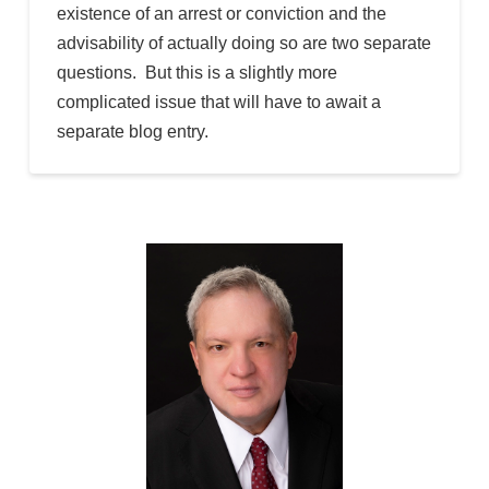
existence of an arrest or conviction and the
advisability of actually doing so are two separate
questions. But this is a slightly more
complicated issue that will have to await a
separate blog entry.