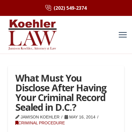
(202) 549-2374
What Must You
Disclose After Having
Your Criminal Record
Sealed in D.C.?
JAMISON KOEHLER
MAY 16, 2014
CRIMINAL PROCEDURE