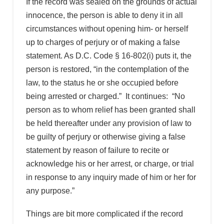
If the record was sealed on the grounds of actual
innocence, the person is able to deny it in all
circumstances without opening him- or herself
up to charges of perjury or of making a false
statement. As D.C. Code § 16-802(i) puts it, the
person is restored, “in the contemplation of the
law, to the status he or she occupied before
being arrested or charged.” It continues: “No
person as to whom relief has been granted shall
be held thereafter under any provision of law to
be guilty of perjury or otherwise giving a false
statement by reason of failure to recite or
acknowledge his or her arrest, or charge, or trial
in response to any inquiry made of him or her for
any purpose.”
Things are bit more complicated if the record