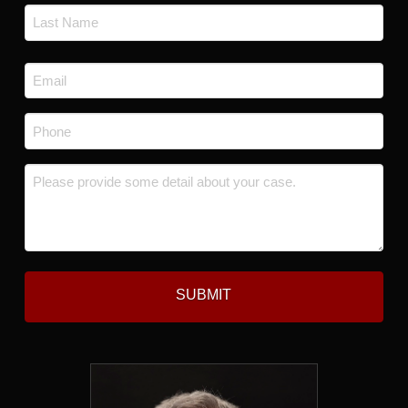
First
Last
Email
*
Phone
*
Message
*