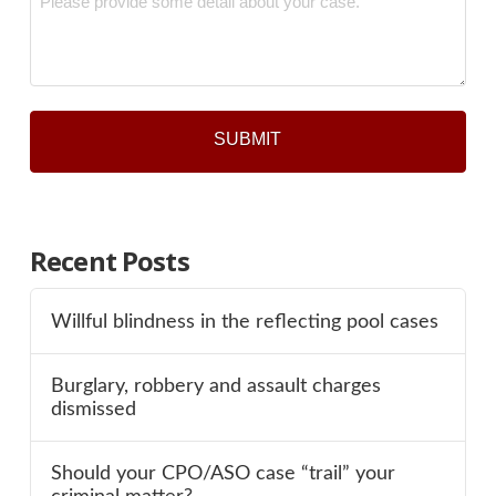
*
Recent Posts
Willful blindness in the reflecting pool cases
Burglary, robbery and assault charges
dismissed
Should your CPO/ASO case “trail” your