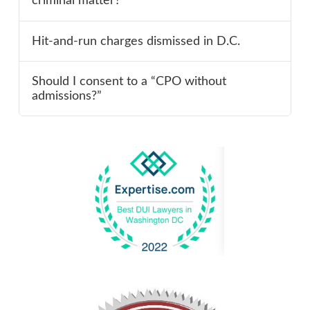
criminal matter?
Hit-and-run charges dismissed in D.C.
Should I consent to a “CPO without
admissions?”