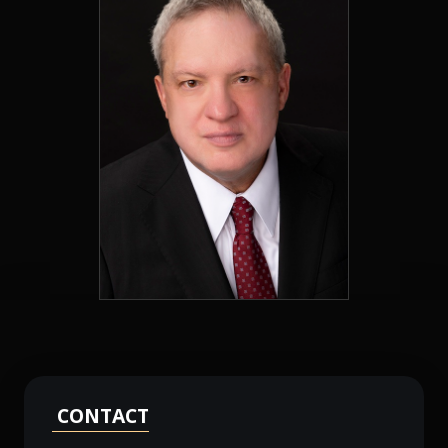
CONTACT