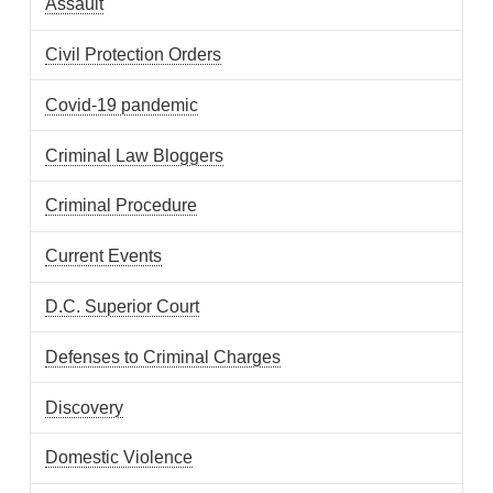
Assault
Civil Protection Orders
Covid-19 pandemic
Criminal Law Bloggers
Criminal Procedure
Current Events
D.C. Superior Court
Defenses to Criminal Charges
Discovery
Domestic Violence