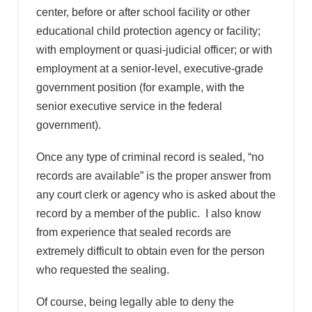
center, before or after school facility or other
educational child protection agency or facility;
with employment or quasi-judicial officer; or with
employment at a senior-level, executive-grade
government position (for example, with the
senior executive service in the federal
government).
Once any type of criminal record is sealed, “no
records are available” is the proper answer from
any court clerk or agency who is asked about the
record by a member of the public. I also know
from experience that sealed records are
extremely difficult to obtain even for the person
who requested the sealing.
Of course, being legally able to deny the