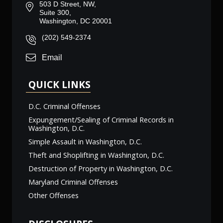
503 D Street, NW,
Suite 300,
Washington, DC 20001
(202) 549-2374
Email
QUICK LINKS
D.C. Criminal Offenses
Expungement/Sealing of Criminal Records in
Washington, D.C.
Simple Assault in Washington, D.C.
Theft and Shoplifting in Washington, D.C.
Destruction of Property in Washington, D.C.
Maryland Criminal Offenses
Other Offenses