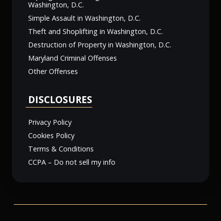
Washington, D.C.
Simple Assault in Washington, D.C.
Theft and Shoplifting in Washington, D.C.
Destruction of Property in Washington, D.C.
Maryland Criminal Offenses
Other Offenses
DISCLOSURES
Privacy Policy
Cookies Policy
Terms & Conditions
CCPA – Do not sell my info