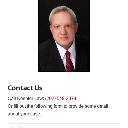
Contact Us
Call Koehler Law:
(202) 549-2374
.
Or fill out the following form to provide some detail
about your case.
Name
*