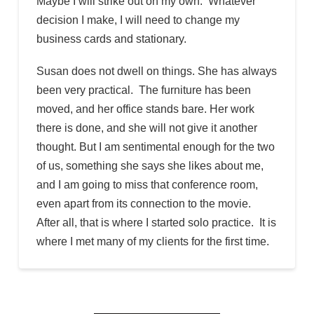
Maybe I will strike out on my own. Whatever
decision I make, I will need to change my
business cards and stationary.
Susan does not dwell on things. She has always
been very practical. The furniture has been
moved, and her office stands bare. Her work
there is done, and she will not give it another
thought. But I am sentimental enough for the two
of us, something she says she likes about me,
and I am going to miss that conference room,
even apart from its connection to the movie.
After all, that is where I started solo practice. It is
where I met many of my clients for the first time.