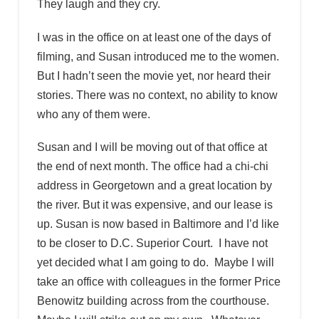
They laugh and they cry.
I was in the office on at least one of the days of
filming, and Susan introduced me to the women.
But I hadn’t seen the movie yet, nor heard their
stories. There was no context, no ability to know
who any of them were.
Susan and I will be moving out of that office at
the end of next month. The office had a chi-chi
address in Georgetown and a great location by
the river. But it was expensive, and our lease is
up. Susan is now based in Baltimore and I’d like
to be closer to D.C. Superior Court. I have not
yet decided what I am going to do. Maybe I will
take an office with colleagues in the former Price
Benowitz building across from the courthouse.