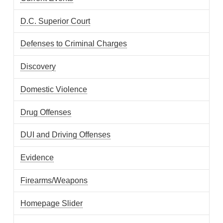
D.C. Superior Court
Defenses to Criminal Charges
Discovery
Domestic Violence
Drug Offenses
DUI and Driving Offenses
Evidence
Firearms/Weapons
Homepage Slider