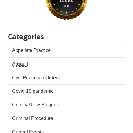
Categories
Appellate Practice
Assault
Civil Protection Orders
Covid-19 pandemic
Criminal Law Bloggers
Criminal Procedure
Current Events