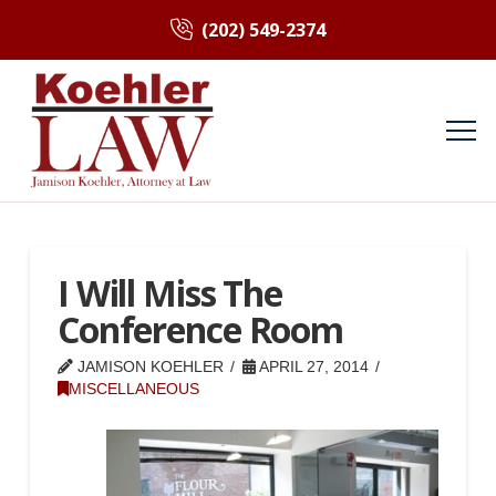
(202) 549-2374
I Will Miss The
Conference Room
JAMISON KOEHLER
APRIL 27, 2014
MISCELLANEOUS