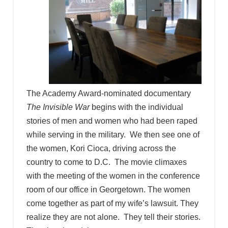
The Academy Award-nominated documentary
The Invisible War
begins with the individual
stories of men and women who had been raped
while serving in the military. We then see one of
the women, Kori Cioca, driving across the
country to come to D.C. The movie climaxes
with the meeting of the women in the conference
room of our office in Georgetown. The women
come together as part of my wife’s lawsuit. They
realize they are not alone. They tell their stories.