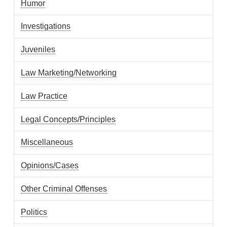
Humor
Investigations
Juveniles
Law Marketing/Networking
Law Practice
Legal Concepts/Principles
Miscellaneous
Opinions/Cases
Other Criminal Offenses
Politics