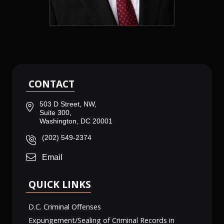
CONTACT
503 D Street, NW,
Suite 300,
Washington, DC 20001
(202) 549-2374
Email
QUICK LINKS
D.C. Criminal Offenses
Expungement/Sealing of Criminal Records in