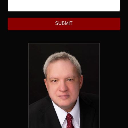
SUBMIT