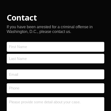
Contact
If you have been arrested for a criminal offense in
Washington, D.C., please contact us.
Name
*
First
Last
Email
*
Phone
*
Message
*