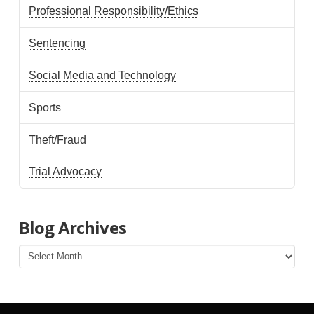
Professional Responsibility/Ethics
Sentencing
Social Media and Technology
Sports
Theft/Fraud
Trial Advocacy
Blog Archives
Blog
Archives