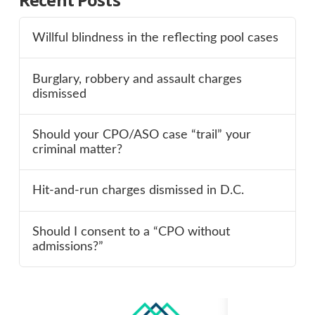
Willful blindness in the reflecting pool cases
Burglary, robbery and assault charges
dismissed
Should your CPO/ASO case “trail” your
criminal matter?
Hit-and-run charges dismissed in D.C.
Should I consent to a “CPO without
admissions?”