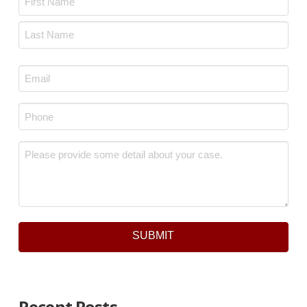
First
Last
Email
*
Phone
*
Message
*
SUBMIT
Recent Posts