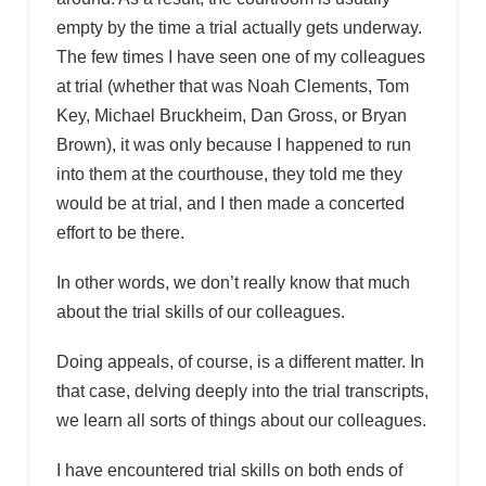
empty by the time a trial actually gets underway.
The few times I have seen one of my colleagues
at trial (whether that was Noah Clements, Tom
Key, Michael Bruckheim, Dan Gross, or Bryan
Brown), it was only because I happened to run
into them at the courthouse, they told me they
would be at trial, and I then made a concerted
effort to be there.
In other words, we don’t really know that much
about the trial skills of our colleagues.
Doing appeals, of course, is a different matter. In
that case, delving deeply into the trial transcripts,
we learn all sorts of things about our colleagues.
I have encountered trial skills on both ends of