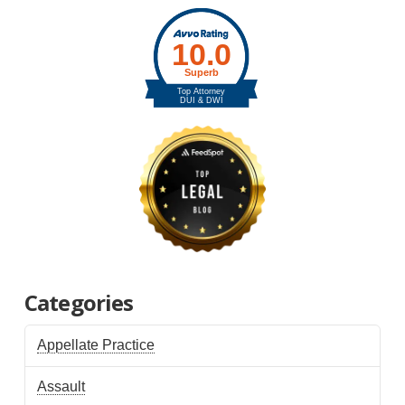
Categories
Appellate Practice
Assault