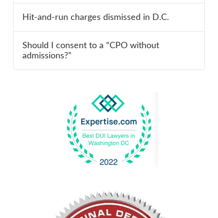
Hit-and-run charges dismissed in D.C.
Should I consent to a “CPO without
admissions?”