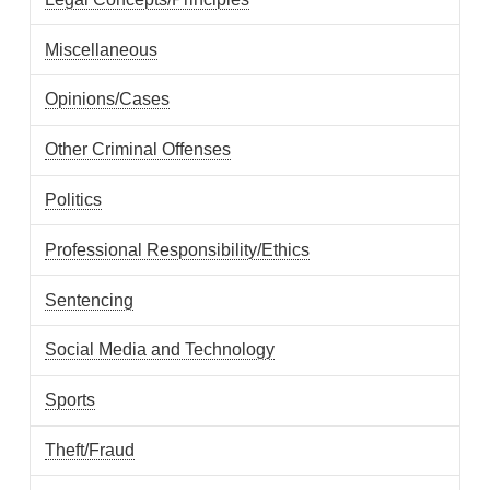
Miscellaneous
Opinions/Cases
Other Criminal Offenses
Politics
Professional Responsibility/Ethics
Sentencing
Social Media and Technology
Sports
Theft/Fraud