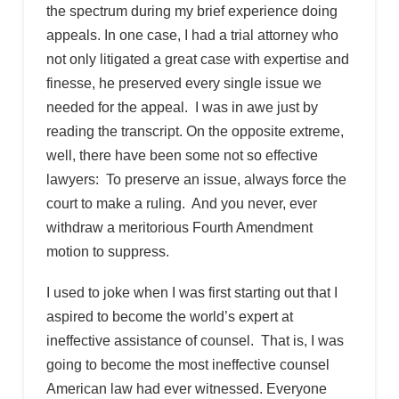
the spectrum during my brief experience doing
appeals. In one case, I had a trial attorney who
not only litigated a great case with expertise and
finesse, he preserved every single issue we
needed for the appeal. I was in awe just by
reading the transcript. On the opposite extreme,
well, there have been some not so effective
lawyers: To preserve an issue, always force the
court to make a ruling. And you never, ever
withdraw a meritorious Fourth Amendment
motion to suppress.
I used to joke when I was first starting out that I
aspired to become the world’s expert at
ineffective assistance of counsel. That is, I was
going to become the most ineffective counsel
American law had ever witnessed. Everyone