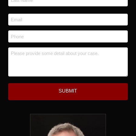
Last
Email
*
Phone
*
Message
*