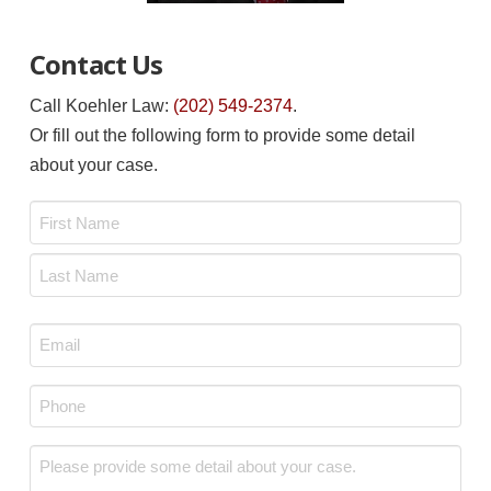
Contact Us
Call Koehler Law:
(202) 549-2374
.
Or fill out the following form to provide some detail
about your case.
Name
*
First
Last
Email
*
Phone
*
Message
*