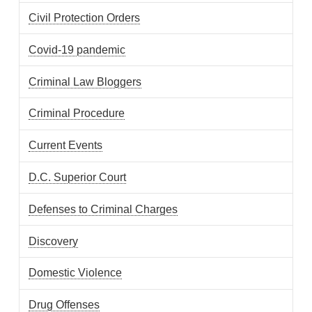
Civil Protection Orders
Covid-19 pandemic
Criminal Law Bloggers
Criminal Procedure
Current Events
D.C. Superior Court
Defenses to Criminal Charges
Discovery
Domestic Violence
Drug Offenses