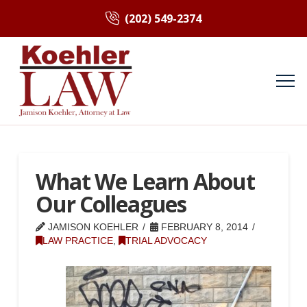
(202) 549-2374
What We Learn About
Our Colleagues
JAMISON KOEHLER
FEBRUARY 8, 2014
LAW PRACTICE
,
TRIAL ADVOCACY