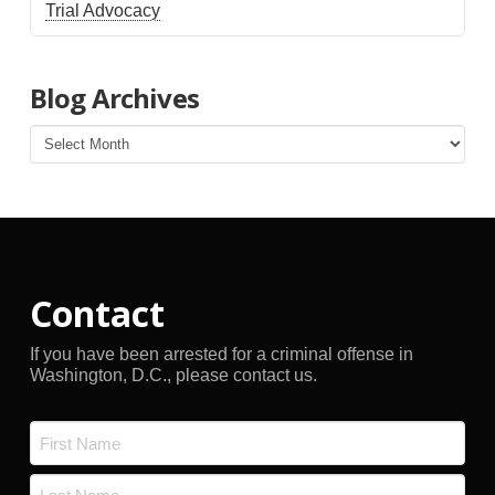
Trial Advocacy
Blog Archives
Blog
Archives
Contact
If you have been arrested for a criminal offense in
Washington, D.C., please contact us.
Name
*
First