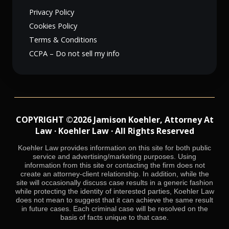
Privacy Policy
Cookies Policy
Terms & Conditions
CCPA – Do not sell my info
COPYRIGHT ©2026 Jamison Koehler, Attorney At
Law · Koehler Law · All Rights Reserved
Koehler Law provides information on this site for both public
service and advertising/marketing purposes. Using
information from this site or contacting the firm does not
create an attorney-client relationship. In addition, while the
site will occasionally discuss case results in a generic fashion
while protecting the identity of interested parties, Koehler Law
does not mean to suggest that it can achieve the same result
in future cases. Each criminal case will be resolved on the
basis of facts unique to that case.