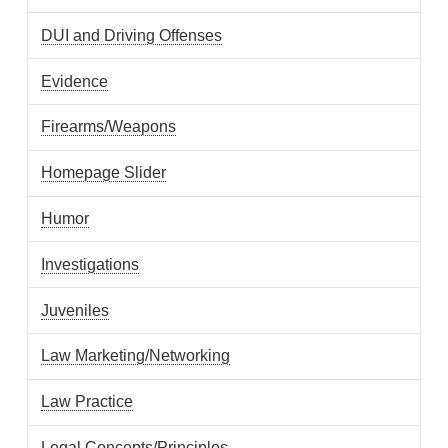
DUI and Driving Offenses
Evidence
Firearms/Weapons
Homepage Slider
Humor
Investigations
Juveniles
Law Marketing/Networking
Law Practice
Legal Concepts/Principles