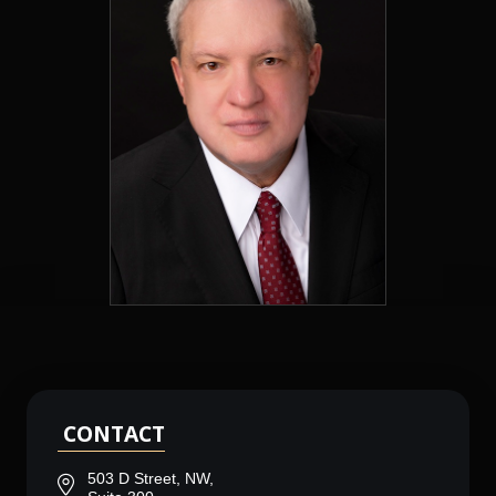
CONTACT
503 D Street, NW,