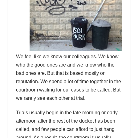
We feel like we know our colleagues. We know
who the good ones are and we know who the
bad ones are. But that is based mostly on
reputation. We spend a lot of time together in the
courtroom waiting for our cases to be called. But
we rarely see each other at trial.
Trials usually begin in the late morning or early
afternoon after the rest of the docket has been
called, and few people can afford to just hang
around. As a result, the courtroom is usually