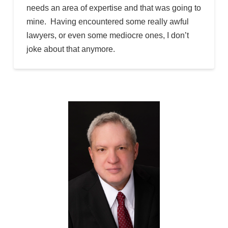
needs an area of expertise and that was going to
mine. Having encountered some really awful
lawyers, or even some mediocre ones, I don’t
joke about that anymore.