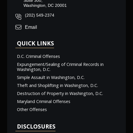
Suite 300,
Washington, DC 20001
(202) 549-2374
Email
QUICK LINKS
D.C. Criminal Offenses
Expungement/Sealing of Criminal Records in
Washington, D.C.
Simple Assault in Washington, D.C.
Theft and Shoplifting in Washington, D.C.
Destruction of Property in Washington, D.C.
Maryland Criminal Offenses
Other Offenses
DISCLOSURES