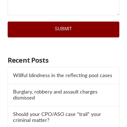
Recent Posts
Willful blindness in the reflecting pool cases
Burglary, robbery and assault charges
dismissed
Should your CPO/ASO case “trail” your
criminal matter?